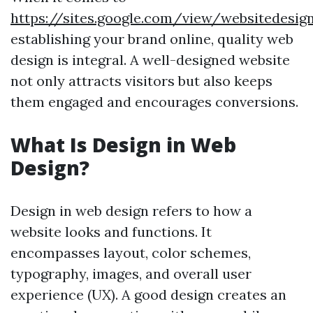
https://sites.google.com/view/websitedes
establishing your brand online, quality web
design is integral. A well-designed website
not only attracts visitors but also keeps
them engaged and encourages conversions.
What Is Design in Web
Design?
Design in web design refers to how a
website looks and functions. It
encompasses layout, color schemes,
typography, images, and overall user
experience (UX). A good design creates an