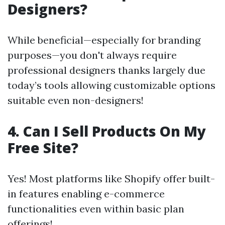
Designers?
While beneficial—especially for branding
purposes—you don't always require
professional designers thanks largely due
today’s tools allowing customizable options
suitable even non-designers!
4. Can I Sell Products On My
Free Site?
Yes! Most platforms like Shopify offer built-
in features enabling e-commerce
functionalities even within basic plan
offerings!