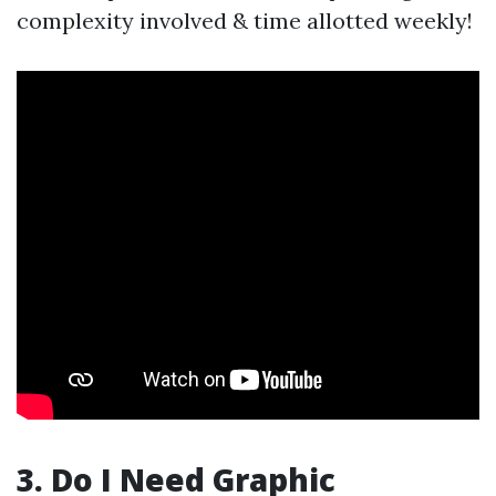
complexity involved & time allotted weekly!
3. Do I Need Graphic