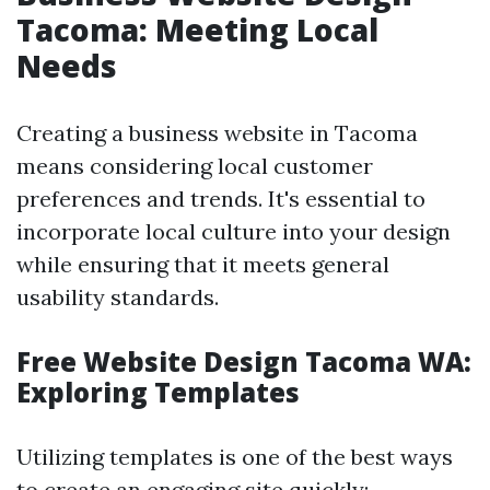
Tacoma: Meeting Local
Needs
Creating a business website in Tacoma
means considering local customer
preferences and trends. It's essential to
incorporate local culture into your design
while ensuring that it meets general
usability standards.
Free Website Design Tacoma WA:
Exploring Templates
Utilizing templates is one of the best ways
to create an engaging site quickly: