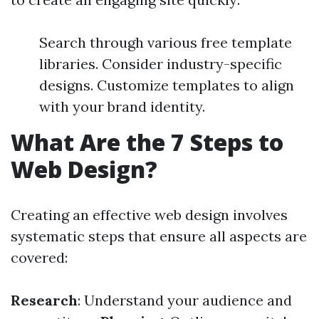
Search through various free template
libraries. Consider industry-specific
designs. Customize templates to align
with your brand identity.
What Are the 7 Steps to
Web Design?
Creating an effective web design involves
systematic steps that ensure all aspects are
covered:
Research
: Understand your audience and