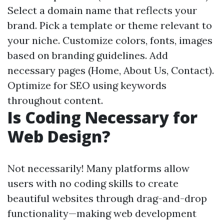
Select a domain name that reflects your
brand. Pick a template or theme relevant to
your niche. Customize colors, fonts, images
based on branding guidelines. Add
necessary pages (Home, About Us, Contact).
Optimize for SEO using keywords
throughout content.
Is Coding Necessary for
Web Design?
Not necessarily! Many platforms allow
users with no coding skills to create
beautiful websites through drag-and-drop
functionality—making web development