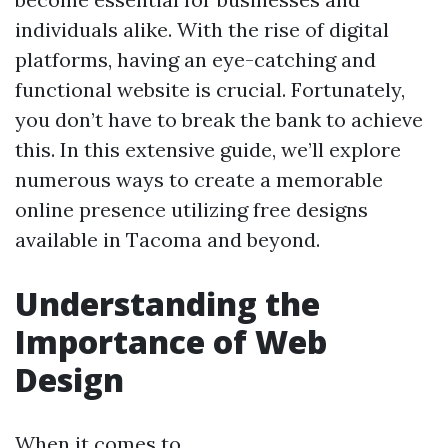
individuals alike. With the rise of digital
platforms, having an eye-catching and
functional website is crucial. Fortunately,
you don’t have to break the bank to achieve
this. In this extensive guide, we’ll explore
numerous ways to create a memorable
online presence utilizing free designs
available in Tacoma and beyond.
Understanding the
Importance of Web
Design
When it comes to