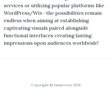
services or utilizing popular platforms like
WordPress/Wix—the possibilities remain
endless when aiming at establishing
captivating visuals paired alongside
functional interfaces creating lasting
impressions upon audiences worldwide!
Copyright © Iamarrows 2026