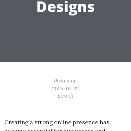
Designs
Posted on
2025-05-12
15:14:51
Creating a strong online presence has
become essential for businesses and