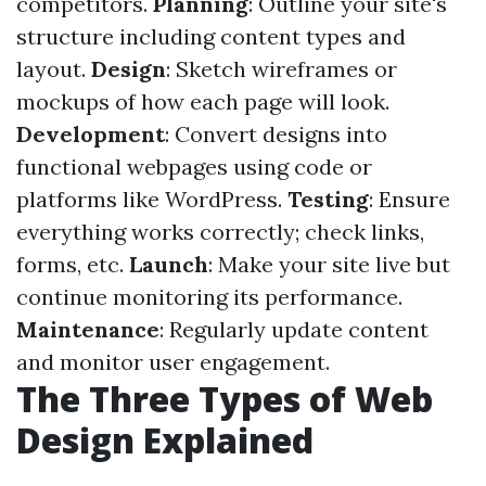
competitors.
Planning
: Outline your site's
structure including content types and
layout.
Design
: Sketch wireframes or
mockups of how each page will look.
Development
: Convert designs into
functional webpages using code or
platforms like WordPress.
Testing
: Ensure
everything works correctly; check links,
forms, etc.
Launch
: Make your site live but
continue monitoring its performance.
Maintenance
: Regularly update content
and monitor user engagement.
The Three Types of Web
Design Explained