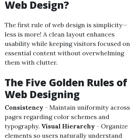
Web Design?
The first rule of web design is simplicity—
less is more! A clean layout enhances
usability while keeping visitors focused on
essential content without overwhelming
them with clutter.
The Five Golden Rules of
Web Designing
Consistency
- Maintain uniformity across
pages regarding color schemes and
typography.
Visual Hierarchy
- Organize
elements so users naturally understand