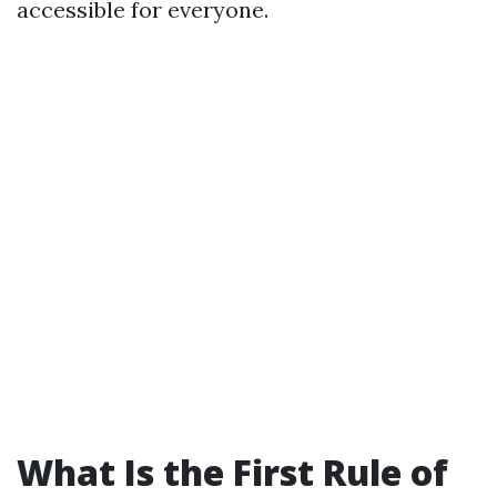
accessible for everyone.
What Is the First Rule of