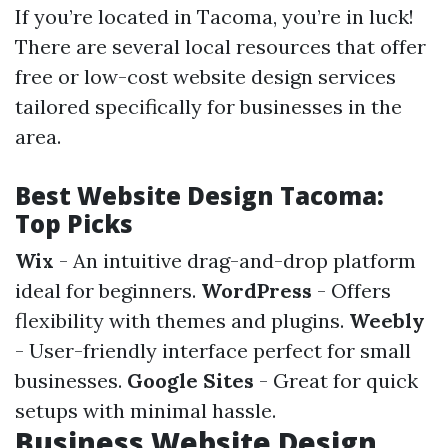
If you’re located in Tacoma, you’re in luck!
There are several local resources that offer
free or low-cost website design services
tailored specifically for businesses in the
area.
Best Website Design Tacoma:
Top Picks
Wix
- An intuitive drag-and-drop platform
ideal for beginners.
WordPress
- Offers
flexibility with themes and plugins.
Weebly
- User-friendly interface perfect for small
businesses.
Google Sites
- Great for quick
setups with minimal hassle.
Business Website Design