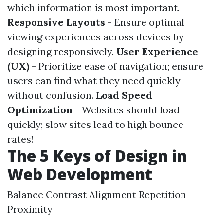
which information is most important.
Responsive Layouts
- Ensure optimal
viewing experiences across devices by
designing responsively.
User Experience
(UX)
- Prioritize ease of navigation; ensure
users can find what they need quickly
without confusion.
Load Speed
Optimization
- Websites should load
quickly; slow sites lead to high bounce
rates!
The 5 Keys of Design in
Web Development
Balance Contrast Alignment Repetition
Proximity