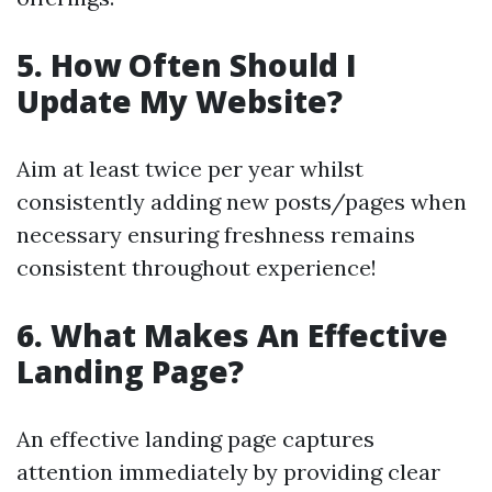
5. How Often Should I
Update My Website?
Aim at least twice per year whilst
consistently adding new posts/pages when
necessary ensuring freshness remains
consistent throughout experience!
6. What Makes An Effective
Landing Page?
An effective landing page captures
attention immediately by providing clear