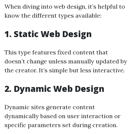
When diving into web design, it’s helpful to
know the different types available:
1. Static Web Design
This type features fixed content that
doesn’t change unless manually updated by
the creator. It’s simple but less interactive.
2. Dynamic Web Design
Dynamic sites generate content
dynamically based on user interaction or
specific parameters set during creation.