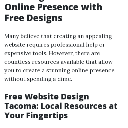
Online Presence with
Free Designs
Many believe that creating an appealing
website requires professional help or
expensive tools. However, there are
countless resources available that allow
you to create a stunning online presence
without spending a dime.
Free Website Design
Tacoma: Local Resources at
Your Fingertips