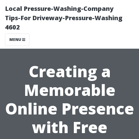
Local Pressure-Washing-Company
Tips-For Driveway-Pressure-Washing
4602
MENU
Creating a
Memorable
Online Presence
with Free