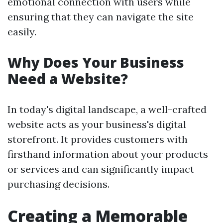
emotional connection with users while
ensuring that they can navigate the site
easily.
Why Does Your Business
Need a Website?
In today's digital landscape, a well-crafted
website acts as your business's digital
storefront. It provides customers with
firsthand information about your products
or services and can significantly impact
purchasing decisions.
Creating a Memorable