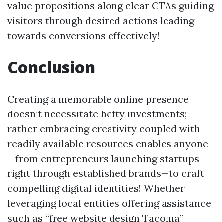
value propositions along clear CTAs guiding
visitors through desired actions leading
towards conversions effectively!
Conclusion
Creating a memorable online presence
doesn’t necessitate hefty investments;
rather embracing creativity coupled with
readily available resources enables anyone
—from entrepreneurs launching startups
right through established brands—to craft
compelling digital identities! Whether
leveraging local entities offering assistance
such as “free website design Tacoma”