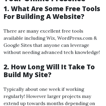
1. What Are Some Free Tools
For Building A Website?
There are many excellent free tools
available including Wix, WordPress.com &
Google Sites that anyone can leverage
without needing advanced tech knowledge!
2. How Long Will It Take To
Build My Site?
Typically about one week if working
regularly! However larger projects may
extend up towards months depending on