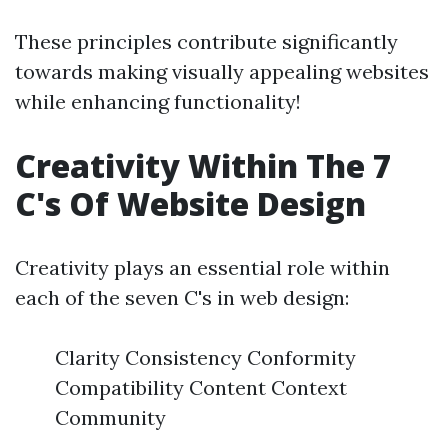
These principles contribute significantly
towards making visually appealing websites
while enhancing functionality!
Creativity Within The 7
C's Of Website Design
Creativity plays an essential role within
each of the seven C's in web design:
Clarity Consistency Conformity
Compatibility Content Context
Community