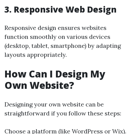
3. Responsive Web Design
Responsive design ensures websites
function smoothly on various devices
(desktop, tablet, smartphone) by adapting
layouts appropriately.
How Can I Design My
Own Website?
Designing your own website can be
straightforward if you follow these steps:
Choose a platform (like WordPress or Wix).