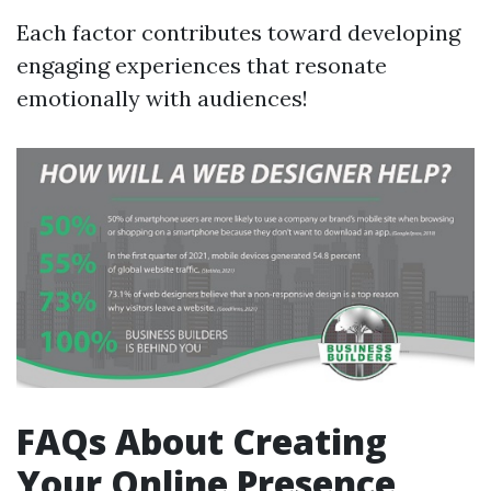
Each factor contributes toward developing
engaging experiences that resonate
emotionally with audiences!
FAQs About Creating
Your Online Presence