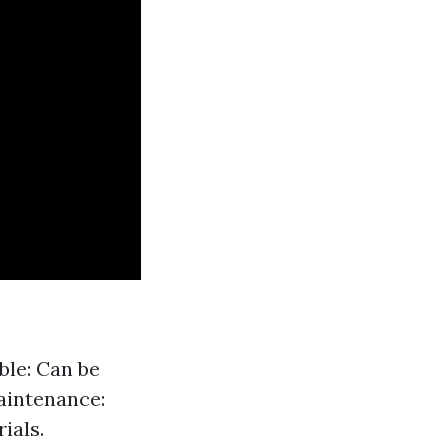
ble: Can be
aintenance:
ials.