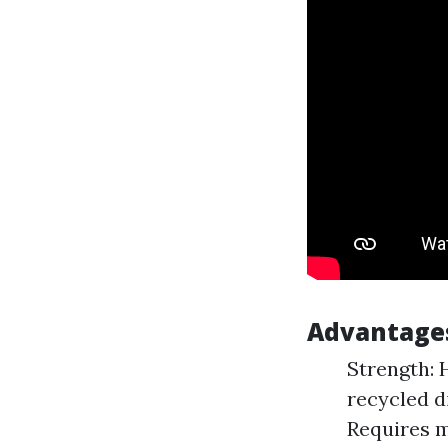
Advantage
Strength: 
recycled d
Requires m