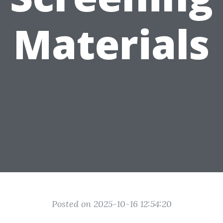
Materials
Posted on 2025-10-16 12:54:20