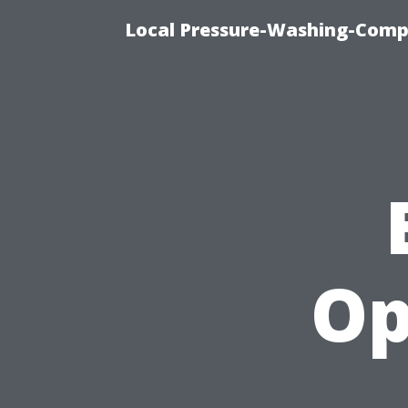
Local Pressure-Washing-Comp
Op