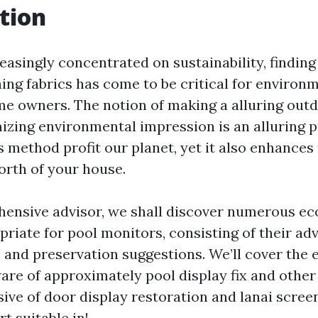
tion
reasingly concentrated on sustainability, findin
ing fabrics has come to be critical for environ
e owners. The notion of making a alluring out
zing environmental impression is an alluring p
s method profit our planet, yet it also enhances
orth of your house.
hensive advisor, we shall discover numerous ec
riate for pool monitors, consisting of their ad
 and preservation suggestions. We’ll cover the 
ware of approximately pool display fix and other
sive of door display restoration and lanai scree
rt suitable in!