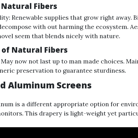
 Natural Fibers
lity: Renewable supplies that grow right away. 
decompose with out harming the ecosystem. Aes
novel seem that blends nicely with nature.
of Natural Fibers
: May now not last up to man made choices. Mai
neric preservation to guarantee sturdiness.
led Aluminum Screens
num is a different appropriate option for envi
onitors. This drapery is light-weight yet partic