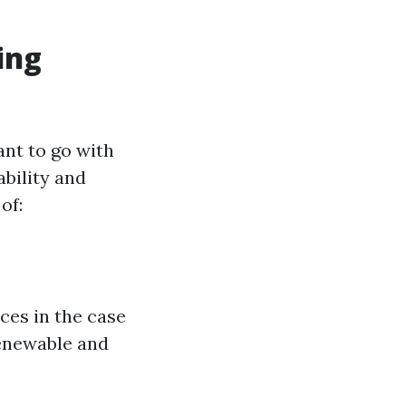
ing
ant to go with
bility and
of:
ces in the case
renewable and