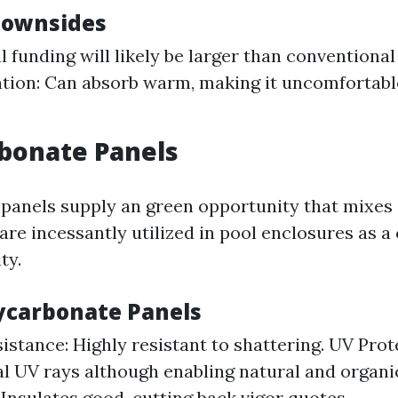
Downsides
al funding will likely be larger than conventional
tion: Can absorb warm, making it uncomfortable
rbonate Panels
panels supply an green opportunity that mixes
y are incessantly utilized in pool enclosures as
ty.
lycarbonate Panels
istance: Highly resistant to shattering. UV Prot
l UV rays although enabling natural and organi
 Insulates good, cutting back vigor quotes.