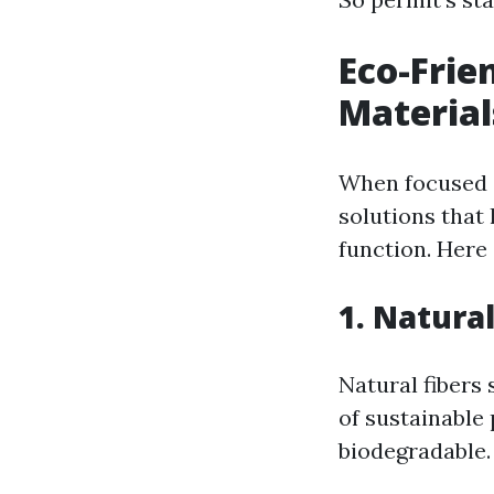
Eco-Frie
Material
When focused o
solutions that
function. Here 
1. Natural
Natural fibers
of sustainable
biodegradable.