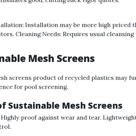
tallation: Installation may be more high priced 
ors. Cleaning Needs: Requires usual cleansing 
inable Mesh Screens
sh screens product of recycled plastics may fu
ence for pool screening.
of Sustainable Mesh Screens
: Highly proof against wear and tear. Lightweight
rol.