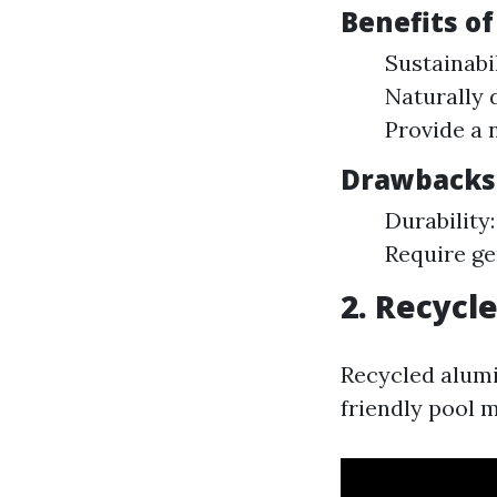
Benefits of
Sustainabi
Naturally 
Provide a 
Drawbacks 
Durability
Require ge
2. Recyc
Recycled alumi
friendly pool m