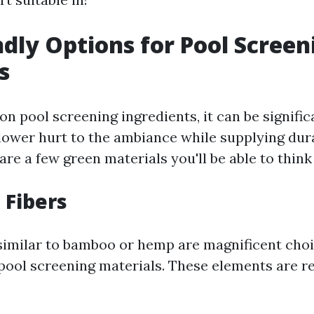
ndly Options for Pool Screen
s
n pool screening ingredients, it can be signific
 lower hurt to the ambiance while supplying dura
are a few green materials you'll be able to think 
 Fibers
 similar to bamboo or hemp are magnificent choi
 pool screening materials. These elements are 