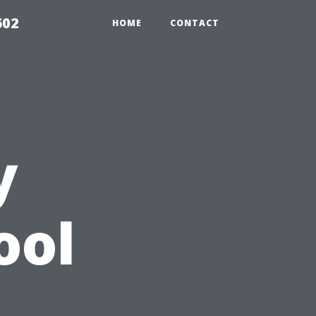
602
HOME
CONTACT
y
ool