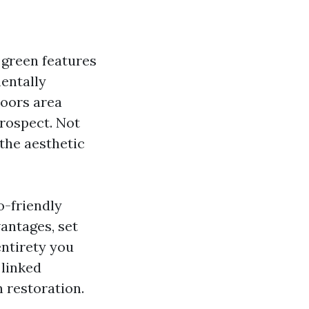
g green features
mentally
doors area
rospect. Not
 the aesthetic
o-friendly
vantages, set
entirety you
 linked
n restoration.