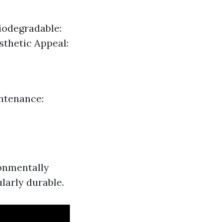
Biodegradable:
thetic Appeal:
ntenance:
ronmentally
ularly durable.