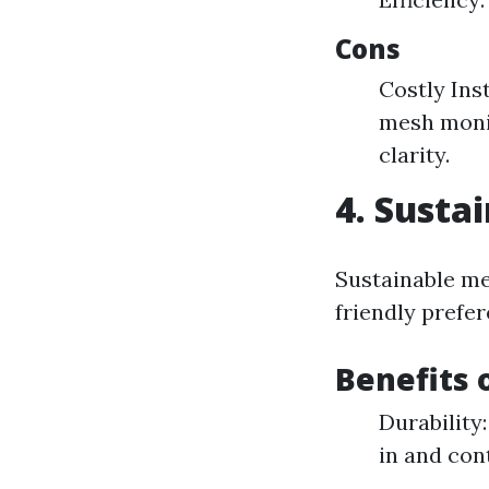
Cons
Costly Ins
mesh monit
clarity.
4. Susta
Sustainable me
friendly prefer
Benefits 
Durability
in and cont