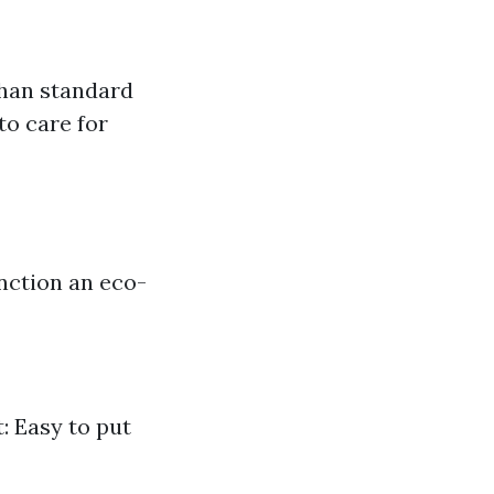
than standard
to care for
nction an eco-
: Easy to put