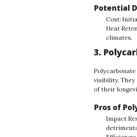
Potential 
Cost: Initi
Heat Reten
climates.
3. Polyca
Polycarbonate 
visibility. The
of their longevi
Pros of Po
Impact Res
detrimenta
Efficiency: