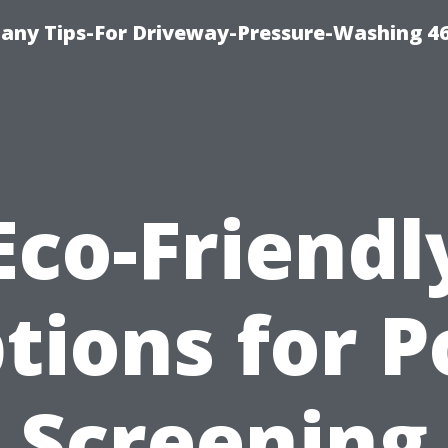
any Tips-For Driveway-Pressure-Washing 4
Eco-Friendl
tions for P
Screening