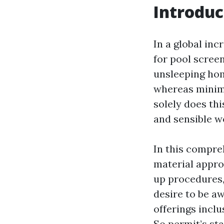
Introduc
In a global inc
for pool screen
unsleeping hom
whereas minimi
solely does thi
and sensible w
In this compre
material approp
up procedures,
desire to be a
offerings inclu
So permit’s sta