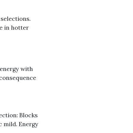
 selections.
 in hotter
 energy with
 a consequence
ection: Blocks
c mild. Energy