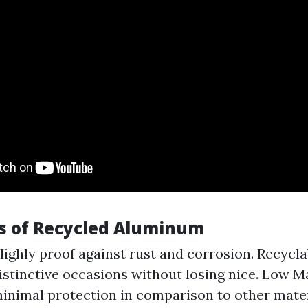
s of Recycled Aluminum
Highly proof against rust and corrosion. Recycla
istinctive occasions without losing nice. Low M
inimal protection in comparison to other mater