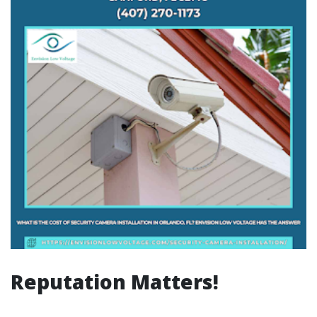
Reputation Matters!