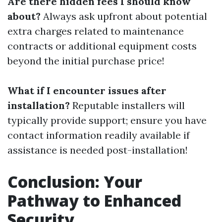
Are there hidden fees I should know
about?
Always ask upfront about potential
extra charges related to maintenance
contracts or additional equipment costs
beyond the initial purchase price!
What if I encounter issues after
installation?
Reputable installers will
typically provide support; ensure you have
contact information readily available if
assistance is needed post-installation!
Conclusion: Your
Pathway to Enhanced
Security