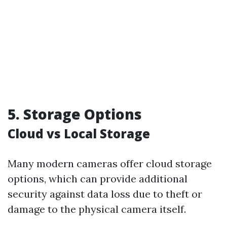
5. Storage Options
Cloud vs Local Storage
Many modern cameras offer cloud storage
options, which can provide additional
security against data loss due to theft or
damage to the physical camera itself.