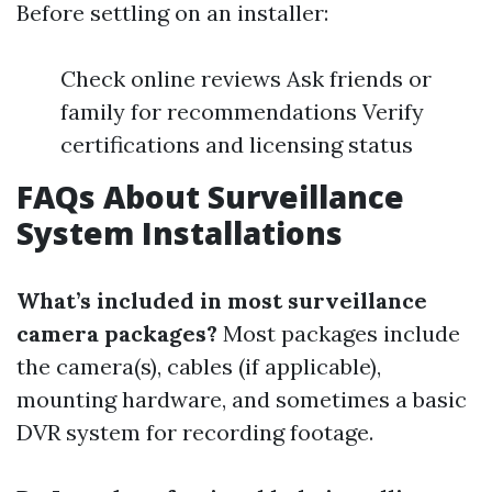
Before settling on an installer:
Check online reviews Ask friends or
family for recommendations Verify
certifications and licensing status
FAQs About Surveillance
System Installations
What’s included in most surveillance
camera packages?
Most packages include
the camera(s), cables (if applicable),
mounting hardware, and sometimes a basic
DVR system for recording footage.