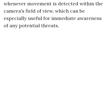
whenever movement is detected within the
camera's field of view, which can be
especially useful for immediate awareness
of any potential threats.