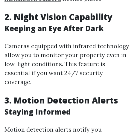
2. Night Vision Capability
Keeping an Eye After Dark
Cameras equipped with infrared technology
allow you to monitor your property even in
low-light conditions. This feature is
essential if you want 24/7 security
coverage.
3. Motion Detection Alerts
Staying Informed
Motion detection alerts notify you