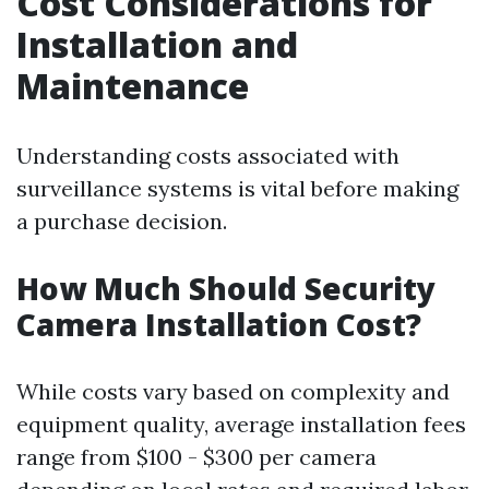
Cost Considerations for
Installation and
Maintenance
Understanding costs associated with
surveillance systems is vital before making
a purchase decision.
How Much Should Security
Camera Installation Cost?
While costs vary based on complexity and
equipment quality, average installation fees
range from $100 - $300 per camera