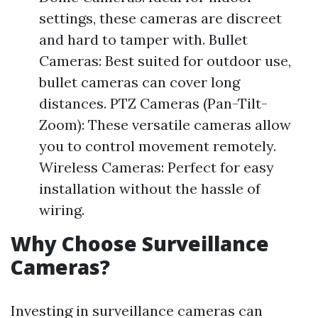
settings, these cameras are discreet
and hard to tamper with. Bullet
Cameras: Best suited for outdoor use,
bullet cameras can cover long
distances. PTZ Cameras (Pan-Tilt-
Zoom): These versatile cameras allow
you to control movement remotely.
Wireless Cameras: Perfect for easy
installation without the hassle of
wiring.
Why Choose Surveillance
Cameras?
Investing in surveillance cameras can