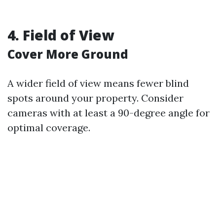
4. Field of View
Cover More Ground
A wider field of view means fewer blind
spots around your property. Consider
cameras with at least a 90-degree angle for
optimal coverage.