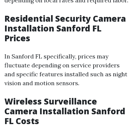
depending on local rates and required labor.
Residential Security Camera
Installation Sanford FL
Prices
In Sanford FL specifically, prices may
fluctuate depending on service providers
and specific features installed such as night
vision and motion sensors.
Wireless Surveillance
Camera Installation Sanford
FL Costs