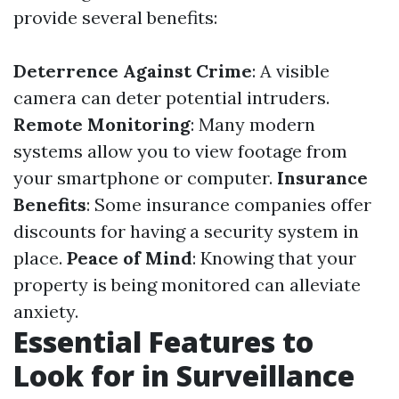
provide several benefits:
Deterrence Against Crime
: A visible
camera can deter potential intruders.
Remote Monitoring
: Many modern
systems allow you to view footage from
your smartphone or computer.
Insurance
Benefits
: Some insurance companies offer
discounts for having a security system in
place.
Peace of Mind
: Knowing that your
property is being monitored can alleviate
anxiety.
Essential Features to
Look for in Surveillance