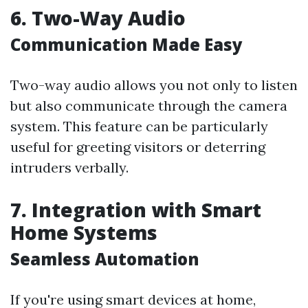
6. Two-Way Audio
Communication Made Easy
Two-way audio allows you not only to listen
but also communicate through the camera
system. This feature can be particularly
useful for greeting visitors or deterring
intruders verbally.
7. Integration with Smart
Home Systems
Seamless Automation
If you're using smart devices at home,