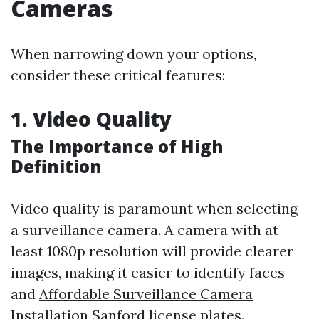
Cameras
When narrowing down your options,
consider these critical features:
1. Video Quality
The Importance of High
Definition
Video quality is paramount when selecting
a surveillance camera. A camera with at
least 1080p resolution will provide clearer
images, making it easier to identify faces
and
Affordable Surveillance Camera
Installation Sanford
license plates.