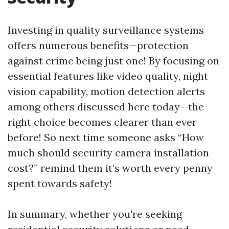
Investing in quality surveillance systems
offers numerous benefits—protection
against crime being just one! By focusing on
essential features like video quality, night
vision capability, motion detection alerts
among others discussed here today—the
right choice becomes clearer than ever
before! So next time someone asks “How
much should security camera installation
cost?” remind them it’s worth every penny
spent towards safety!
In summary, whether you're seeking