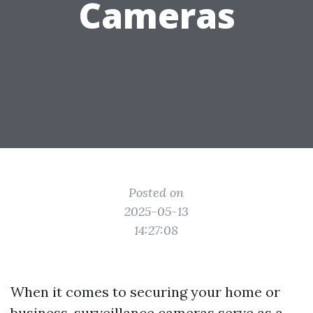
Cameras
Posted on
2025-05-13
14:27:08
When it comes to securing your home or
business, surveillance cameras serve as a