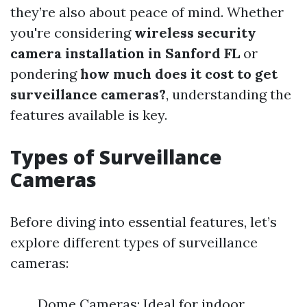
they’re also about peace of mind. Whether
you're considering
wireless security
camera installation in Sanford FL
or
pondering
how much does it cost to get
surveillance cameras?
, understanding the
features available is key.
Types of Surveillance
Cameras
Before diving into essential features, let’s
explore different types of surveillance
cameras:
Dome Cameras: Ideal for indoor