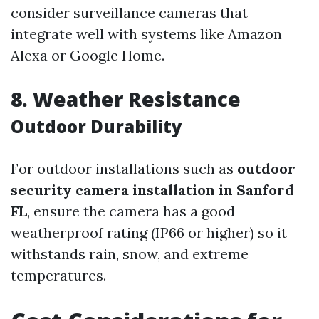
consider surveillance cameras that
integrate well with systems like Amazon
Alexa or Google Home.
8. Weather Resistance
Outdoor Durability
For outdoor installations such as
outdoor
security camera installation in Sanford
FL
, ensure the camera has a good
weatherproof rating (IP66 or higher) so it
withstands rain, snow, and extreme
temperatures.