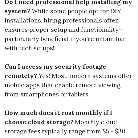
Do I need professional help installing my
system?
While some people opt for DIY
installations, hiring professionals often
ensures proper setup and functionality—
particularly beneficial if you're unfamiliar
with tech setups!
Can I access my security footage
remotely?
Yes! Most modern systems offer
mobile apps that enable remote viewing
from smartphones or tablets.
How much does it cost monthly if I
choose cloud storage?
Monthly cloud
storage fees typically range from $5 - $30