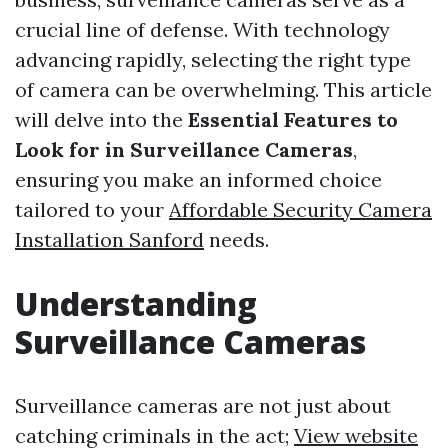
crucial line of defense. With technology
advancing rapidly, selecting the right type
of camera can be overwhelming. This article
will delve into the
Essential Features to
Look for in Surveillance Cameras
,
ensuring you make an informed choice
tailored to your
Affordable Security Camera
Installation Sanford
needs.
Understanding
Surveillance Cameras
Surveillance cameras are not just about
catching criminals in the act;
View website