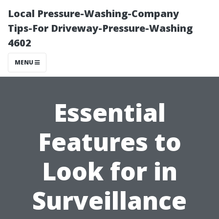
Local Pressure-Washing-Company
Tips-For Driveway-Pressure-Washing
4602
MENU
Essential
Features to
Look for in
Surveillance