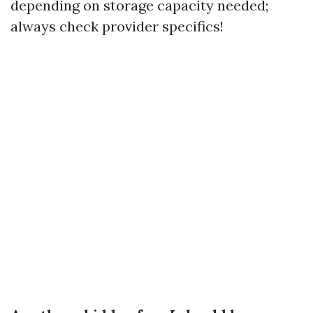
depending on storage capacity needed;
always check provider specifics!