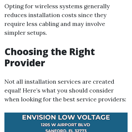
Opting for wireless systems generally
reduces installation costs since they
require less cabling and may involve
simpler setups.
Choosing the Right
Provider
Not all installation services are created
equal! Here’s what you should consider
when looking for the best service providers: