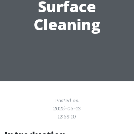
Surface
Cleaning
Posted on
2025-05-13
12:58:10