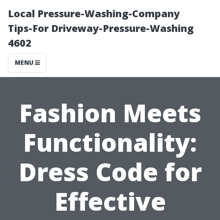
Local Pressure-Washing-Company
Tips-For Driveway-Pressure-Washing
4602
MENU
Fashion Meets
Functionality:
Dress Code for
Effective