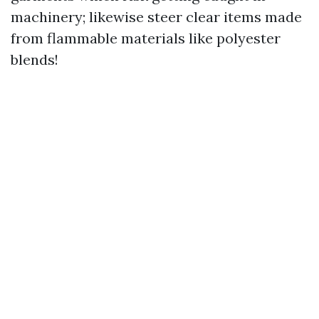
machinery; likewise steer clear items made
from flammable materials like polyester
blends!