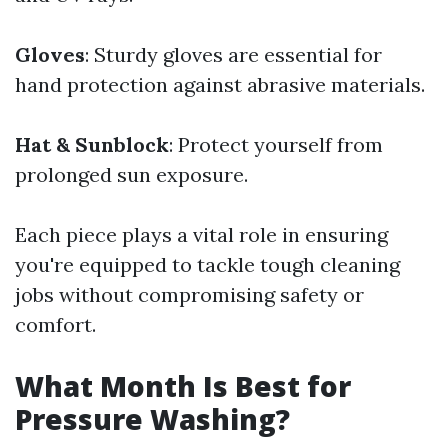
Gloves
: Sturdy gloves are essential for
hand protection against abrasive materials.
Hat & Sunblock
: Protect yourself from
prolonged sun exposure.
Each piece plays a vital role in ensuring
you're equipped to tackle tough cleaning
jobs without compromising safety or
comfort.
What Month Is Best for
Pressure Washing?