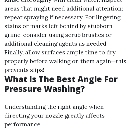
areas that might need additional attention;
repeat spraying if necessary. For lingering
stains or marks left behind by stubborn
grime, consider using scrub brushes or
additional cleaning agents as needed.
Finally, allow surfaces ample time to dry
properly before walking on them again—this
prevents slips!
What Is The Best Angle For
Pressure Washing?
Understanding the right angle when
directing your nozzle greatly affects
performance: