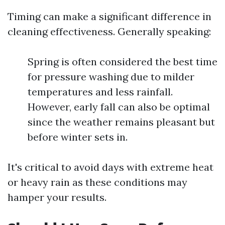
Timing can make a significant difference in
cleaning effectiveness. Generally speaking:
Spring is often considered the best time
for pressure washing due to milder
temperatures and less rainfall.
However, early fall can also be optimal
since the weather remains pleasant but
before winter sets in.
It's critical to avoid days with extreme heat
or heavy rain as these conditions may
hamper your results.