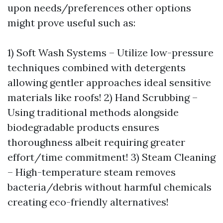
upon needs/preferences other options
might prove useful such as:
1) Soft Wash Systems – Utilize low-pressure
techniques combined with detergents
allowing gentler approaches ideal sensitive
materials like roofs! 2) Hand Scrubbing –
Using traditional methods alongside
biodegradable products ensures
thoroughness albeit requiring greater
effort/time commitment! 3) Steam Cleaning
– High-temperature steam removes
bacteria/debris without harmful chemicals
creating eco-friendly alternatives!