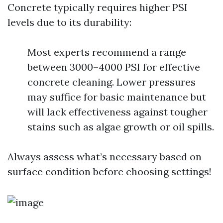
Concrete typically requires higher PSI
levels due to its durability:
Most experts recommend a range
between 3000–4000 PSI for effective
concrete cleaning. Lower pressures
may suffice for basic maintenance but
will lack effectiveness against tougher
stains such as algae growth or oil spills.
Always assess what’s necessary based on
surface condition before choosing settings!