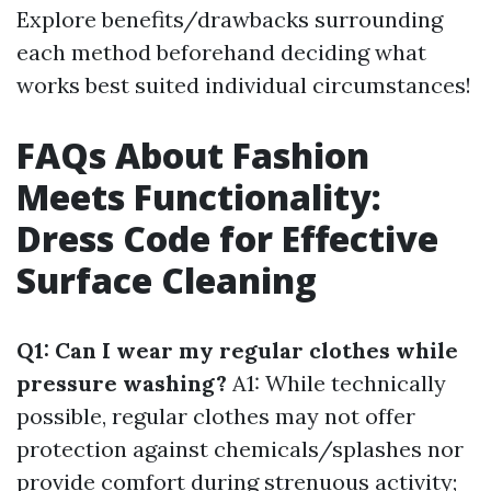
Explore benefits/drawbacks surrounding
each method beforehand deciding what
works best suited individual circumstances!
FAQs About Fashion
Meets Functionality:
Dress Code for Effective
Surface Cleaning
Q1: Can I wear my regular clothes while
pressure washing?
A1: While technically
possible, regular clothes may not offer
protection against chemicals/splashes nor
provide comfort during strenuous activity;