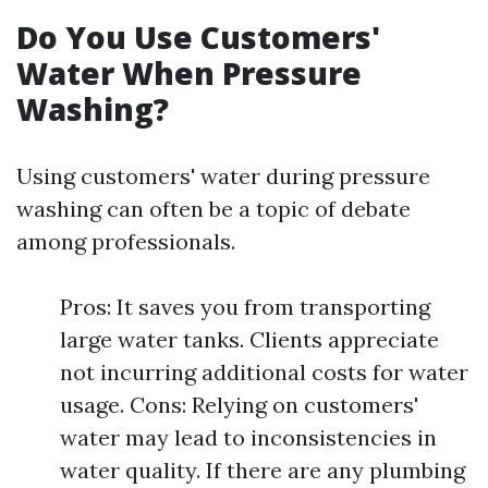
Do You Use Customers'
Water When Pressure
Washing?
Using customers' water during pressure
washing can often be a topic of debate
among professionals.
Pros: It saves you from transporting
large water tanks. Clients appreciate
not incurring additional costs for water
usage. Cons: Relying on customers'
water may lead to inconsistencies in
water quality. If there are any plumbing