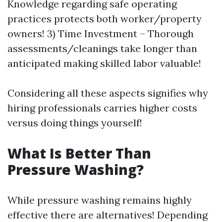
Knowledge regarding safe operating
practices protects both worker/property
owners! 3) Time Investment – Thorough
assessments/cleanings take longer than
anticipated making skilled labor valuable!
Considering all these aspects signifies why
hiring professionals carries higher costs
versus doing things yourself!
What Is Better Than
Pressure Washing?
While pressure washing remains highly
effective there are alternatives! Depending