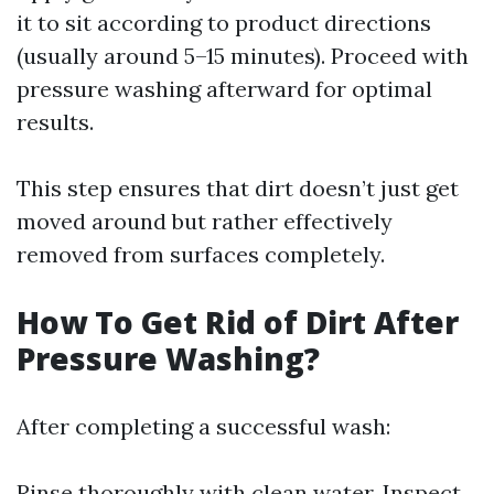
it to sit according to product directions
(usually around 5–15 minutes). Proceed with
pressure washing afterward for optimal
results.
This step ensures that dirt doesn’t just get
moved around but rather effectively
removed from surfaces completely.
How To Get Rid of Dirt After
Pressure Washing?
After completing a successful wash:
Rinse thoroughly with clean water. Inspect