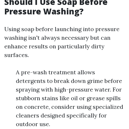
Should I Use Soap Before
Pressure Washing?
Using soap before launching into pressure
washing isn't always necessary but can
enhance results on particularly dirty
surfaces.
A pre-wash treatment allows
detergents to break down grime before
spraying with high-pressure water. For
stubborn stains like oil or grease spills
on concrete, consider using specialized
cleaners designed specifically for
outdoor use.