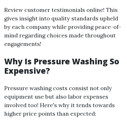
Review customer testimonials online! This
gives insight into quality standards upheld
by each company while providing peace-of-
mind regarding choices made throughout
engagements!
Why Is Pressure Washing So
Expensive?
Pressure washing costs consist not only
equipment use but also labor expenses
involved too! Here's why it tends towards
higher price points than expected: