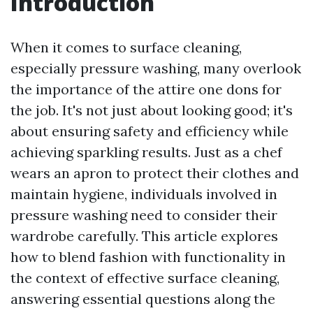
Introduction
When it comes to surface cleaning,
especially pressure washing, many overlook
the importance of the attire one dons for
the job. It's not just about looking good; it's
about ensuring safety and efficiency while
achieving sparkling results. Just as a chef
wears an apron to protect their clothes and
maintain hygiene, individuals involved in
pressure washing need to consider their
wardrobe carefully. This article explores
how to blend fashion with functionality in
the context of effective surface cleaning,
answering essential questions along the