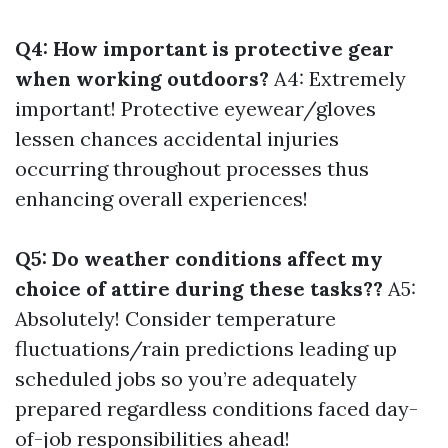
Q4: How important is protective gear
when working outdoors?
A4: Extremely
important! Protective eyewear/gloves
lessen chances accidental injuries
occurring throughout processes thus
enhancing overall experiences!
Q5: Do weather conditions affect my
choice of attire during these tasks??
A5:
Absolutely! Consider temperature
fluctuations/rain predictions leading up
scheduled jobs so you’re adequately
prepared regardless conditions faced day-
of-job responsibilities ahead!