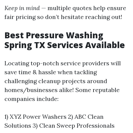
Keep in mind
— multiple quotes help ensure
fair pricing so don’t hesitate reaching out!
Best Pressure Washing
Spring TX Services Available
Locating top-notch service providers will
save time & hassle when tackling
challenging cleanup projects around
homes/businesses alike! Some reputable
companies include:
1) XYZ Power Washers 2) ABC Clean
Solutions 3) Clean Sweep Professionals