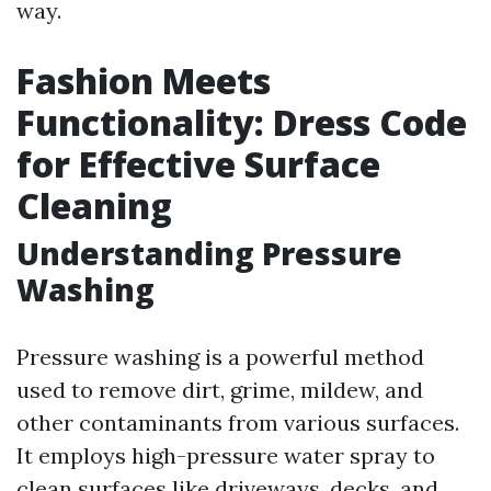
way.
Fashion Meets
Functionality: Dress Code
for Effective Surface
Cleaning
Understanding Pressure
Washing
Pressure washing is a powerful method
used to remove dirt, grime, mildew, and
other contaminants from various surfaces.
It employs high-pressure water spray to
clean surfaces like driveways, decks, and