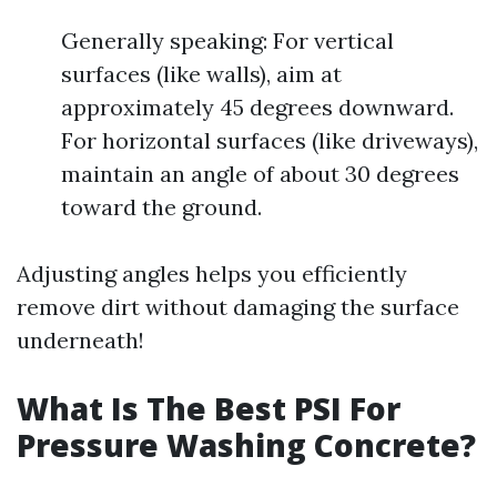
Generally speaking: For vertical
surfaces (like walls), aim at
approximately 45 degrees downward.
For horizontal surfaces (like driveways),
maintain an angle of about 30 degrees
toward the ground.
Adjusting angles helps you efficiently
remove dirt without damaging the surface
underneath!
What Is The Best PSI For
Pressure Washing Concrete?