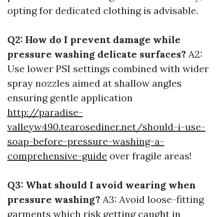
opting for dedicated clothing is advisable.
Q2: How do I prevent damage while
pressure washing delicate surfaces?
A2:
Use lower PSI settings combined with wider
spray nozzles aimed at shallow angles
ensuring gentle application
http://paradise-
valleyw490.tearosediner.net/should-i-use-
soap-before-pressure-washing-a-
comprehensive-guide
over fragile areas!
Q3: What should I avoid wearing when
pressure washing?
A3: Avoid loose-fitting
garments which risk getting caught in