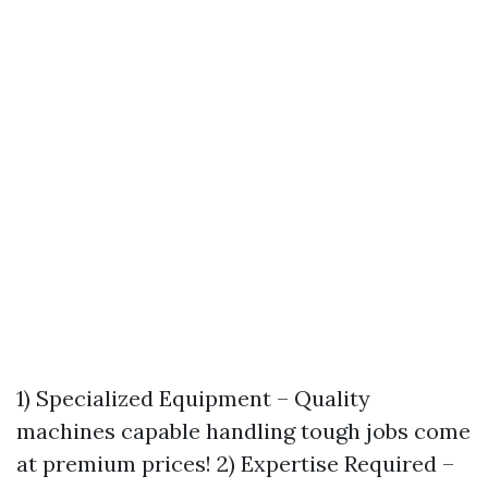
1) Specialized Equipment – Quality
machines capable handling tough jobs come
at premium prices! 2) Expertise Required –