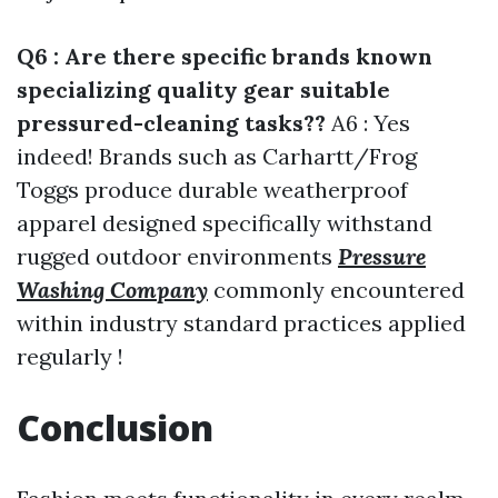
Q6 : Are there specific brands known
specializing quality gear suitable
pressured-cleaning tasks??
A6 : Yes
indeed! Brands such as Carhartt/Frog
Toggs produce durable weatherproof
apparel designed specifically withstand
rugged outdoor environments
Pressure
Washing Company
commonly encountered
within industry standard practices applied
regularly !
Conclusion