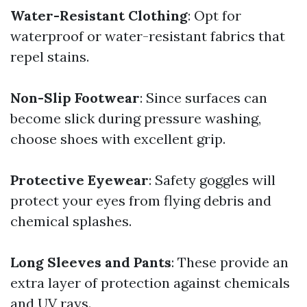
Water-Resistant Clothing
: Opt for
waterproof or water-resistant fabrics that
repel stains.
Non-Slip Footwear
: Since surfaces can
become slick during pressure washing,
choose shoes with excellent grip.
Protective Eyewear
: Safety goggles will
protect your eyes from flying debris and
chemical splashes.
Long Sleeves and Pants
: These provide an
extra layer of protection against chemicals
and UV rays.