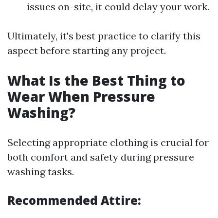
issues on-site, it could delay your work.
Ultimately, it's best practice to clarify this
aspect before starting any project.
What Is the Best Thing to
Wear When Pressure
Washing?
Selecting appropriate clothing is crucial for
both comfort and safety during pressure
washing tasks.
Recommended Attire: