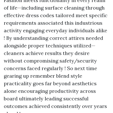
Fashion meets functionality in every realm
of life—including surface cleaning through
effective dress codes tailored meet specific
requirements associated this industrious
activity engaging everyday individuals alike
! By understanding correct attires needed
alongside proper techniques utilized—
cleaners achieve results they desire
without compromising safety/security
concerns faced regularly ! So next time
gearing up remember blend style
practicality goes far beyond aesthetics
alone encouraging productivity across
board ultimately leading successful
outcomes achieved consistently over years