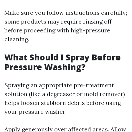
Make sure you follow instructions carefully;
some products may require rinsing off
before proceeding with high-pressure
cleaning.
What Should I Spray Before
Pressure Washing?
Spraying an appropriate pre-treatment
solution (like a degreaser or mold remover)
helps loosen stubborn debris before using
your pressure washer:
Apply generously over affected areas. Allow