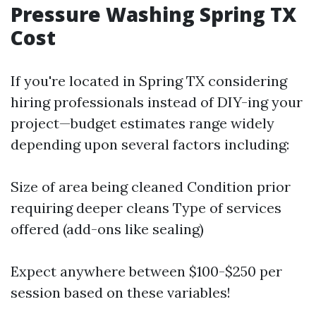
Pressure Washing Spring TX
Cost
If you're located in Spring TX considering
hiring professionals instead of DIY-ing your
project—budget estimates range widely
depending upon several factors including:
Size of area being cleaned Condition prior
requiring deeper cleans Type of services
offered (add-ons like sealing)
Expect anywhere between $100-$250 per
session based on these variables!