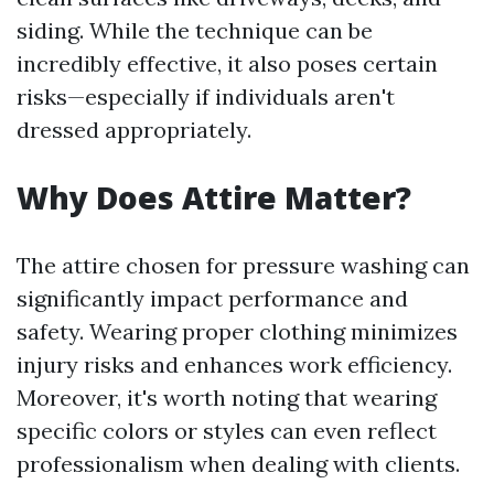
siding. While the technique can be
incredibly effective, it also poses certain
risks—especially if individuals aren't
dressed appropriately.
Why Does Attire Matter?
The attire chosen for pressure washing can
significantly impact performance and
safety. Wearing proper clothing minimizes
injury risks and enhances work efficiency.
Moreover, it's worth noting that wearing
specific colors or styles can even reflect
professionalism when dealing with clients.