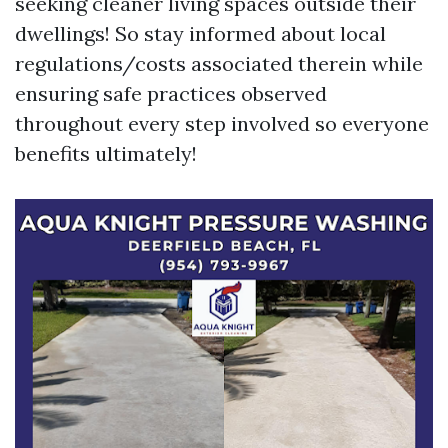
seeking cleaner living spaces outside their
dwellings! So stay informed about local
regulations/costs associated therein while
ensuring safe practices observed
throughout every step involved so everyone
benefits ultimately!