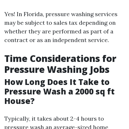
Yes! In Florida, pressure washing services
may be subject to sales tax depending on
whether they are performed as part of a
contract or as an independent service.
Time Considerations for
Pressure Washing Jobs
How Long Does It Take to
Pressure Wash a 2000 sq ft
House?
Typically, it takes about 2-4 hours to
pressure wash an average-sized home