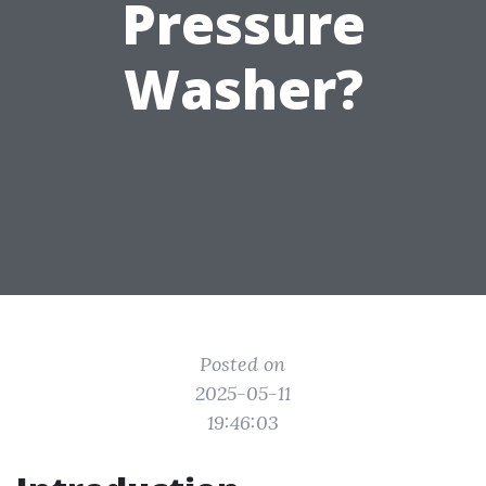
Pressure
Washer?
Posted on
2025-05-11
19:46:03