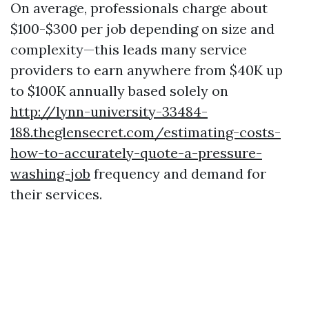
On average, professionals charge about
$100-$300 per job depending on size and
complexity—this leads many service
providers to earn anywhere from $40K up
to $100K annually based solely on
http://lynn-university-33484-
188.theglensecret.com/estimating-costs-
how-to-accurately-quote-a-pressure-
washing-job
frequency and demand for
their services.