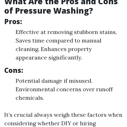
What Are the Pros and Cons
of Pressure Washing?
Pros:
Effective at removing stubborn stains.
Saves time compared to manual
cleaning. Enhances property
appearance significantly.
Cons:
Potential damage if misused.
Environmental concerns over runoff
chemicals.
It’s crucial always weigh these factors when
considering whether DIY or hiring