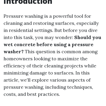
Introduction
Pressure washing is a powerful tool for
cleaning and restoring surfaces, especially
in residential settings. But before you dive
into this task, you may wonder:
Should you
wet concrete before using a pressure
washer?
This question is common among
homeowners looking to maximize the
efficiency of their cleaning projects while
minimizing damage to surfaces. In this
article, we’ll explore various aspects of
pressure washing, including techniques,
costs, and best practices.