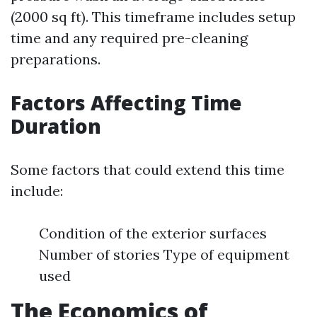
(2000 sq ft). This timeframe includes setup
time and any required pre-cleaning
preparations.
Factors Affecting Time
Duration
Some factors that could extend this time
include:
Condition of the exterior surfaces
Number of stories Type of equipment
used
The Economics of