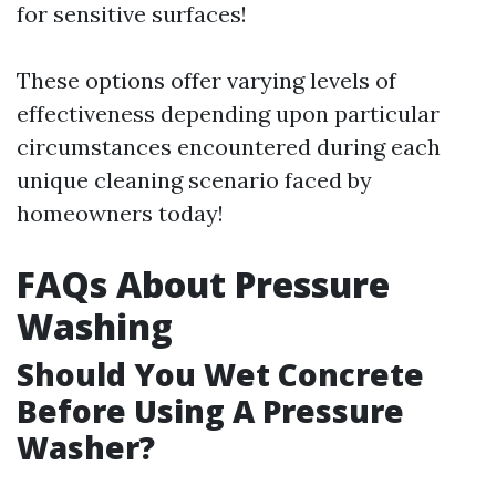
for sensitive surfaces!
These options offer varying levels of
effectiveness depending upon particular
circumstances encountered during each
unique cleaning scenario faced by
homeowners today!
FAQs About Pressure
Washing
Should You Wet Concrete
Before Using A Pressure
Washer?