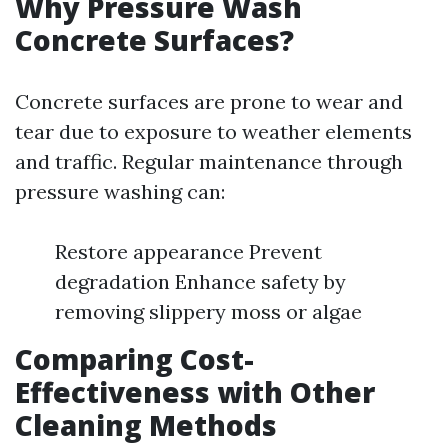
Why Pressure Wash
Concrete Surfaces?
Concrete surfaces are prone to wear and
tear due to exposure to weather elements
and traffic. Regular maintenance through
pressure washing can:
Restore appearance Prevent
degradation Enhance safety by
removing slippery moss or algae
Comparing Cost-
Effectiveness with Other
Cleaning Methods