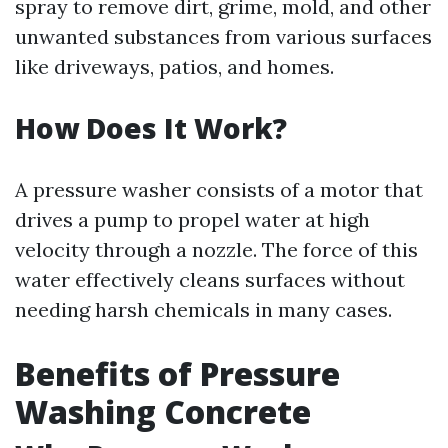
spray to remove dirt, grime, mold, and other
unwanted substances from various surfaces
like driveways, patios, and homes.
How Does It Work?
A pressure washer consists of a motor that
drives a pump to propel water at high
velocity through a nozzle. The force of this
water effectively cleans surfaces without
needing harsh chemicals in many cases.
Benefits of Pressure
Washing Concrete