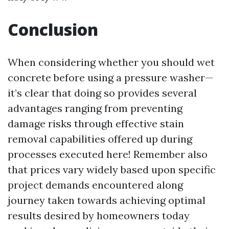
Conclusion
When considering whether you should wet
concrete before using a pressure washer—
it’s clear that doing so provides several
advantages ranging from preventing
damage risks through effective stain
removal capabilities offered up during
processes executed here! Remember also
that prices vary widely based upon specific
project demands encountered along
journey taken towards achieving optimal
results desired by homeowners today