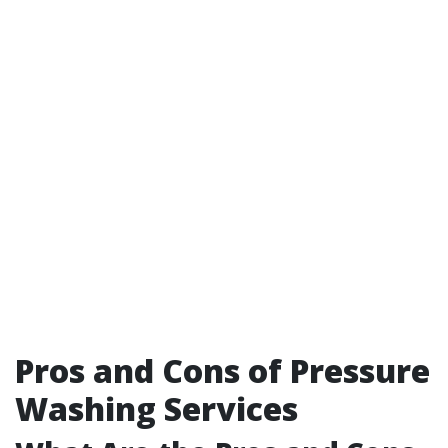
Pros and Cons of Pressure
Washing Services