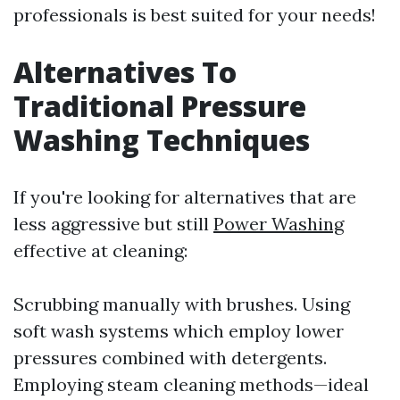
professionals is best suited for your needs!
Alternatives To
Traditional Pressure
Washing Techniques
If you're looking for alternatives that are
less aggressive but still
Power Washing
effective at cleaning:
Scrubbing manually with brushes. Using
soft wash systems which employ lower
pressures combined with detergents.
Employing steam cleaning methods—ideal