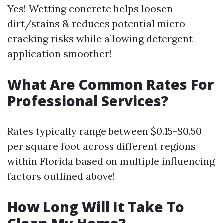
Yes! Wetting concrete helps loosen
dirt/stains & reduces potential micro-
cracking risks while allowing detergent
application smoother!
What Are Common Rates For
Professional Services?
Rates typically range between $0.15-$0.50
per square foot across different regions
within Florida based on multiple influencing
factors outlined above!
How Long Will It Take To