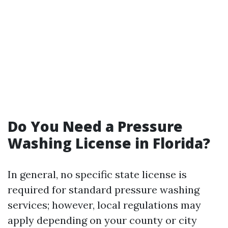
Do You Need a Pressure
Washing License in Florida?
In general, no specific state license is
required for standard pressure washing
services; however, local regulations may
apply depending on your county or city