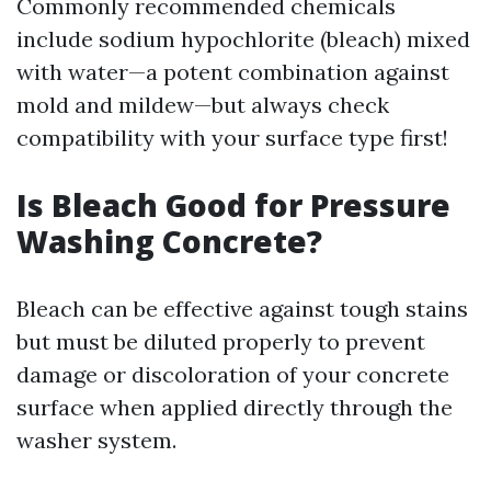
Commonly recommended chemicals
include sodium hypochlorite (bleach) mixed
with water—a potent combination against
mold and mildew—but always check
compatibility with your surface type first!
Is Bleach Good for Pressure
Washing Concrete?
Bleach can be effective against tough stains
but must be diluted properly to prevent
damage or discoloration of your concrete
surface when applied directly through the
washer system.