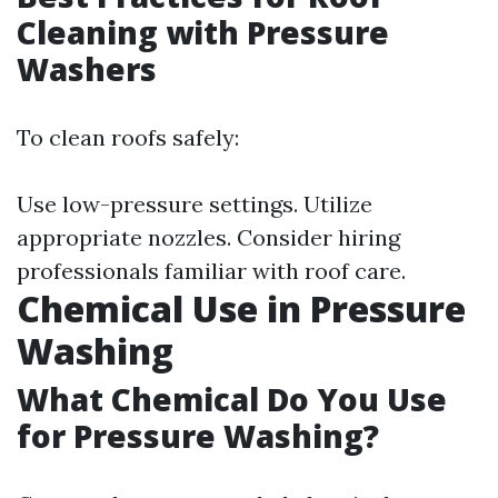
Cleaning with Pressure
Washers
To clean roofs safely:
Use low-pressure settings. Utilize
appropriate nozzles. Consider hiring
professionals familiar with roof care.
Chemical Use in Pressure
Washing
What Chemical Do You Use
for Pressure Washing?