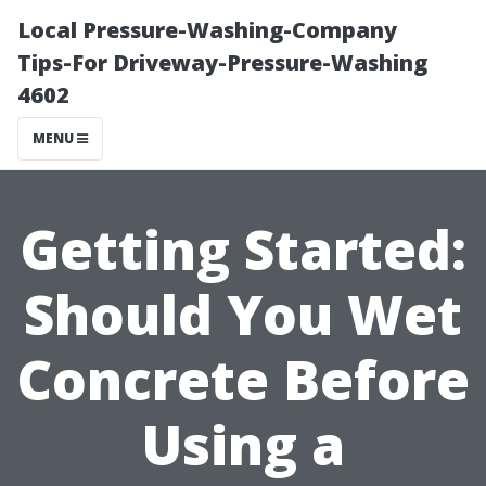
Local Pressure-Washing-Company
Tips-For Driveway-Pressure-Washing
4602
MENU
Getting Started:
Should You Wet
Concrete Before
Using a