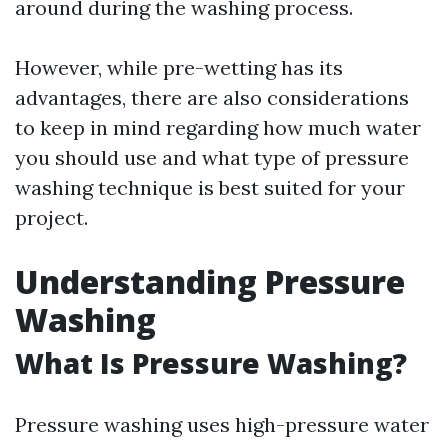
around during the washing process.
However, while pre-wetting has its
advantages, there are also considerations
to keep in mind regarding how much water
you should use and what type of pressure
washing technique is best suited for your
project.
Understanding Pressure
Washing
What Is Pressure Washing?
Pressure washing uses high-pressure water