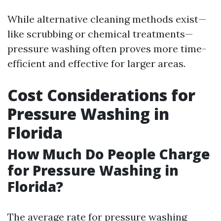
While alternative cleaning methods exist—
like scrubbing or chemical treatments—
pressure washing often proves more time-
efficient and effective for larger areas.
Cost Considerations for
Pressure Washing in
Florida
How Much Do People Charge
for Pressure Washing in
Florida?
The average rate for pressure washing