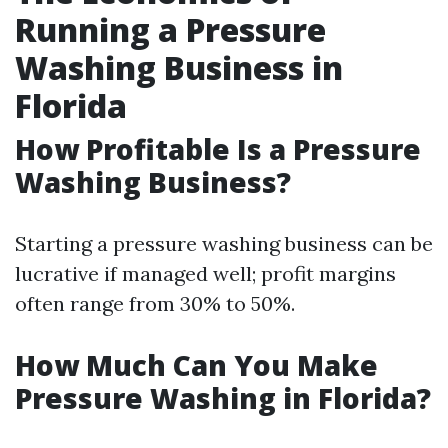
Running a Pressure
Washing Business in
Florida
How Profitable Is a Pressure
Washing Business?
Starting a pressure washing business can be
lucrative if managed well; profit margins
often range from 30% to 50%.
How Much Can You Make
Pressure Washing in Florida?