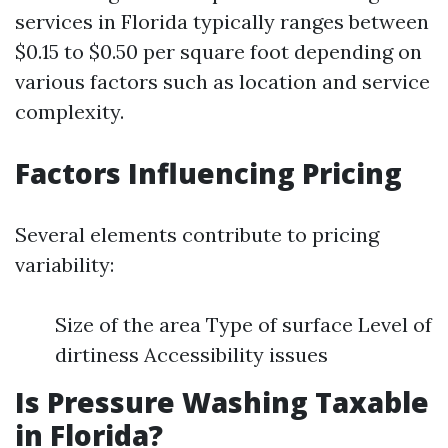
services in Florida typically ranges between
$0.15 to $0.50 per square foot depending on
various factors such as location and service
complexity.
Factors Influencing Pricing
Several elements contribute to pricing
variability:
Size of the area Type of surface Level of
dirtiness Accessibility issues
Is Pressure Washing Taxable
in Florida?