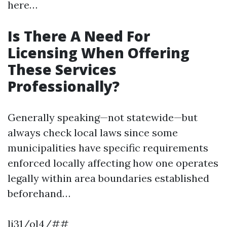
here…
Is There A Need For
Licensing When Offering
These Services
Professionally?
Generally speaking—not statewide—but
always check local laws since some
municipalities have specific requirements
enforced locally affecting how one operates
legally within area boundaries established
beforehand…
li31/ol4/##