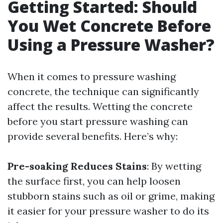
Getting Started: Should
You Wet Concrete Before
Using a Pressure Washer?
When it comes to pressure washing
concrete, the technique can significantly
affect the results. Wetting the concrete
before you start pressure washing can
provide several benefits. Here’s why:
Pre-soaking Reduces Stains
: By wetting
the surface first, you can help loosen
stubborn stains such as oil or grime, making
it easier for your pressure washer to do its