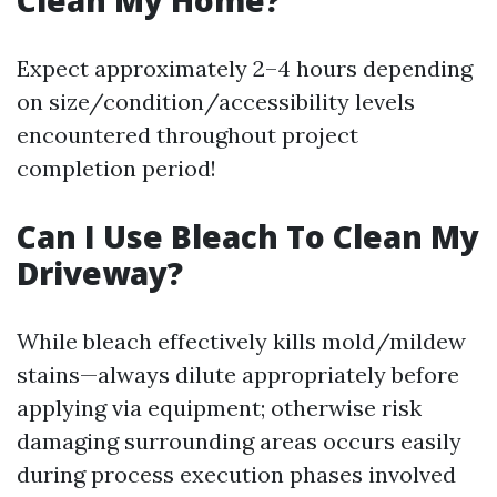
Clean My Home?
Expect approximately 2–4 hours depending
on size/condition/accessibility levels
encountered throughout project
completion period!
Can I Use Bleach To Clean My
Driveway?
While bleach effectively kills mold/mildew
stains—always dilute appropriately before
applying via equipment; otherwise risk
damaging surrounding areas occurs easily
during process execution phases involved