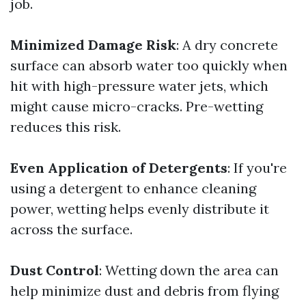
job.
Minimized Damage Risk
: A dry concrete
surface can absorb water too quickly when
hit with high-pressure water jets, which
might cause micro-cracks. Pre-wetting
reduces this risk.
Even Application of Detergents
: If you're
using a detergent to enhance cleaning
power, wetting helps evenly distribute it
across the surface.
Dust Control
: Wetting down the area can
help minimize dust and debris from flying