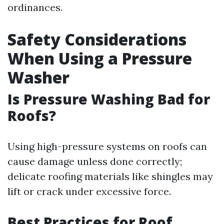
ordinances.
Safety Considerations
When Using a Pressure
Washer
Is Pressure Washing Bad for
Roofs?
Using high-pressure systems on roofs can
cause damage unless done correctly;
delicate roofing materials like shingles may
lift or crack under excessive force.
Best Practices for Roof