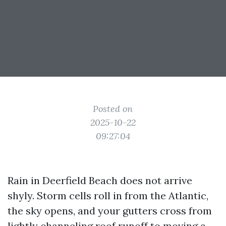
Posted on
2025-10-22
09:27:04
Rain in Deerfield Beach does not arrive
shyly. Storm cells roll in from the Atlantic,
the sky opens, and your gutters cross from
lightly channeling roof runoff to moving a