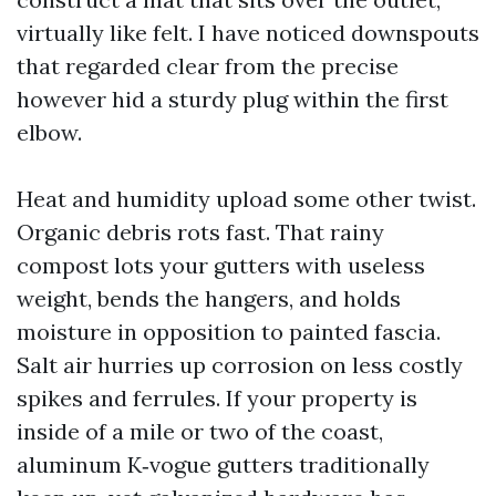
virtually like felt. I have noticed downspouts
that regarded clear from the precise
however hid a sturdy plug within the first
elbow.
Heat and humidity upload some other twist.
Organic debris rots fast. That rainy
compost lots your gutters with useless
weight, bends the hangers, and holds
moisture in opposition to painted fascia.
Salt air hurries up corrosion on less costly
spikes and ferrules. If your property is
inside of a mile or two of the coast,
aluminum K‑vogue gutters traditionally