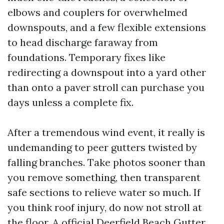
elbows and couplers for overwhelmed
downspouts, and a few flexible extensions
to head discharge faraway from
foundations. Temporary fixes like
redirecting a downspout into a yard other
than onto a paver stroll can purchase you
days unless a complete fix.
After a tremendous wind event, it really is
undemanding to peer gutters twisted by
falling branches. Take photos sooner than
you remove something, then transparent
safe sections to relieve water so much. If
you think roof injury, do now not stroll at
the floor. A official Deerfield Beach Gutter