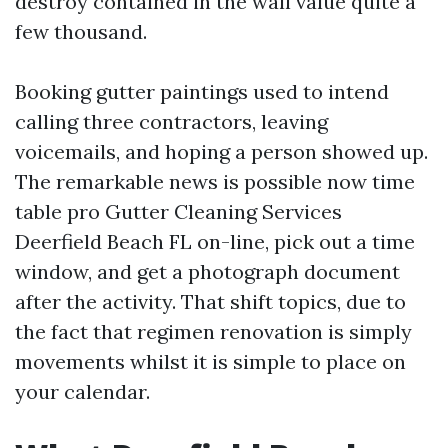
destroy contained in the wall value quite a
few thousand.
Booking gutter paintings used to intend
calling three contractors, leaving
voicemails, and hoping a person showed up.
The remarkable news is possible now time
table pro Gutter Cleaning Services
Deerfield Beach FL on-line, pick out a time
window, and get a photograph document
after the activity. That shift topics, due to
the fact that regimen renovation is simply
movements whilst it is simple to place on
your calendar.