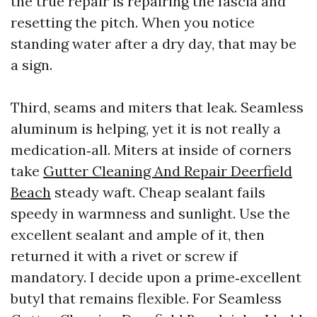
the true repair is repairing the fascia and
resetting the pitch. When you notice
standing water after a dry day, that may be
a sign.
Third, seams and miters that leak. Seamless
aluminum is helping, yet it is not really a
medication‑all. Miters at inside of corners
take
Gutter Cleaning And Repair Deerfield
Beach
steady waft. Cheap sealant fails
speedy in warmness and sunlight. Use the
excellent sealant and ample of it, then
returned it with a rivet or screw if
mandatory. I decide upon a prime‑excellent
butyl that remains flexible. For Seamless