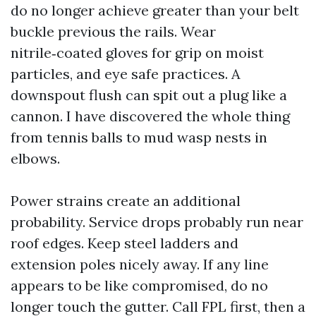
do no longer achieve greater than your belt
buckle previous the rails. Wear
nitrile‑coated gloves for grip on moist
particles, and eye safe practices. A
downspout flush can spit out a plug like a
cannon. I have discovered the whole thing
from tennis balls to mud wasp nests in
elbows.
Power strains create an additional
probability. Service drops probably run near
roof edges. Keep steel ladders and
extension poles nicely away. If any line
appears to be like compromised, do no
longer touch the gutter. Call FPL first, then a