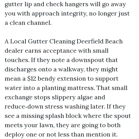
gutter lip and check hangers will go away
you with approach integrity, no longer just
a clean channel.
A Local Gutter Cleaning Deerfield Beach
dealer earns acceptance with small
touches. If they note a downspout that
discharges onto a walkway, they might
mean a $12 bendy extension to support
water into a planting mattress. That small
exchange stops slippery algae and
reduce‑down stress washing later. If they
see a missing splash block where the spout
meets your lawn, they are going to both
deploy one or not less than mention it.