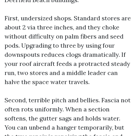
First, undersized shops. Standard stores are
about 2 via three inches, and they choke
without difficulty on palm fibers and seed
pods. Upgrading to three by using four
downspouts reduces clogs dramatically. If
your roof aircraft feeds a protracted steady
run, two stores and a middle leader can
halve the space water travels.
Second, terrible pitch and bellies. Fascia not
often rots uniformly. When a section
softens, the gutter sags and holds water.
You can unbend a hanger temporarily, but