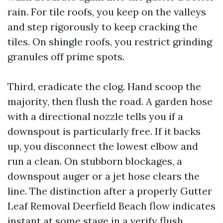
rain. For tile roofs, you keep on the valleys
and step rigorously to keep cracking the
tiles. On shingle roofs, you restrict grinding
granules off prime spots.
Third, eradicate the clog. Hand scoop the
majority, then flush the road. A garden hose
with a directional nozzle tells you if a
downspout is particularly free. If it backs
up, you disconnect the lowest elbow and
run a clean. On stubborn blockages, a
downspout auger or a jet hose clears the
line. The distinction after a properly Gutter
Leaf Removal Deerfield Beach flow indicates
instant at some stage in a verify flush.