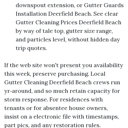
downspout extension, or Gutter Guards
Installation Deerfield Beach. See clear
Gutter Cleaning Prices Deerfield Beach
by way of tale top, gutter size range,
and particles level, without hidden day
trip quotes.
If the web site won't present you availability
this week, preserve purchasing. Local
Gutter Cleaning Deerfield Beach crews run
yr‑around, and so much retain capacity for
storm response. For residences with
tenants or for absentee house owners,
insist on a electronic file with timestamps,
part pics, and any restoration rules.