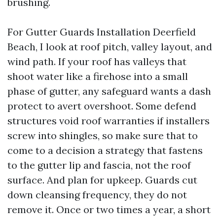
brushing.
For Gutter Guards Installation Deerfield
Beach, I look at roof pitch, valley layout, and
wind path. If your roof has valleys that
shoot water like a firehose into a small
phase of gutter, any safeguard wants a dash
protect to avert overshoot. Some defend
structures void roof warranties if installers
screw into shingles, so make sure that to
come to a decision a strategy that fastens
to the gutter lip and fascia, not the roof
surface. And plan for upkeep. Guards cut
down cleansing frequency, they do not
remove it. Once or two times a year, a short