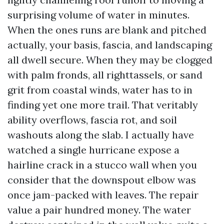
surprising volume of water in minutes.
When the ones runs are blank and pitched
actually, your basis, fascia, and landscaping
all dwell secure. When they may be clogged
with palm fronds, all righttassels, or sand
grit from coastal winds, water has to in
finding yet one more trail. That veritably
ability overflows, fascia rot, and soil
washouts along the slab. I actually have
watched a single hurricane expose a
hairline crack in a stucco wall when you
consider that the downspout elbow was
once jam-packed with leaves. The repair
value a pair hundred money. The water