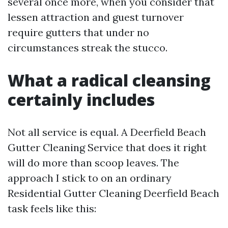
several once more, when you consider that
lessen attraction and guest turnover
require gutters that under no
circumstances streak the stucco.
What a radical cleansing
certainly includes
Not all service is equal. A Deerfield Beach
Gutter Cleaning Service that does it right
will do more than scoop leaves. The
approach I stick to on an ordinary
Residential Gutter Cleaning Deerfield Beach
task feels like this: