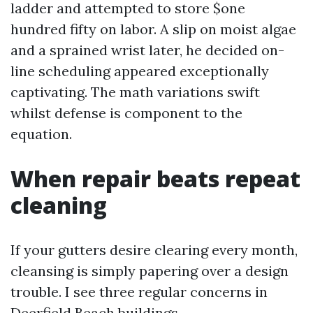
ladder and attempted to store $one
hundred fifty on labor. A slip on moist algae
and a sprained wrist later, he decided on-
line scheduling appeared exceptionally
captivating. The math variations swift
whilst defense is component to the
equation.
When repair beats repeat
cleaning
If your gutters desire clearing every month,
cleansing is simply papering over a design
trouble. I see three regular concerns in
Deerfield Beach buildings.