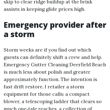
skip to clear ridge buildup at the brink
assists in keeping glide prices high.
Emergency provider after
a storm
Storm weeks are if you find out which
guests can definitely shift a crew and help.
Emergency Gutter Cleaning Deerfield Beach
is much less about polish and greater
approximately function. The intention is
fast drift restore. I retailer a storm
equipment for those calls: a compact
blower, a telescoping ladder that clears so
much one‑tale reaches, a collection of