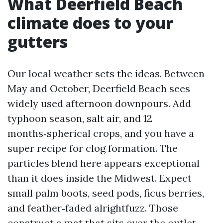
What Deerfield Beach
climate does to your
gutters
Our local weather sets the ideas. Between
May and October, Deerfield Beach sees
widely used afternoon downpours. Add
typhoon season, salt air, and 12
months‑spherical crops, and you have a
super recipe for clog formation. The
particles blend here appears exceptional
than it does inside the Midwest. Expect
small palm boots, seed pods, ficus berries,
and feather‑faded alrightfuzz. Those
construct a mat that sits over the outlet,