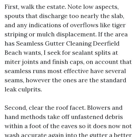
First, walk the estate. Note low aspects,
spouts that discharge too nearly the slab,
and any indications of overflows like tiger
striping or mulch displacement. If the area
has Seamless Gutter Cleaning Deerfield
Beach wants, I seek for sealant splits at
miter joints and finish caps, on account that
seamless runs most effective have several
seams, however the ones are the standard
leak culprits.
Second, clear the roof facet. Blowers and
hand methods take off unfastened debris
within a foot of the eaves so it does now not
wash accurate again into the gutter a better