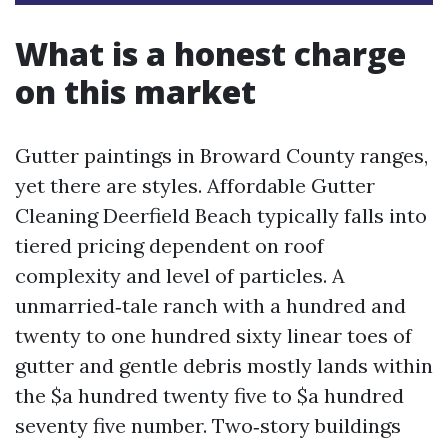
What is a honest charge
on this market
Gutter paintings in Broward County ranges,
yet there are styles. Affordable Gutter
Cleaning Deerfield Beach typically falls into
tiered pricing dependent on roof
complexity and level of particles. A
unmarried‑tale ranch with a hundred and
twenty to one hundred sixty linear toes of
gutter and gentle debris mostly lands within
the $a hundred twenty five to $a hundred
seventy five number. Two‑story buildings