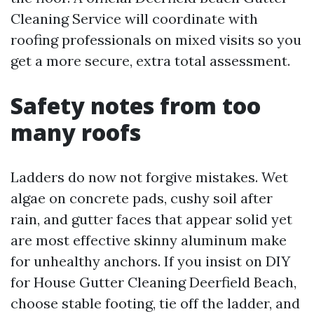
Cleaning Service will coordinate with
roofing professionals on mixed visits so you
get a more secure, extra total assessment.
Safety notes from too
many roofs
Ladders do now not forgive mistakes. Wet
algae on concrete pads, cushy soil after
rain, and gutter faces that appear solid yet
are most effective skinny aluminum make
for unhealthy anchors. If you insist on DIY
for House Gutter Cleaning Deerfield Beach,
choose stable footing, tie off the ladder, and