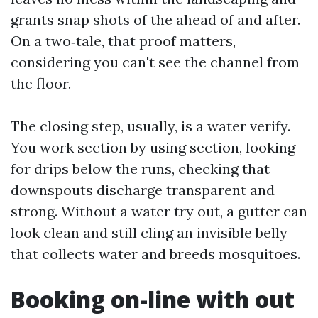
grants snap shots of the ahead of and after.
On a two‑tale, that proof matters,
considering you can't see the channel from
the floor.
The closing step, usually, is a water verify.
You work section by using section, looking
for drips below the runs, checking that
downspouts discharge transparent and
strong. Without a water try out, a gutter can
look clean and still cling an invisible belly
that collects water and breeds mosquitoes.
Booking on-line with out