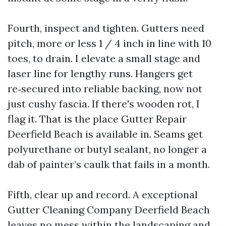
Fourth, inspect and tighten. Gutters need
pitch, more or less 1 / 4 inch in line with 10
toes, to drain. I elevate a small stage and
laser line for lengthy runs. Hangers get
re‑secured into reliable backing, now not
just cushy fascia. If there's wooden rot, I
flag it. That is the place Gutter Repair
Deerfield Beach is available in. Seams get
polyurethane or butyl sealant, no longer a
dab of painter’s caulk that fails in a month.
Fifth, clear up and record. A exceptional
Gutter Cleaning Company Deerfield Beach
leaves no mess within the landscaping and