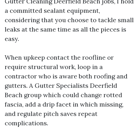
Gutter Cleaning Deerfield Beach jobs, I hold
a committed sealant equipment,
considering that you choose to tackle small
leaks at the same time as all the pieces is
easy.
When upkeep contact the roofline or
require structural work, loop in a
contractor who is aware both roofing and
gutters. A Gutter Specialists Deerfield
Beach group which could change rotted
fascia, add a drip facet in which missing,
and regulate pitch saves repeat
complications.