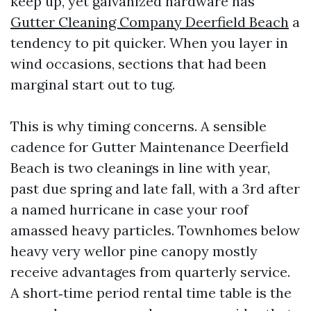
keep up, yet galvanized hardware has
Gutter Cleaning Company Deerfield Beach
a
tendency to pit quicker. When you layer in
wind occasions, sections that had been
marginal start out to tug.
This is why timing concerns. A sensible
cadence for Gutter Maintenance Deerfield
Beach is two cleanings in line with year,
past due spring and late fall, with a 3rd after
a named hurricane in case your roof
amassed heavy particles. Townhomes below
heavy very wellor pine canopy mostly
receive advantages from quarterly service.
A short‑time period rental time table is the