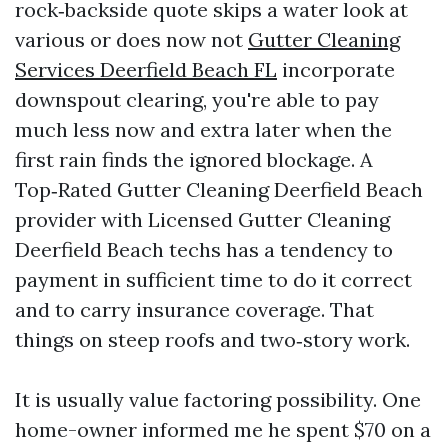
rock‑backside quote skips a water look at
various or does now not
Gutter Cleaning
Services Deerfield Beach FL
incorporate
downspout clearing, you're able to pay
much less now and extra later when the
first rain finds the ignored blockage. A
Top‑Rated Gutter Cleaning Deerfield Beach
provider with Licensed Gutter Cleaning
Deerfield Beach techs has a tendency to
payment in sufficient time to do it correct
and to carry insurance coverage. That
things on steep roofs and two‑story work.
It is usually value factoring possibility. One
home-owner informed me he spent $70 on a