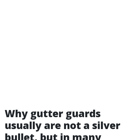
Why gutter guards
usually are not a silver
bullet, but in many