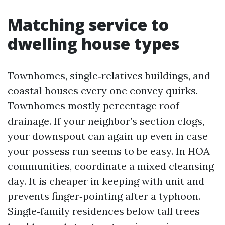
Matching service to
dwelling house types
Townhomes, single‑relatives buildings, and
coastal houses every one convey quirks.
Townhomes mostly percentage roof
drainage. If your neighbor’s section clogs,
your downspout can again up even in case
your possess run seems to be easy. In HOA
communities, coordinate a mixed cleansing
day. It is cheaper in keeping with unit and
prevents finger‑pointing after a typhoon.
Single‑family residences below tall trees