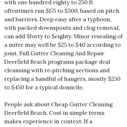
with one hundred eighty to 250 ft
oftentimes run $175 to $300, based on pitch
and barriers. Deep easy after a typhoon,
with packed downspouts and clog removal,
can add $forty to $eighty. Minor resealing of
a miter may well be $25 to $40 according to
joint. Full Gutter Cleaning And Repair
Deerfield Beach programs package deal
cleansing with re‑pitching sections and
replacing a handful of hangers, mostly $250
to $450 for a typical domicile.
People ask about Cheap Gutter Cleaning
Deerfield Beach. Cost in simple terms
makes experience in context. If a