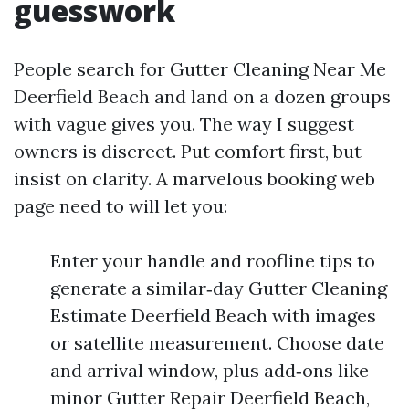
guesswork
People search for Gutter Cleaning Near Me
Deerfield Beach and land on a dozen groups
with vague gives you. The way I suggest
owners is discreet. Put comfort first, but
insist on clarity. A marvelous booking web
page need to will let you:
Enter your handle and roofline tips to
generate a similar‑day Gutter Cleaning
Estimate Deerfield Beach with images
or satellite measurement. Choose date
and arrival window, plus add‑ons like
minor Gutter Repair Deerfield Beach,