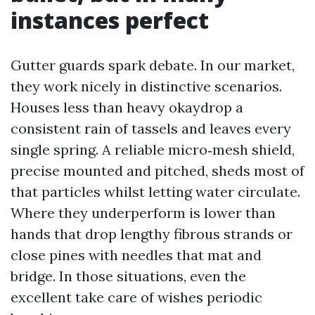
instances perfect
Gutter guards spark debate. In our market,
they work nicely in distinctive scenarios.
Houses less than heavy okaydrop a
consistent rain of tassels and leaves every
single spring. A reliable micro‑mesh shield,
precise mounted and pitched, sheds most of
that particles whilst letting water circulate.
Where they underperform is lower than
hands that drop lengthy fibrous strands or
close pines with needles that mat and
bridge. In those situations, even the
excellent take care of wishes periodic