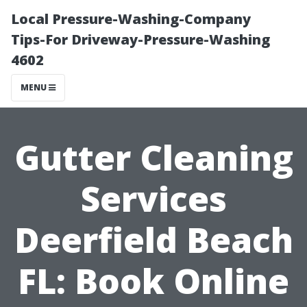
Local Pressure-Washing-Company
Tips-For Driveway-Pressure-Washing
4602
MENU
Gutter Cleaning
Services
Deerfield Beach
FL: Book Online