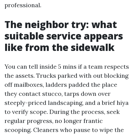
professional.
The neighbor try: what
suitable service appears
like from the sidewalk
You can tell inside 5 mins if a team respects
the assets. Trucks parked with out blocking
off mailboxes, ladders padded the place
they contact stucco, tarps down over
steeply-priced landscaping, and a brief hiya
to verify scope. During the process, seek
regular progress, no longer frantic
scooping. Cleaners who pause to wipe the