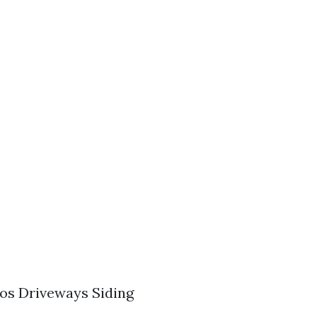
os Driveways Siding