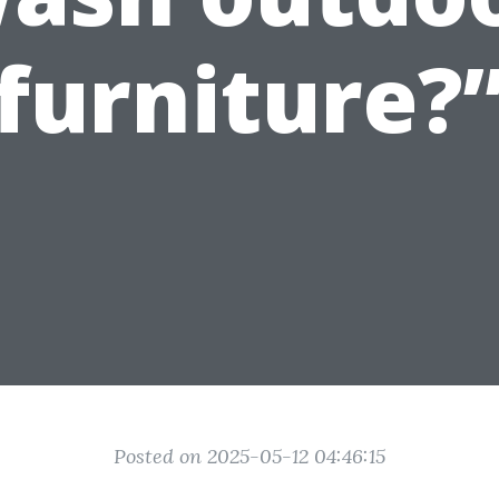
furniture?
Posted on 2025-05-12 04:46:15