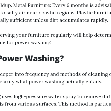
ldup. Metal Furniture: Every 6 months is advisab
to salty air near coastal regions. Plastic Furnit
ally sufficient unless dirt accumulates rapidly.
erving your furniture regularly will help deter
le for power washing.
 Power Washing?
deeper into frequency and methods of cleaning
s clarify what power washing actually entails.
uses high-pressure water spray to remove dirt,
s from various surfaces. This method is particu