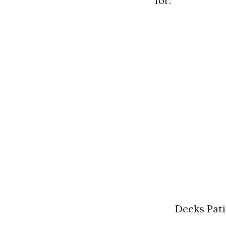
for:
Decks Pati