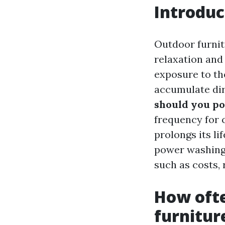
Introduc
Outdoor furnitu
relaxation and
exposure to th
accumulate dir
should you p
frequency for c
prolongs its li
power washing 
such as costs,
How oft
furnitur