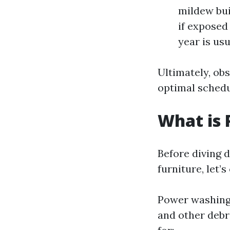
mildew bui
if exposed 
year is usu
Ultimately, obs
optimal schedu
What is
Before diving 
furniture, let’
Power washing 
and other debri