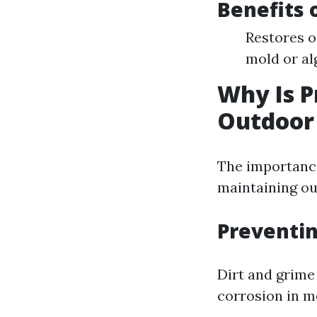
Benefits 
Restores o
mold or al
Why Is P
Outdoor 
The importance
maintaining ou
Preventi
Dirt and grime
corrosion in m