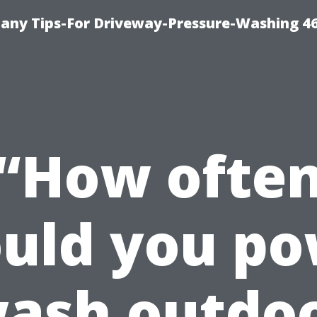
any Tips-For Driveway-Pressure-Washing 4
“How ofte
uld you p
ash outdo