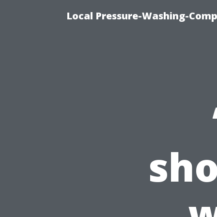
Local Pressure-Washing-Comp
sho
w