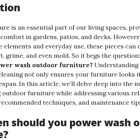
tion
re is an essential part of our living spaces, pro
 comfort in gardens, patios, and decks. However
e elements and everyday use, these pieces can 
t, grime, and even mold. So it begs the question
ower wash outdoor furniture?
Understanding 
leaning not only ensures your furniture looks it
fespan. In this article, we’ll delve deep into the 
outdoor furniture while addressing various rel
 recommended techniques, and maintenance tip
en should you power wash 
e?