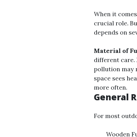
When it comes 
crucial role. B
depends on sev
Material of F
different care.
pollution may 
space sees hea
more often.
General 
For most outdo
Wooden Fu