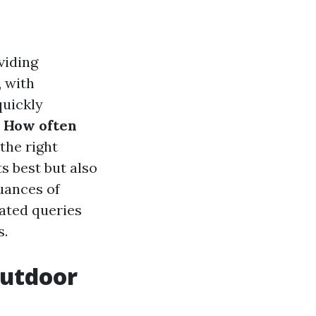
viding
, with
quickly
:
How often
the right
s best but also
nuances of
ated queries
s.
outdoor