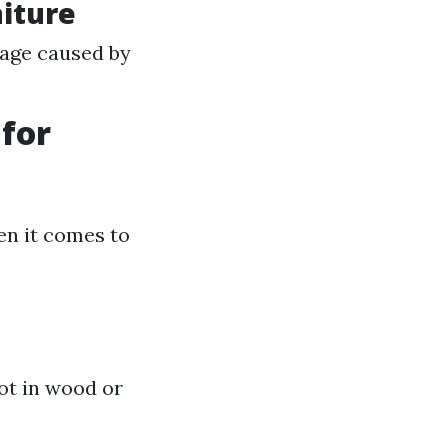
iture
mage caused by
for
en it comes to
ot in wood or