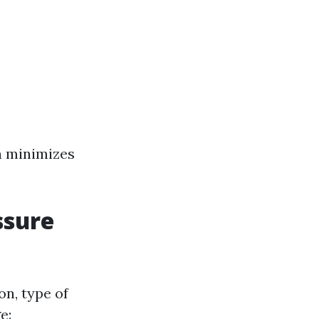
n minimizes
ssure
on, type of
e: