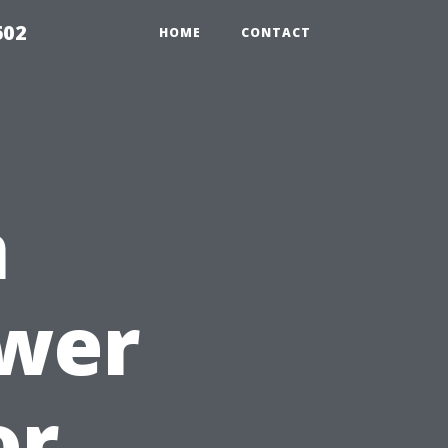
602
HOME
CONTACT
n
ower
or