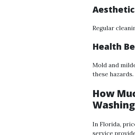
Aesthetic
Regular cleani
Health Be
Mold and milde
these hazards.
How Much
Washing 
In Florida, pri
service provide