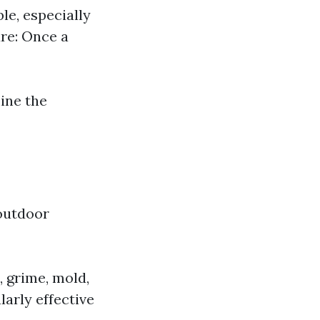
le, especially
ure: Once a
mine the
 outdoor
 grime, mold,
larly effective