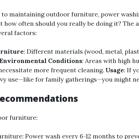
to maintaining outdoor furniture, power washi
ut how often should you really be doing it? The 
eral factors:
urniture
: Different materials (wood, metal, plast
Environmental Conditions
: Areas with high h
necessitate more frequent cleaning.
Usage
: If 
vy use—like for family gatherings—you might ne
Recommendations
or furniture:
rniture: Power wash every 6-12 months to prev