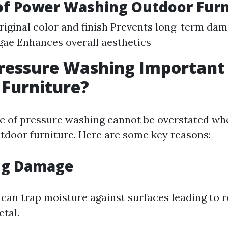
of Power Washing Outdoor Furn
riginal color and finish Prevents long-term da
gae Enhances overall aesthetics
ressure Washing Important 
Furniture?
 of pressure washing cannot be overstated wh
tdoor furniture. Here are some key reasons:
ng Damage
 can trap moisture against surfaces leading to r
etal.