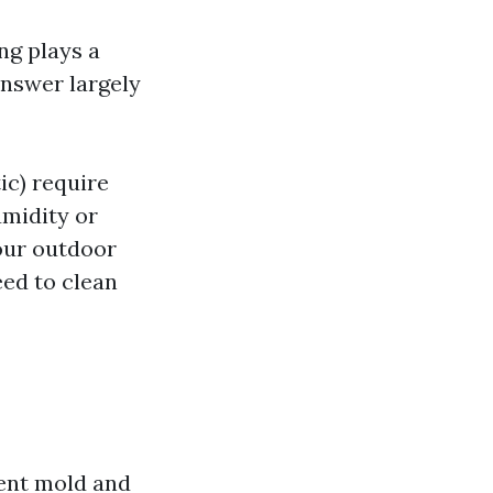
ng plays a
answer largely
ic) require
umidity or
your outdoor
ed to clean
ent mold and