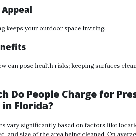
 Appeal
ng keeps your outdoor space inviting.
nefits
w can pose health risks; keeping surfaces clea
 Do People Charge for Pre
in Florida?
ces vary significantly based on factors like locati
d, and size of the area being cleaned. On averag