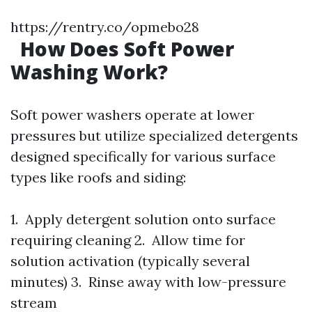
https://rentry.co/opmebo28
How Does Soft Power
Washing Work?
Soft power washers operate at lower
pressures but utilize specialized detergents
designed specifically for various surface
types like roofs and siding:
1. Apply detergent solution onto surface
requiring cleaning 2. Allow time for
solution activation (typically several
minutes) 3. Rinse away with low-pressure
stream