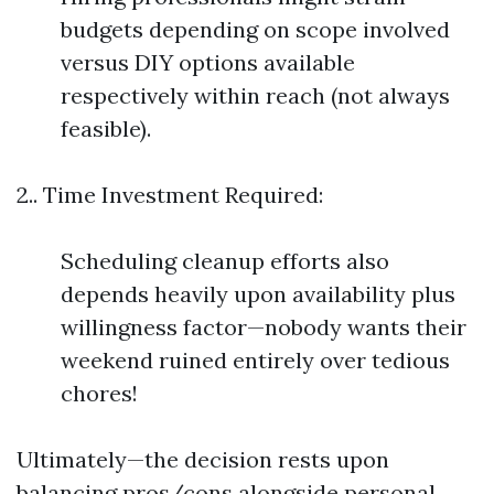
budgets depending on scope involved
versus DIY options available
respectively within reach (not always
feasible).
2.. Time Investment Required:
Scheduling cleanup efforts also
depends heavily upon availability plus
willingness factor—nobody wants their
weekend ruined entirely over tedious
chores!
Ultimately—the decision rests upon
balancing pros/cons alongside personal