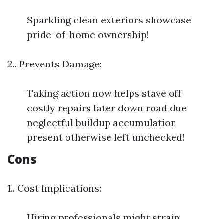
Sparkling clean exteriors showcase
pride-of-home ownership!
2.. Prevents Damage:
Taking action now helps stave off
costly repairs later down road due
neglectful buildup accumulation
present otherwise left unchecked!
Cons
1.. Cost Implications:
Hiring professionals might strain