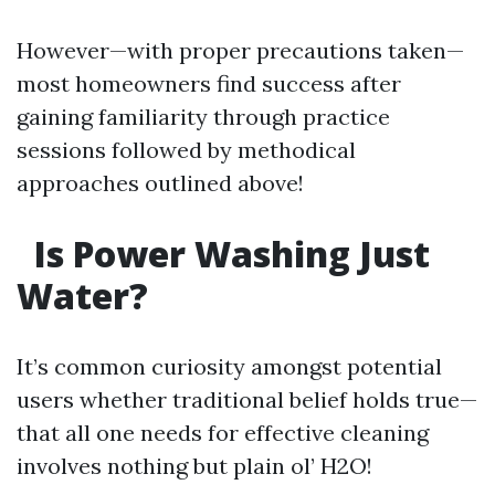
However—with proper precautions taken—
most homeowners find success after
gaining familiarity through practice
sessions followed by methodical
approaches outlined above!
Is Power Washing Just
Water?
It’s common curiosity amongst potential
users whether traditional belief holds true—
that all one needs for effective cleaning
involves nothing but plain ol’ H2O!