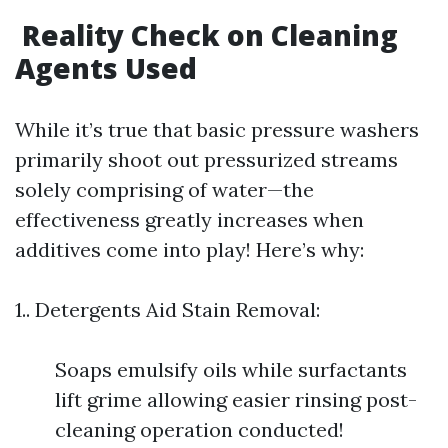
Reality Check on Cleaning
Agents Used
While it’s true that basic pressure washers
primarily shoot out pressurized streams
solely comprising of water—the
effectiveness greatly increases when
additives come into play! Here’s why:
1.. Detergents Aid Stain Removal:
Soaps emulsify oils while surfactants
lift grime allowing easier rinsing post-
cleaning operation conducted!