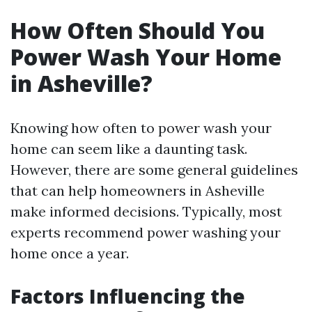
How Often Should You
Power Wash Your Home
in Asheville?
Knowing how often to power wash your
home can seem like a daunting task.
However, there are some general guidelines
that can help homeowners in Asheville
make informed decisions. Typically, most
experts recommend power washing your
home once a year.
Factors Influencing the