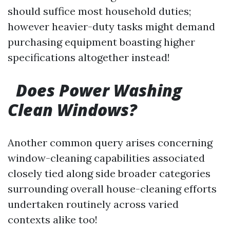
should suffice most household duties;
however heavier-duty tasks might demand
purchasing equipment boasting higher
specifications altogether instead!
Does Power Washing
Clean Windows?
Another common query arises concerning
window-cleaning capabilities associated
closely tied along side broader categories
surrounding overall house-cleaning efforts
undertaken routinely across varied
contexts alike too!