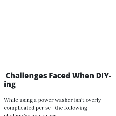
Challenges Faced When DIY-
ing
While using a power washer isn’t overly
complicated per se—the following
challenges may arise: