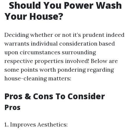
Should You Power Wash
Your House?
Deciding whether or not it’s prudent indeed
warrants individual consideration based
upon circumstances surrounding
respective properties involved! Below are
some points worth pondering regarding
house-cleaning matters:
Pros & Cons To Consider
Pros
1.. Improves Aesthetics: