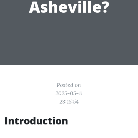
Asheville?
Posted on
2025-05-11
23:15:54
Introduction