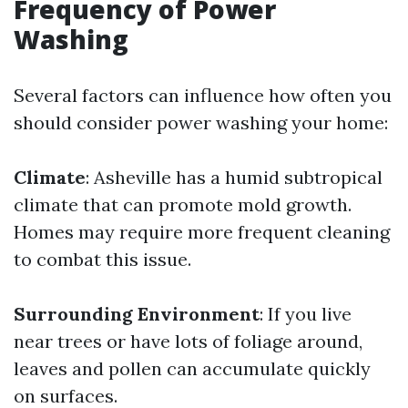
Frequency of Power
Washing
Several factors can influence how often you
should consider power washing your home:
Climate
: Asheville has a humid subtropical
climate that can promote mold growth.
Homes may require more frequent cleaning
to combat this issue.
Surrounding Environment
: If you live
near trees or have lots of foliage around,
leaves and pollen can accumulate quickly
on surfaces.