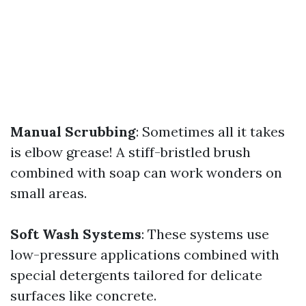
Manual Scrubbing
: Sometimes all it takes
is elbow grease! A stiff-bristled brush
combined with soap can work wonders on
small areas.
Soft Wash Systems
: These systems use
low-pressure applications combined with
special detergents tailored for delicate
surfaces like concrete.