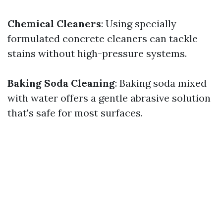
Chemical Cleaners
: Using specially
formulated concrete cleaners can tackle
stains without high-pressure systems.
Baking Soda Cleaning
: Baking soda mixed
with water offers a gentle abrasive solution
that's safe for most surfaces.