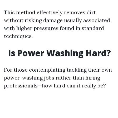
This method effectively removes dirt
without risking damage usually associated
with higher pressures found in standard
techniques.
Is Power Washing Hard?
For those contemplating tackling their own
power-washing jobs rather than hiring
professionals—how hard can it really be?