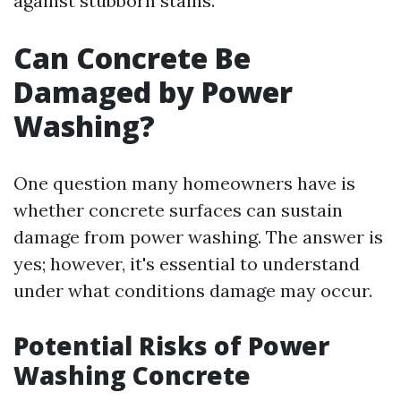
against stubborn stains.
Can Concrete Be
Damaged by Power
Washing?
One question many homeowners have is
whether concrete surfaces can sustain
damage from power washing. The answer is
yes; however, it's essential to understand
under what conditions damage may occur.
Potential Risks of Power
Washing Concrete