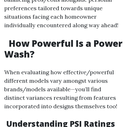
preferences tailored towards unique
situations facing each homeowner
individually encountered along way ahead!
How Powerful Is a Power
Wash?
When evaluating how effective/powerful
different models vary amongst various
brands/models available—you’ll find
distinct variances resulting from features
incorporated into designs themselves too!
Understanding PSI Ratings