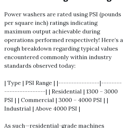
Power washers are rated using PSI (pounds
per square inch) ratings indicating
maximum output achievable during
operations performed respectively! Here’s a
rough breakdown regarding typical values
encountered commonly within industry
standards observed today:
| Type | PSI Range | |----------------|--------
----------------| | Residential | 1300 – 3000
PSI | | Commercial | 3000 – 4000 PSI | |
Industrial | Above 4000 PSI |
As such—residential-grade machines