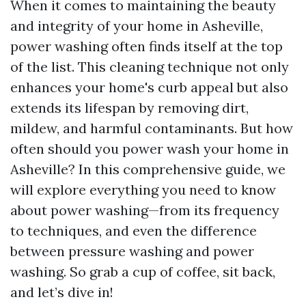
When it comes to maintaining the beauty
and integrity of your home in Asheville,
power washing often finds itself at the top
of the list. This cleaning technique not only
enhances your home's curb appeal but also
extends its lifespan by removing dirt,
mildew, and harmful contaminants. But how
often should you power wash your home in
Asheville? In this comprehensive guide, we
will explore everything you need to know
about power washing—from its frequency
to techniques, and even the difference
between pressure washing and power
washing. So grab a cup of coffee, sit back,
and let’s dive in!