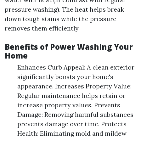
pressure washing). The heat helps break
down tough stains while the pressure
removes them efficiently.
Benefits of Power Washing Your
Home
Enhances Curb Appeal: A clean exterior
significantly boosts your home's
appearance. Increases Property Value:
Regular maintenance helps retain or
increase property values. Prevents
Damage: Removing harmful substances
prevents damage over time. Protects
Health: Eliminating mold and mildew