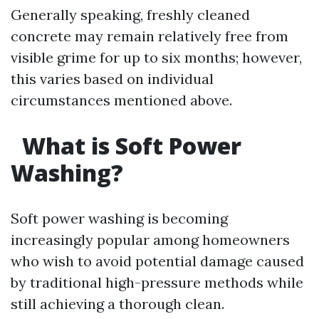
Generally speaking, freshly cleaned
concrete may remain relatively free from
visible grime for up to six months; however,
this varies based on individual
circumstances mentioned above.
What is Soft Power
Washing?
Soft power washing is becoming
increasingly popular among homeowners
who wish to avoid potential damage caused
by traditional high-pressure methods while
still achieving a thorough clean.