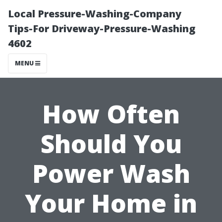
Local Pressure-Washing-Company
Tips-For Driveway-Pressure-Washing
4602
MENU
How Often
Should You
Power Wash
Your Home in