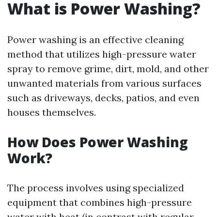
What is Power Washing?
Power washing is an effective cleaning
method that utilizes high-pressure water
spray to remove grime, dirt, mold, and other
unwanted materials from various surfaces
such as driveways, decks, patios, and even
houses themselves.
How Does Power Washing
Work?
The process involves using specialized
equipment that combines high-pressure
water with heat (in contrast with regular