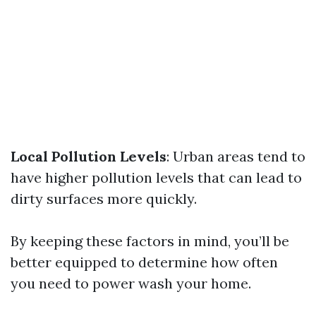
Local Pollution Levels
: Urban areas tend to
have higher pollution levels that can lead to
dirty surfaces more quickly.
By keeping these factors in mind, you’ll be
better equipped to determine how often
you need to power wash your home.