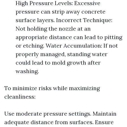
High Pressure Levels: Excessive
pressure can strip away concrete
surface layers. Incorrect Technique:
Not holding the nozzle at an
appropriate distance can lead to pitting
or etching. Water Accumulation: If not
properly managed, standing water
could lead to mold growth after
washing.
To minimize risks while maximizing
cleanliness:
Use moderate pressure settings. Maintain
adequate distance from surfaces. Ensure