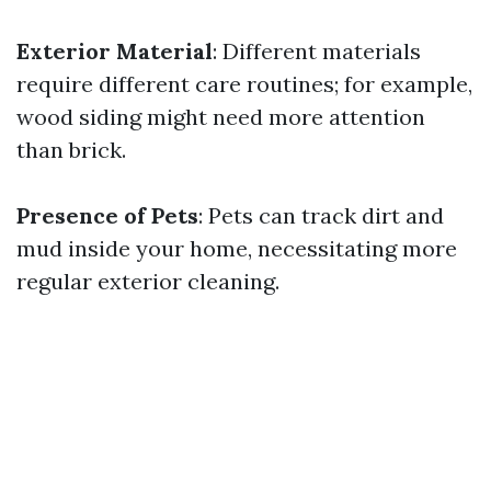
Exterior Material
: Different materials
require different care routines; for example,
wood siding might need more attention
than brick.
Presence of Pets
: Pets can track dirt and
mud inside your home, necessitating more
regular exterior cleaning.