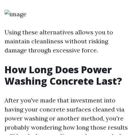
Using these alternatives allows you to
maintain cleanliness without risking
damage through excessive force.
How Long Does Power
Washing Concrete Last?
After you've made that investment into
having your concrete surfaces cleaned via
power washing or another method, you're
probably wondering how long those results