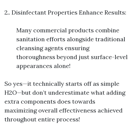
2.. Disinfectant Properties Enhance Results:
Many commercial products combine
sanitation efforts alongside traditional
cleansing agents ensuring
thoroughness beyond just surface-level
appearances alone!
So yes—it technically starts off as simple
H2O—but don’t underestimate what adding
extra components does towards
maximizing overall effectiveness achieved
throughout entire process!