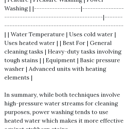
Washing | |------------------|----------------
--------------------------------------|-------
----------------------------------------------
| | Water Temperature | Uses cold water |
Uses heated water | | Best For | General
cleaning tasks | Heavy-duty tasks involving
tough stains | | Equipment | Basic pressure
washer | Advanced units with heating
elements |
In summary, while both techniques involve
high-pressure water streams for cleaning
purposes, power washing tends to use
heated water which makes it more effective