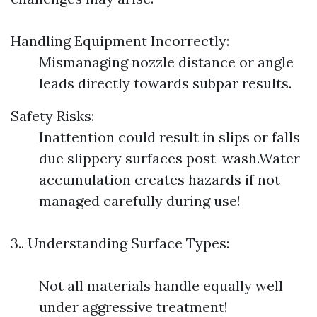
Handling Equipment Incorrectly:
Mismanaging nozzle distance or angle
leads directly towards subpar results.
Safety Risks:
Inattention could result in slips or falls
due slippery surfaces post-wash.Water
accumulation creates hazards if not
managed carefully during use!
3.. Understanding Surface Types:
Not all materials handle equally well
under aggressive treatment!