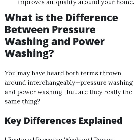
improves air quality around your home.
What is the Difference
Between Pressure
Washing and Power
Washing?
You may have heard both terms thrown
around interchangeably—pressure washing
and power washing—but are they really the
same thing?
Key Differences Explained
| Feature | Pressure Washing | Power