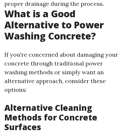
proper drainage during the process.
What is a Good
Alternative to Power
Washing Concrete?
If you're concerned about damaging your
concrete through traditional power
washing methods or simply want an
alternative approach, consider these
options:
Alternative Cleaning
Methods for Concrete
Surfaces