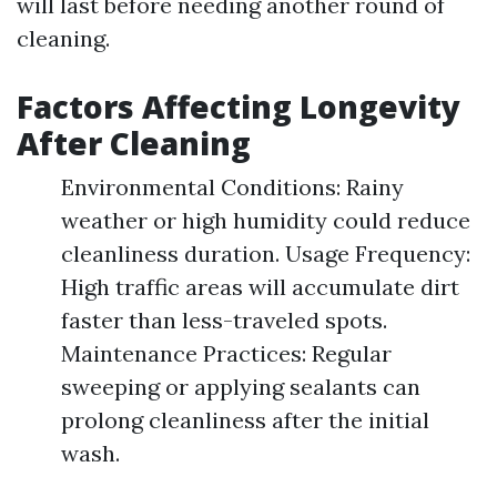
will last before needing another round of
cleaning.
Factors Affecting Longevity
After Cleaning
Environmental Conditions: Rainy
weather or high humidity could reduce
cleanliness duration. Usage Frequency:
High traffic areas will accumulate dirt
faster than less-traveled spots.
Maintenance Practices: Regular
sweeping or applying sealants can
prolong cleanliness after the initial
wash.