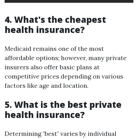
4. What's the cheapest
health insurance?
Medicaid remains one of the most
affordable options; however, many private
insurers also offer basic plans at
competitive prices depending on various
factors like age and location.
5. What is the best private
health insurance?
Determining "best" varies by individual