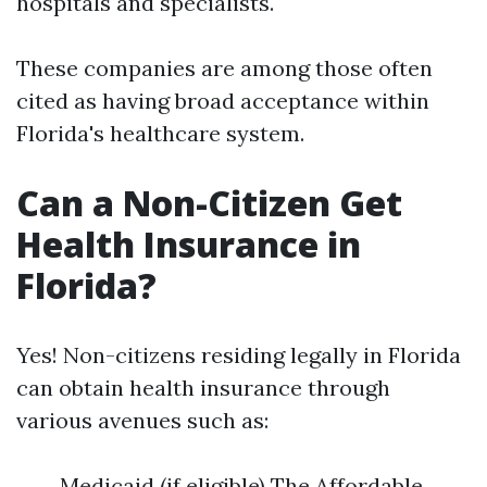
hospitals and specialists.
These companies are among those often
cited as having broad acceptance within
Florida's healthcare system.
Can a Non-Citizen Get
Health Insurance in
Florida?
Yes! Non-citizens residing legally in Florida
can obtain health insurance through
various avenues such as:
Medicaid (if eligible) The Affordable