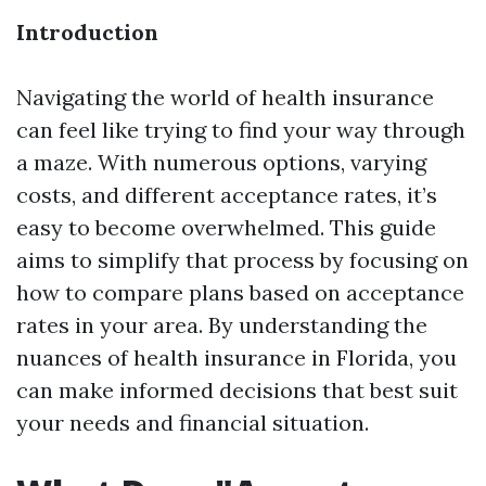
Introduction
Navigating the world of health insurance
can feel like trying to find your way through
a maze. With numerous options, varying
costs, and different acceptance rates, it’s
easy to become overwhelmed. This guide
aims to simplify that process by focusing on
how to compare plans based on acceptance
rates in your area. By understanding the
nuances of health insurance in Florida, you
can make informed decisions that best suit
your needs and financial situation.