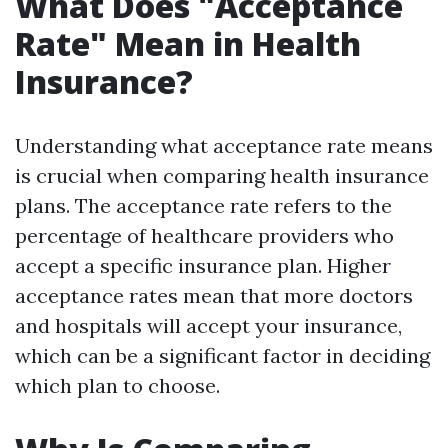
What Does "Acceptance
Rate" Mean in Health
Insurance?
Understanding what acceptance rate means
is crucial when comparing health insurance
plans. The acceptance rate refers to the
percentage of healthcare providers who
accept a specific insurance plan. Higher
acceptance rates mean that more doctors
and hospitals will accept your insurance,
which can be a significant factor in deciding
which plan to choose.