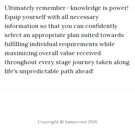
Ultimately remember—knowledge is power!
Equip yourself with all necessary
information so that you can confidently
select an appropriate plan suited towards
fulfilling individual requirements while
maximizing overall value received
throughout every stage journey taken along
life's unpredictable path ahead!
Copyright © Iamarrows 2026