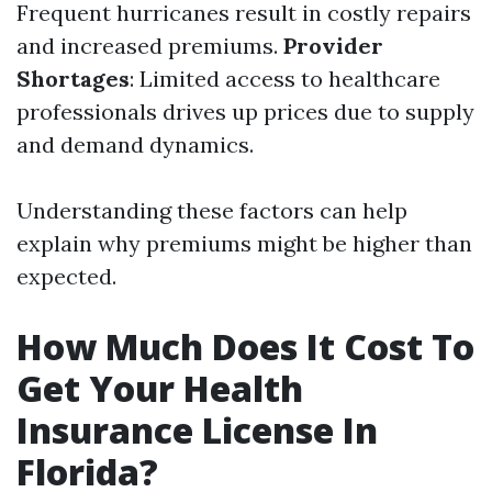
Frequent hurricanes result in costly repairs
and increased premiums.
Provider
Shortages
: Limited access to healthcare
professionals drives up prices due to supply
and demand dynamics.
Understanding these factors can help
explain why premiums might be higher than
expected.
How Much Does It Cost To
Get Your Health
Insurance License In
Florida?