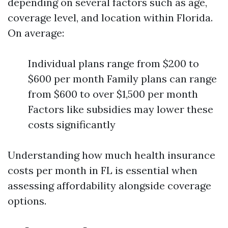
depending on several factors such as age,
coverage level, and location within Florida.
On average:
Individual plans range from $200 to
$600 per month Family plans can range
from $600 to over $1,500 per month
Factors like subsidies may lower these
costs significantly
Understanding how much health insurance
costs per month in FL is essential when
assessing affordability alongside coverage
options.