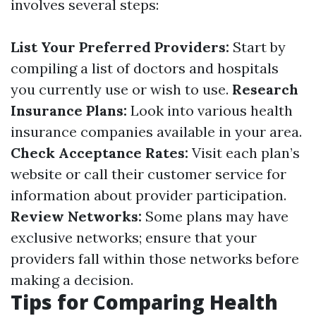
involves several steps:
List Your Preferred Providers:
Start by
compiling a list of doctors and hospitals
you currently use or wish to use.
Research
Insurance Plans:
Look into various health
insurance companies available in your area.
Check Acceptance Rates:
Visit each plan’s
website or call their customer service for
information about provider participation.
Review Networks:
Some plans may have
exclusive networks; ensure that your
providers fall within those networks before
making a decision.
Tips for Comparing Health