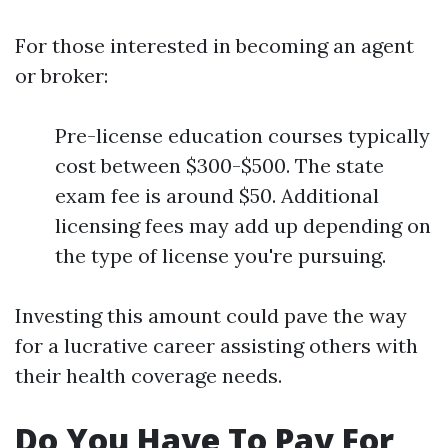
For those interested in becoming an agent
or broker:
Pre-license education courses typically
cost between $300-$500. The state
exam fee is around $50. Additional
licensing fees may add up depending on
the type of license you're pursuing.
Investing this amount could pave the way
for a lucrative career assisting others with
their health coverage needs.
Do You Have To Pay For