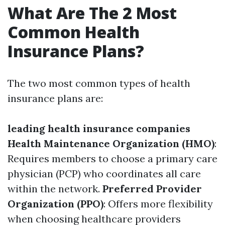
What Are The 2 Most
Common Health
Insurance Plans?
The two most common types of health
insurance plans are:
leading health insurance companies
Health Maintenance Organization (HMO)
:
Requires members to choose a primary care
physician (PCP) who coordinates all care
within the network.
Preferred Provider
Organization (PPO)
: Offers more flexibility
when choosing healthcare providers