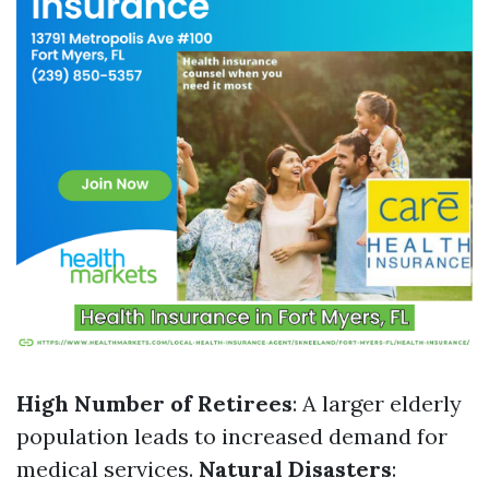
High Number of Retirees
: A larger elderly
population leads to increased demand for
medical services.
Natural Disasters
: