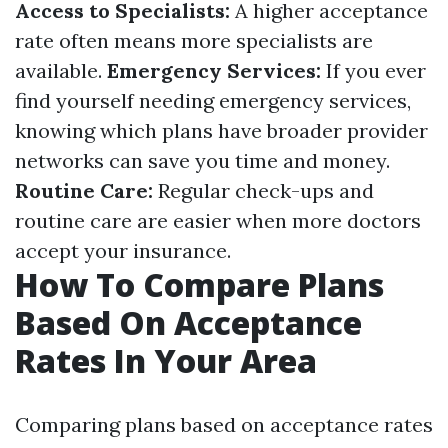
Access to Specialists:
A higher acceptance
rate often means more specialists are
available.
Emergency Services:
If you ever
find yourself needing emergency services,
knowing which plans have broader provider
networks can save you time and money.
Routine Care:
Regular check-ups and
routine care are easier when more doctors
accept your insurance.
How To Compare Plans
Based On Acceptance
Rates In Your Area
Comparing plans based on acceptance rates