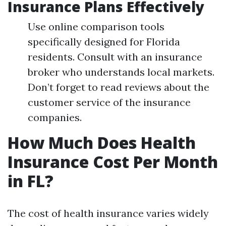
Insurance Plans Effectively
Use online comparison tools
specifically designed for Florida
residents. Consult with an insurance
broker who understands local markets.
Don’t forget to read reviews about the
customer service of the insurance
companies.
How Much Does Health
Insurance Cost Per Month
in FL?
The cost of health insurance varies widely