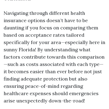
Navigating through different health
insurance options doesn’t have to be
daunting if you focus on comparing them
based on acceptance rates tailored
specifically for your area—especially here in
sunny Florida! By understanding what
factors contribute towards this comparison
—such as costs associated with each type—
it becomes easier than ever before not just
finding adequate protection but also
ensuring peace-of-mind regarding
healthcare expenses should emergencies
arise unexpectedly down-the-road!