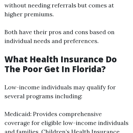
without needing referrals but comes at
higher premiums.
Both have their pros and cons based on
individual needs and preferences.
What Health Insurance Do
The Poor Get In Florida?
Low-income individuals may qualify for
several programs including:
Medicaid: Provides comprehensive
coverage for eligible low-income individuals
and families. Children’s Health Insurance