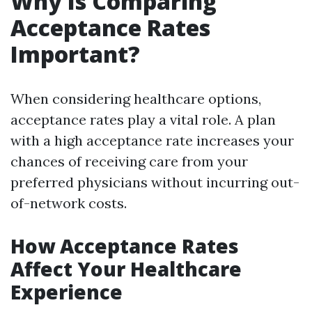
Why Is Comparing
Acceptance Rates
Important?
When considering healthcare options,
acceptance rates play a vital role. A plan
with a high acceptance rate increases your
chances of receiving care from your
preferred physicians without incurring out-
of-network costs.
How Acceptance Rates
Affect Your Healthcare
Experience