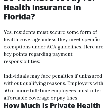
Health Insurance In
Florida?
Yes, residents must secure some form of
health coverage unless they meet specific
exemptions under ACA guidelines. Here are
key points regarding payment
responsibilities:
Individuals may face penalties if uninsured
without qualifying reasons. Employers with
50 or more full-time employees must offer
affordable coverage or pay fines.
How Much Is Private Health