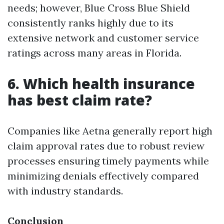
needs; however, Blue Cross Blue Shield
consistently ranks highly due to its
extensive network and customer service
ratings across many areas in Florida.
6. Which health insurance
has best claim rate?
Companies like Aetna generally report high
claim approval rates due to robust review
processes ensuring timely payments while
minimizing denials effectively compared
with industry standards.
Conclusion