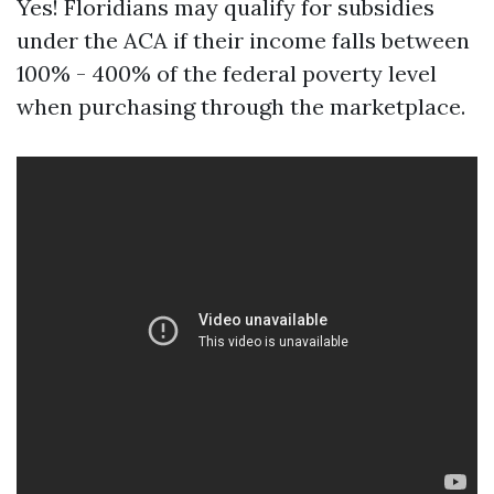
Yes! Floridians may qualify for subsidies
under the ACA if their income falls between
100% - 400% of the federal poverty level
when purchasing through the marketplace.