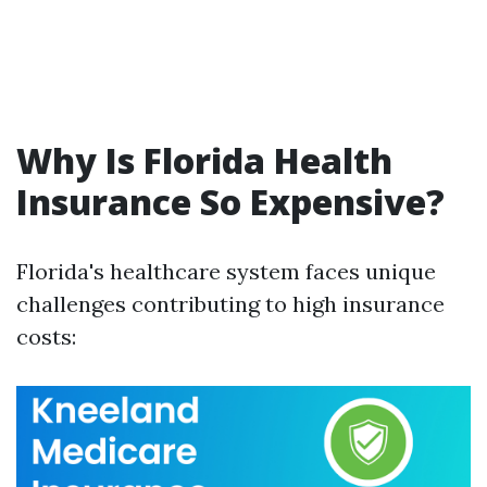
Why Is Florida Health
Insurance So Expensive?
Florida's healthcare system faces unique
challenges contributing to high insurance
costs: