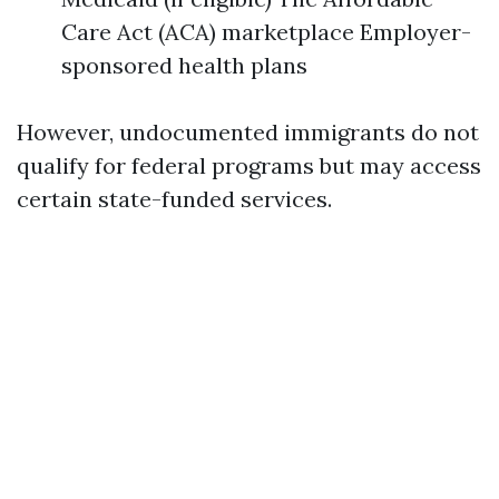
Care Act (ACA) marketplace Employer-
sponsored health plans
However, undocumented immigrants do not
qualify for federal programs but may access
certain state-funded services.