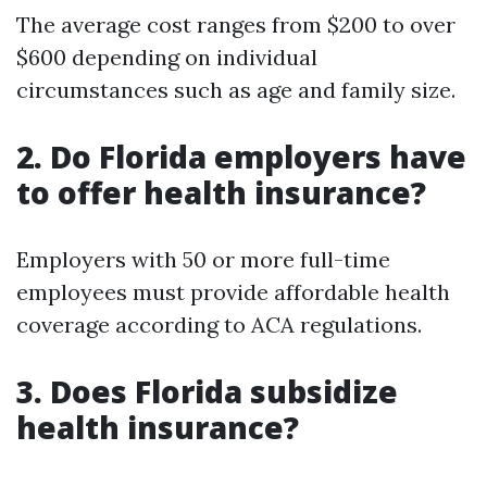
The average cost ranges from $200 to over
$600 depending on individual
circumstances such as age and family size.
2. Do Florida employers have
to offer health insurance?
Employers with 50 or more full-time
employees must provide affordable health
coverage according to ACA regulations.
3. Does Florida subsidize
health insurance?