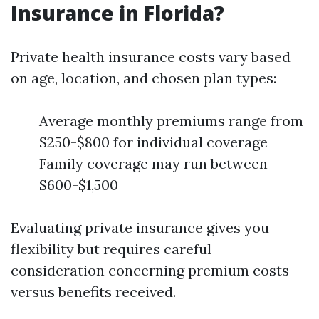
Insurance in Florida?
Private health insurance costs vary based
on age, location, and chosen plan types:
Average monthly premiums range from
$250-$800 for individual coverage
Family coverage may run between
$600-$1,500
Evaluating private insurance gives you
flexibility but requires careful
consideration concerning premium costs
versus benefits received.