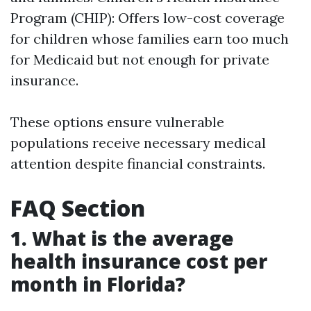
Program (CHIP): Offers low-cost coverage
for children whose families earn too much
for Medicaid but not enough for private
insurance.
These options ensure vulnerable
populations receive necessary medical
attention despite financial constraints.
FAQ Section
1. What is the average
health insurance cost per
month in Florida?