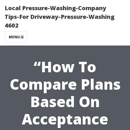
Local Pressure-Washing-Company
Tips-For Driveway-Pressure-Washing
4602
MENU
“How To
Compare Plans
Based On
Acceptance