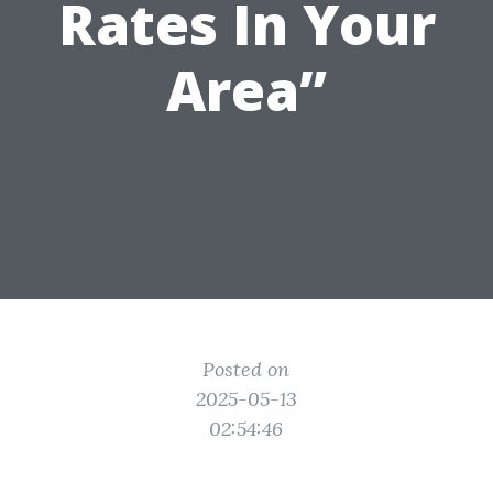
Rates In Your
Area”
Posted on
2025-05-13
02:54:46