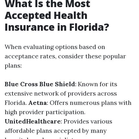
What Is the Most
Accepted Health
Insurance in Florida?
When evaluating options based on
acceptance rates, consider these popular
plans:
Blue Cross Blue Shield
: Known for its
extensive network of providers across
Florida.
Aetna
: Offers numerous plans with
high provider participation.
UnitedHealthcare
: Provides various
affordable plans accepted by many