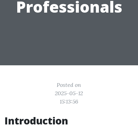
Professionals
Posted on
2025-05-12
15:13:56
Introduction