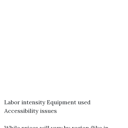
Labor intensity Equipment used
Accessibility issues
While prices will vary by region (like in