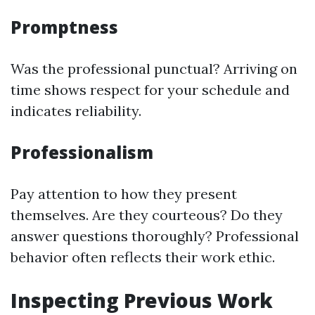
Promptness
Was the professional punctual? Arriving on
time shows respect for your schedule and
indicates reliability.
Professionalism
Pay attention to how they present
themselves. Are they courteous? Do they
answer questions thoroughly? Professional
behavior often reflects their work ethic.
Inspecting Previous Work