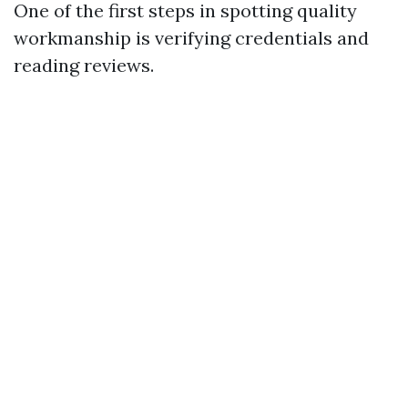
One of the first steps in spotting quality
workmanship is verifying credentials and
reading reviews.