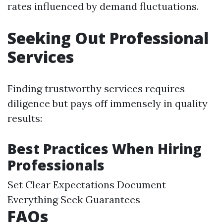
rates influenced by demand fluctuations.
Seeking Out Professional
Services
Finding trustworthy services requires
diligence but pays off immensely in quality
results:
Best Practices When Hiring
Professionals
Set Clear Expectations Document
Everything Seek Guarantees
FAQs