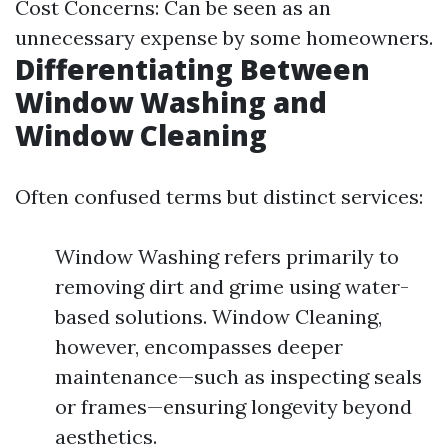
Cost Concerns: Can be seen as an
unnecessary expense by some homeowners.
Differentiating Between
Window Washing and
Window Cleaning
Often confused terms but distinct services:
Window Washing refers primarily to
removing dirt and grime using water-
based solutions. Window Cleaning,
however, encompasses deeper
maintenance—such as inspecting seals
or frames—ensuring longevity beyond
aesthetics.