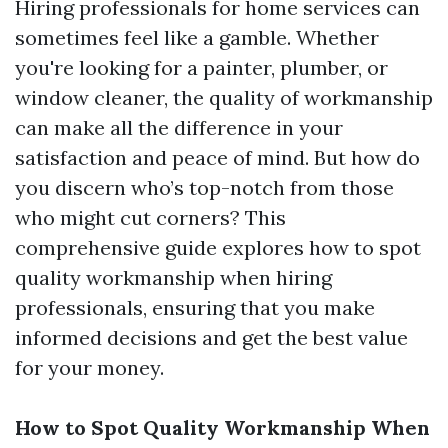
Hiring professionals for home services can
sometimes feel like a gamble. Whether
you're looking for a painter, plumber, or
window cleaner, the quality of workmanship
can make all the difference in your
satisfaction and peace of mind. But how do
you discern who’s top-notch from those
who might cut corners? This
comprehensive guide explores how to spot
quality workmanship when hiring
professionals, ensuring that you make
informed decisions and get the best value
for your money.
How to Spot Quality Workmanship When