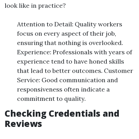
look like in practice?
Attention to Detail: Quality workers
focus on every aspect of their job,
ensuring that nothing is overlooked.
Experience: Professionals with years of
experience tend to have honed skills
that lead to better outcomes. Customer
Service: Good communication and
responsiveness often indicate a
commitment to quality.
Checking Credentials and
Reviews