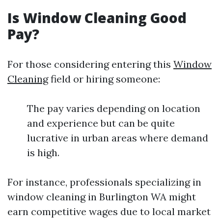
Is Window Cleaning Good
Pay?
For those considering entering this
Window
Cleaning
field or hiring someone:
The pay varies depending on location
and experience but can be quite
lucrative in urban areas where demand
is high.
For instance, professionals specializing in
window cleaning in Burlington WA might
earn competitive wages due to local market