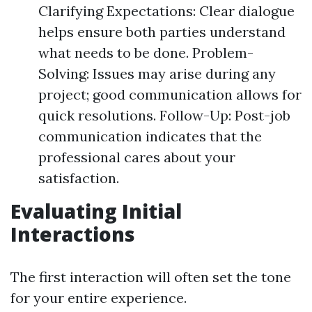
Clarifying Expectations: Clear dialogue
helps ensure both parties understand
what needs to be done. Problem-
Solving: Issues may arise during any
project; good communication allows for
quick resolutions. Follow-Up: Post-job
communication indicates that the
professional cares about your
satisfaction.
Evaluating Initial
Interactions
The first interaction will often set the tone
for your entire experience.