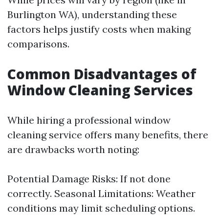
Burlington WA), understanding these
factors helps justify costs when making
comparisons.
Common Disadvantages of
Window Cleaning Services
While hiring a professional window
cleaning service offers many benefits, there
are drawbacks worth noting:
Potential Damage Risks: If not done
correctly. Seasonal Limitations: Weather
conditions may limit scheduling options.