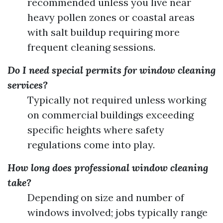
recommended unless you live near
heavy pollen zones or coastal areas
with salt buildup requiring more
frequent cleaning sessions.
Do I need special permits for window cleaning
services?
Typically not required unless working
on commercial buildings exceeding
specific heights where safety
regulations come into play.
How long does professional window cleaning
take?
Depending on size and number of
windows involved; jobs typically range