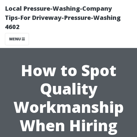
Local Pressure-Washing-Company
Tips-For Driveway-Pressure-Washing
4602
MENU
How to Spot
Quality
Workmanship
When Hiring