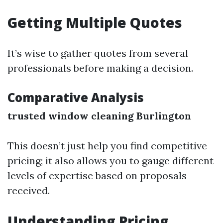
Getting Multiple Quotes
It’s wise to gather quotes from several
professionals before making a decision.
Comparative Analysis
trusted window cleaning Burlington
This doesn’t just help you find competitive
pricing; it also allows you to gauge different
levels of expertise based on proposals
received.
Understanding Pricing