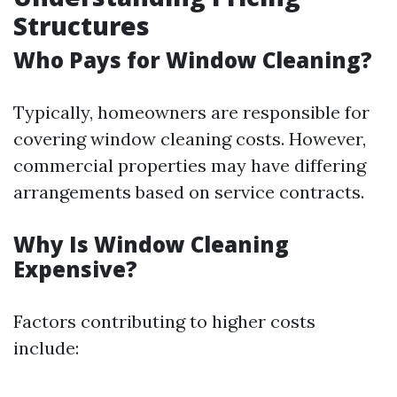
Structures
Who Pays for Window Cleaning?
Typically, homeowners are responsible for
covering window cleaning costs. However,
commercial properties may have differing
arrangements based on service contracts.
Why Is Window Cleaning
Expensive?
Factors contributing to higher costs
include: