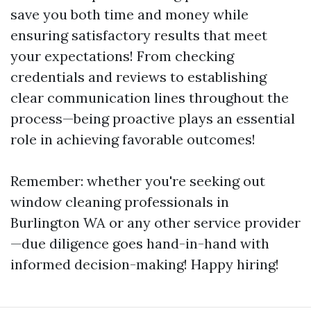
save you both time and money while
ensuring satisfactory results that meet
your expectations! From checking
credentials and reviews to establishing
clear communication lines throughout the
process—being proactive plays an essential
role in achieving favorable outcomes!
Remember: whether you're seeking out
window cleaning professionals in
Burlington WA or any other service provider
—due diligence goes hand-in-hand with
informed decision-making! Happy hiring!