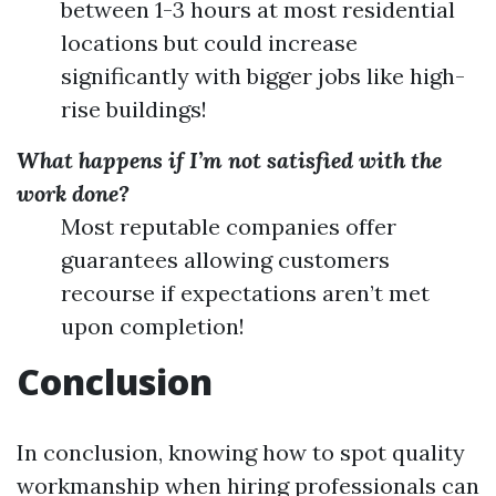
between 1-3 hours at most residential
locations but could increase
significantly with bigger jobs like high-
rise buildings!
What happens if I’m not satisfied with the
work done?
Most reputable companies offer
guarantees allowing customers
recourse if expectations aren’t met
upon completion!
Conclusion
In conclusion, knowing how to spot quality
workmanship when hiring professionals can