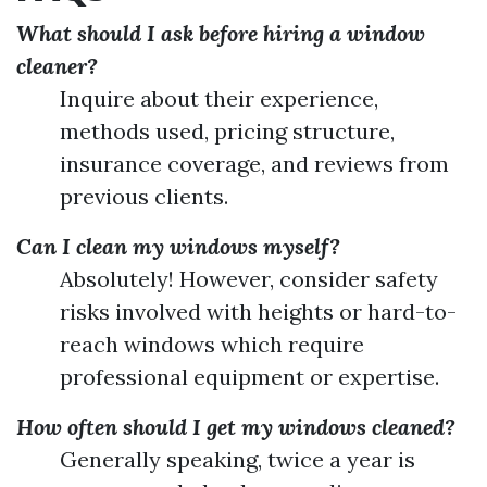
What should I ask before hiring a window
cleaner?
Inquire about their experience,
methods used, pricing structure,
insurance coverage, and reviews from
previous clients.
Can I clean my windows myself?
Absolutely! However, consider safety
risks involved with heights or hard-to-
reach windows which require
professional equipment or expertise.
How often should I get my windows cleaned?
Generally speaking, twice a year is