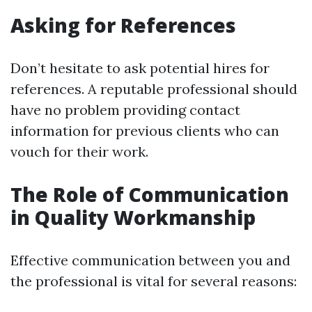
Asking for References
Don’t hesitate to ask potential hires for
references. A reputable professional should
have no problem providing contact
information for previous clients who can
vouch for their work.
The Role of Communication
in Quality Workmanship
Effective communication between you and
the professional is vital for several reasons: