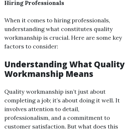
Hiring Professionals
When it comes to hiring professionals,
understanding what constitutes quality
workmanship is crucial. Here are some key
factors to consider:
Understanding What Quality
Workmanship Means
Quality workmanship isn’t just about
completing a job; it’s about doing it well. It
involves attention to detail,
professionalism, and a commitment to
customer satisfaction. But what does this