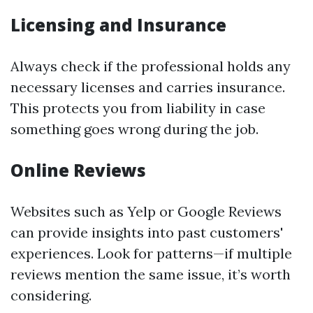
Licensing and Insurance
Always check if the professional holds any
necessary licenses and carries insurance.
This protects you from liability in case
something goes wrong during the job.
Online Reviews
Websites such as Yelp or Google Reviews
can provide insights into past customers'
experiences. Look for patterns—if multiple
reviews mention the same issue, it’s worth
considering.