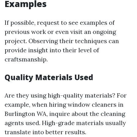
Examples
If possible, request to see examples of
previous work or even visit an ongoing
project. Observing their techniques can
provide insight into their level of
craftsmanship.
Quality Materials Used
Are they using high-quality materials? For
example, when hiring window cleaners in
Burlington WA, inquire about the cleaning
agents used. High-grade materials usually
translate into better results.