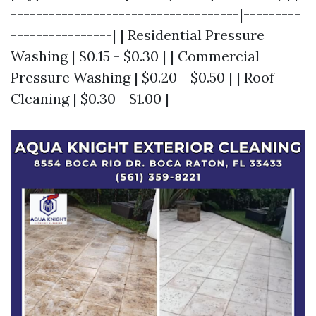
------------------------------------|---------
----------------| | Residential Pressure
Washing | $0.15 - $0.30 | | Commercial
Pressure Washing | $0.20 - $0.50 | | Roof
Cleaning | $0.30 - $1.00 |