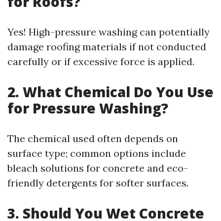
for Roofs?
Yes! High-pressure washing can potentially
damage roofing materials if not conducted
carefully or if excessive force is applied.
2. What Chemical Do You Use
for Pressure Washing?
The chemical used often depends on
surface type; common options include
bleach solutions for concrete and eco-
friendly detergents for softer surfaces.
3. Should You Wet Concrete