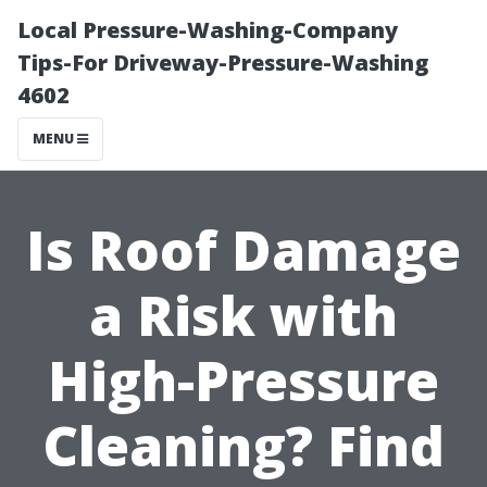
Local Pressure-Washing-Company
Tips-For Driveway-Pressure-Washing
4602
MENU
Is Roof Damage
a Risk with
High-Pressure
Cleaning? Find