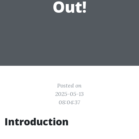
Out!
Posted on
2025-05-13
08:04:37
Introduction