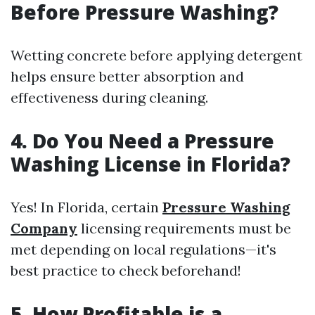
Before Pressure Washing?
Wetting concrete before applying detergent
helps ensure better absorption and
effectiveness during cleaning.
4. Do You Need a Pressure
Washing License in Florida?
Yes! In Florida, certain
Pressure Washing
Company
licensing requirements must be
met depending on local regulations—it's
best practice to check beforehand!
5. How Profitable is a