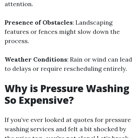
attention.
Presence of Obstacles
: Landscaping
features or fences might slow down the
process.
Weather Conditions
: Rain or wind can lead
to delays or require rescheduling entirely.
Why is Pressure Washing
So Expensive?
If you’ve ever looked at quotes for pressure
washing services and felt a bit shocked by