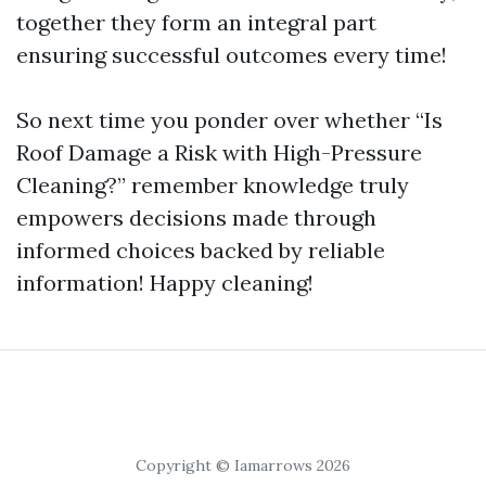
together they form an integral part
ensuring successful outcomes every time!
So next time you ponder over whether “Is
Roof Damage a Risk with High-Pressure
Cleaning?” remember knowledge truly
empowers decisions made through
informed choices backed by reliable
information! Happy cleaning!
Copyright © Iamarrows 2026