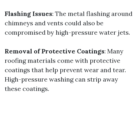
Flashing Issues
: The metal flashing around
chimneys and vents could also be
compromised by high-pressure water jets.
Removal of Protective Coatings
: Many
roofing materials come with protective
coatings that help prevent wear and tear.
High-pressure washing can strip away
these coatings.