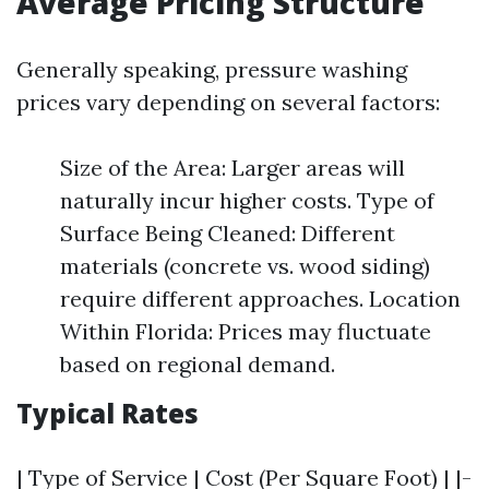
Average Pricing Structure
Generally speaking, pressure washing
prices vary depending on several factors:
Size of the Area: Larger areas will
naturally incur higher costs. Type of
Surface Being Cleaned: Different
materials (concrete vs. wood siding)
require different approaches. Location
Within Florida: Prices may fluctuate
based on regional demand.
Typical Rates
| Type of Service | Cost (Per Square Foot) | |-