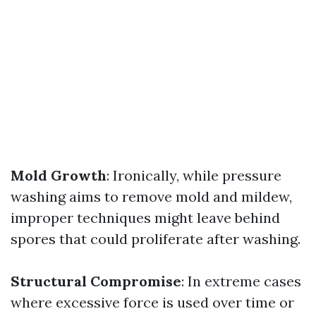
Mold Growth
: Ironically, while pressure
washing aims to remove mold and mildew,
improper techniques might leave behind
spores that could proliferate after washing.
Structural Compromise
: In extreme cases
where excessive force is used over time or