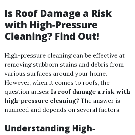
Is Roof Damage a Risk
with High-Pressure
Cleaning? Find Out!
High-pressure cleaning can be effective at
removing stubborn stains and debris from
various surfaces around your home.
However, when it comes to roofs, the
question arises:
Is roof damage a risk with
high-pressure cleaning?
The answer is
nuanced and depends on several factors.
Understanding High-