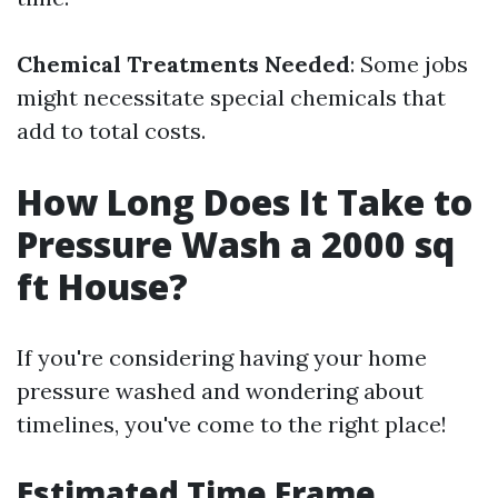
Chemical Treatments Needed
: Some jobs
might necessitate special chemicals that
add to total costs.
How Long Does It Take to
Pressure Wash a 2000 sq
ft House?
If you're considering having your home
pressure washed and wondering about
timelines, you've come to the right place!
Estimated Time Frame