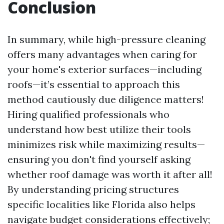
Conclusion
In summary, while high-pressure cleaning
offers many advantages when caring for
your home's exterior surfaces—including
roofs—it’s essential to approach this
method cautiously due diligence matters!
Hiring qualified professionals who
understand how best utilize their tools
minimizes risk while maximizing results—
ensuring you don't find yourself asking
whether roof damage was worth it after all!
By understanding pricing structures
specific localities like Florida also helps
navigate budget considerations effectively;