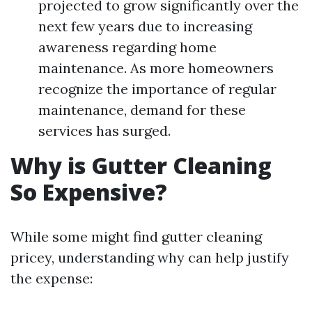
projected to grow significantly over the
next few years due to increasing
awareness regarding home
maintenance. As more homeowners
recognize the importance of regular
maintenance, demand for these
services has surged.
Why is Gutter Cleaning
So Expensive?
While some might find gutter cleaning
pricey, understanding why can help justify
the expense: