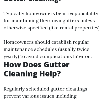
Typically homeowners bear responsibility
for maintaining their own gutters unless
otherwise specified (like rental properties).
Homeowners should establish regular
maintenance schedules (usually twice
yearly) to avoid complications later on.
How Does Gutter
Cleaning Help?
Regularly scheduled gutter cleanings
prevent various issues including: