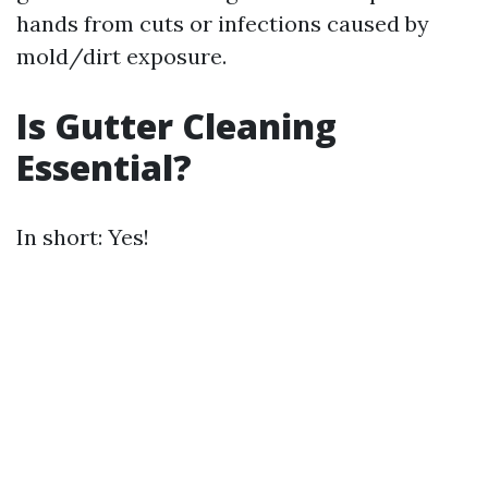
hands from cuts or infections caused by
mold/dirt exposure.
Is Gutter Cleaning
Essential?
In short: Yes!