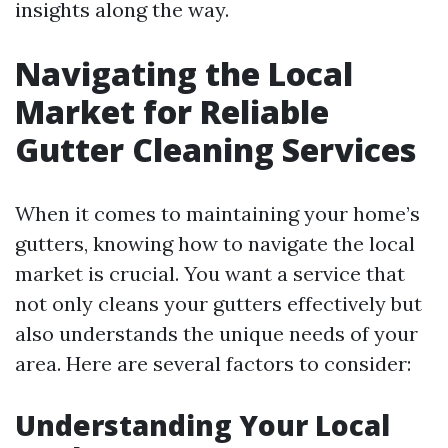
insights along the way.
Navigating the Local
Market for Reliable
Gutter Cleaning Services
When it comes to maintaining your home’s
gutters, knowing how to navigate the local
market is crucial. You want a service that
not only cleans your gutters effectively but
also understands the unique needs of your
area. Here are several factors to consider:
Understanding Your Local