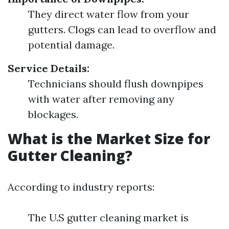
They direct water flow from your
gutters. Clogs can lead to overflow and
potential damage.
Service Details:
Technicians should flush downpipes
with water after removing any
blockages.
What is the Market Size for
Gutter Cleaning?
According to industry reports:
The U.S gutter cleaning market is