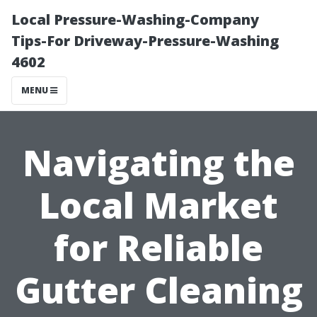
Local Pressure-Washing-Company
Tips-For Driveway-Pressure-Washing
4602
MENU
Navigating the
Local Market
for Reliable
Gutter Cleaning