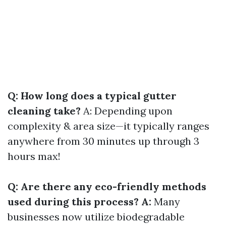
Q: How long does a typical gutter
cleaning take?
A: Depending upon
complexity & area size—it typically ranges
anywhere from 30 minutes up through 3
hours max!
Q: Are there any eco-friendly methods
used during this process? A:
Many
businesses now utilize biodegradable