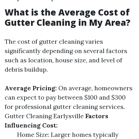
What is the Average Cost of
Gutter Cleaning in My Area?
The cost of gutter cleaning varies
significantly depending on several factors
such as location, house size, and level of
debris buildup.
Average Pricing:
On average, homeowners
can expect to pay between $100 and $300
for professional gutter cleaning services.
Gutter Cleaning Earlysville
Factors
Influencing Cost:
Home Size: Larger homes typically