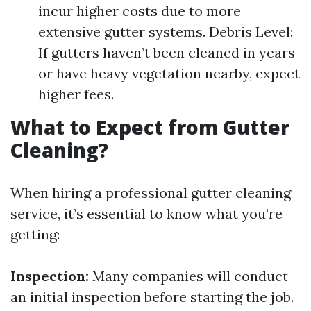
incur higher costs due to more
extensive gutter systems. Debris Level:
If gutters haven’t been cleaned in years
or have heavy vegetation nearby, expect
higher fees.
What to Expect from Gutter
Cleaning?
When hiring a professional gutter cleaning
service, it’s essential to know what you’re
getting:
Inspection:
Many companies will conduct
an initial inspection before starting the job.