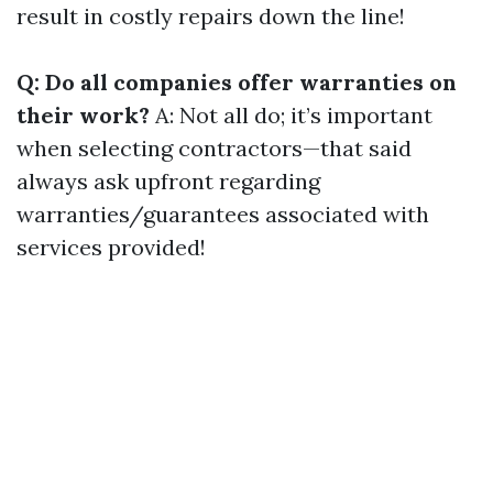
result in costly repairs down the line!
Q: Do all companies offer warranties on
their work?
A: Not all do; it’s important
when selecting contractors—that said
always ask upfront regarding
warranties/guarantees associated with
services provided!