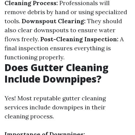
Cleaning Process:
Professionals will
remove debris by hand or using specialized
tools.
Downspout Clearing:
They should
also clear downspouts to ensure water
flows freely.
Post-Cleaning Inspection:
A
final inspection ensures everything is
functioning properly.
Does Gutter Cleaning
Include Downpipes?
Yes! Most reputable gutter cleaning
services include downpipes in their
cleaning process.
Importance of Downpipes: