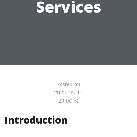
Services
Posted on
2025-05-10
23:00:51
Introduction