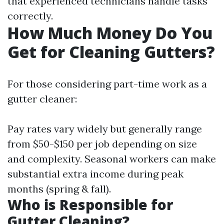
that experienced technicians handle tasks
correctly.
How Much Money Do You
Get for Cleaning Gutters?
For those considering part-time work as a
gutter cleaner:
Pay rates vary widely but generally range
from $50-$150 per job depending on size
and complexity. Seasonal workers can make
substantial extra income during peak
months (spring & fall).
Who is Responsible for
Gutter Cleaning?