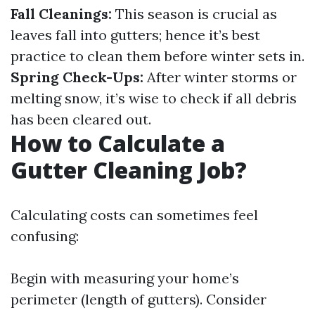
Fall Cleanings:
This season is crucial as
leaves fall into gutters; hence it’s best
practice to clean them before winter sets in.
Spring Check-Ups:
After winter storms or
melting snow, it’s wise to check if all debris
has been cleared out.
How to Calculate a
Gutter Cleaning Job?
Calculating costs can sometimes feel
confusing:
Begin with measuring your home’s
perimeter (length of gutters). Consider