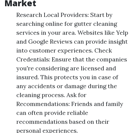
Market
Research Local Providers: Start by
searching online for gutter cleaning
services in your area. Websites like Yelp
and Google Reviews can provide insight
into customer experiences. Check
Credentials: Ensure that the companies
you're considering are licensed and
insured. This protects you in case of
any accidents or damage during the
cleaning process. Ask for
Recommendations: Friends and family
can often provide reliable
recommendations based on their
personal experiences.