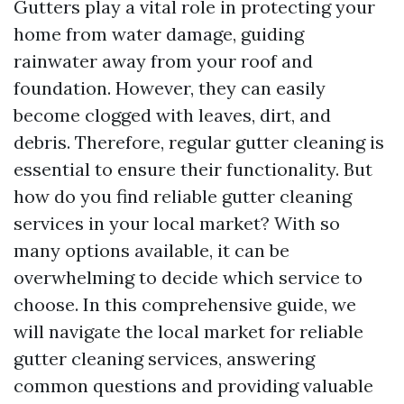
Gutters play a vital role in protecting your
home from water damage, guiding
rainwater away from your roof and
foundation. However, they can easily
become clogged with leaves, dirt, and
debris. Therefore, regular gutter cleaning is
essential to ensure their functionality. But
how do you find reliable gutter cleaning
services in your local market? With so
many options available, it can be
overwhelming to decide which service to
choose. In this comprehensive guide, we
will navigate the local market for reliable
gutter cleaning services, answering
common questions and providing valuable