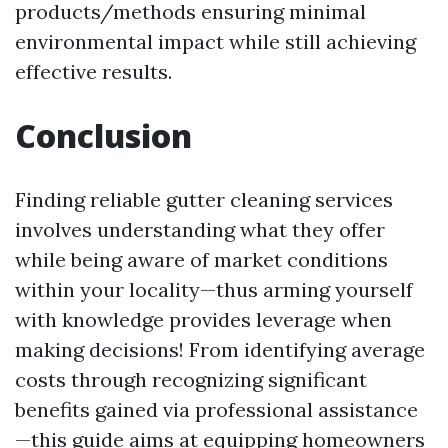
products/methods ensuring minimal
environmental impact while still achieving
effective results.
Conclusion
Finding reliable gutter cleaning services
involves understanding what they offer
while being aware of market conditions
within your locality—thus arming yourself
with knowledge provides leverage when
making decisions! From identifying average
costs through recognizing significant
benefits gained via professional assistance
—this guide aims at equipping homeowners