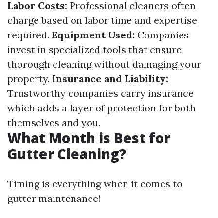
Labor Costs:
Professional cleaners often
charge based on labor time and expertise
required.
Equipment Used:
Companies
invest in specialized tools that ensure
thorough cleaning without damaging your
property.
Insurance and Liability:
Trustworthy companies carry insurance
which adds a layer of protection for both
themselves and you.
What Month is Best for
Gutter Cleaning?
Timing is everything when it comes to
gutter maintenance!