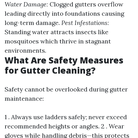
Water Damage:
Clogged gutters overflow
leading directly into foundations causing
long-term damage.
Pest Infestations:
Standing water attracts insects like
mosquitoes which thrive in stagnant
environments.
What Are Safety Measures
for Gutter Cleaning?
Safety cannot be overlooked during gutter
maintenance:
1 . Always use ladders safely; never exceed
recommended heights or angles. 2 . Wear
gloves while handling debris—this protects