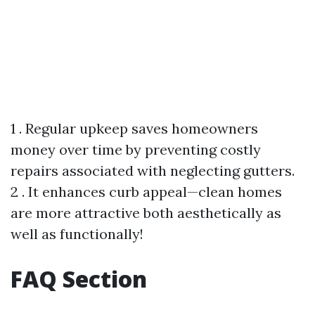
1 . Regular upkeep saves homeowners
money over time by preventing costly
repairs associated with neglecting gutters.
2 . It enhances curb appeal—clean homes
are more attractive both aesthetically as
well as functionally!
FAQ Section