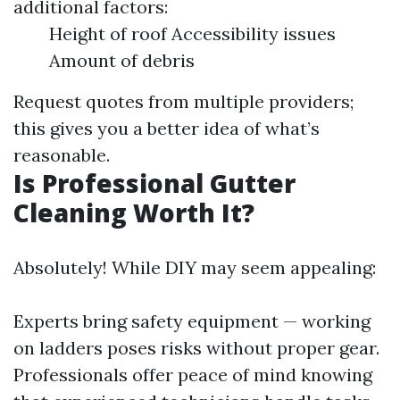
additional factors:
Height of roof Accessibility issues
Amount of debris
Request quotes from multiple providers;
this gives you a better idea of what’s
reasonable.
Is Professional Gutter
Cleaning Worth It?
Absolutely! While DIY may seem appealing:
Experts bring safety equipment — working
on ladders poses risks without proper gear.
Professionals offer peace of mind knowing