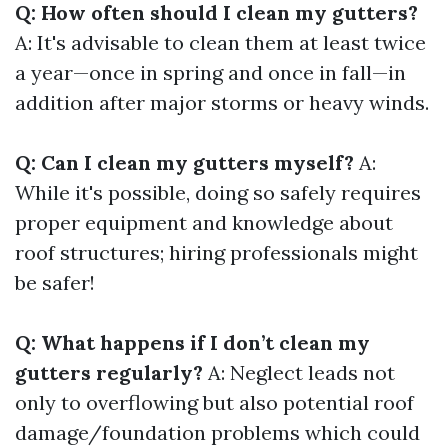
Q: How often should I clean my gutters?
A: It's advisable to clean them at least twice
a year—once in spring and once in fall—in
addition after major storms or heavy winds.
Q: Can I clean my gutters myself?
A:
While it's possible, doing so safely requires
proper equipment and knowledge about
roof structures; hiring professionals might
be safer!
Q: What happens if I don’t clean my
gutters regularly?
A: Neglect leads not
only to overflowing but also potential roof
damage/foundation problems which could