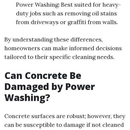
Power Washing: Best suited for heavy-
duty jobs such as removing oil stains
from driveways or graffiti from walls.
By understanding these differences,
homeowners can make informed decisions
tailored to their specific cleaning needs.
Can Concrete Be
Damaged by Power
Washing?
Concrete surfaces are robust; however, they
can be susceptible to damage if not cleaned