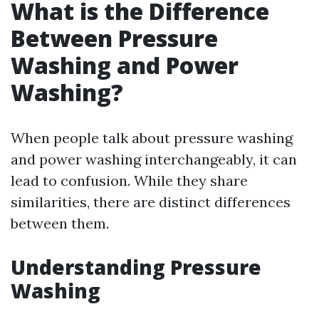
What is the Difference
Between Pressure
Washing and Power
Washing?
When people talk about pressure washing
and power washing interchangeably, it can
lead to confusion. While they share
similarities, there are distinct differences
between them.
Understanding Pressure
Washing