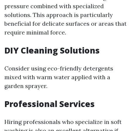
pressure combined with specialized
solutions. This approach is particularly
beneficial for delicate surfaces or areas that
require minimal force.
DIY Cleaning Solutions
Consider using eco-friendly detergents
mixed with warm water applied with a
garden sprayer.
Professional Services
Hiring professionals who specialize in soft
washing is also an excellent alternative if