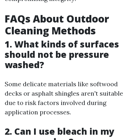
FAQs About Outdoor
Cleaning Methods
1. What kinds of surfaces
should not be pressure
washed?
Some delicate materials like softwood
decks or asphalt shingles aren't suitable
due to risk factors involved during
application processes.
2. Can I use bleach in my