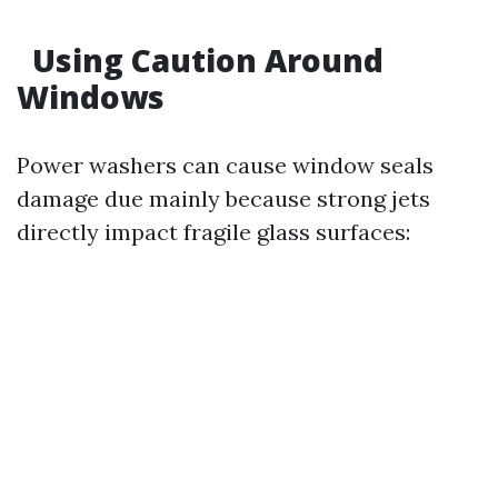
Using Caution Around
Windows
Power washers can cause window seals
damage due mainly because strong jets
directly impact fragile glass surfaces: