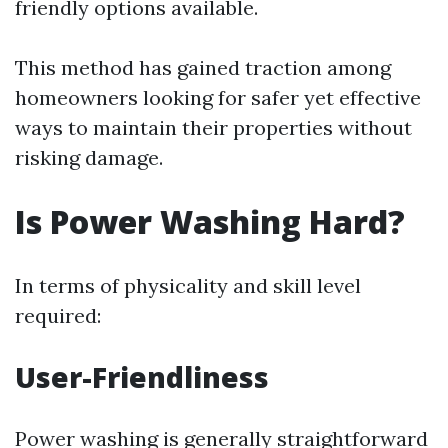
friendly options available.
This method has gained traction among
homeowners looking for safer yet effective
ways to maintain their properties without
risking damage.
Is Power Washing Hard?
In terms of physicality and skill level
required:
User-Friendliness
Power washing is generally straightforward