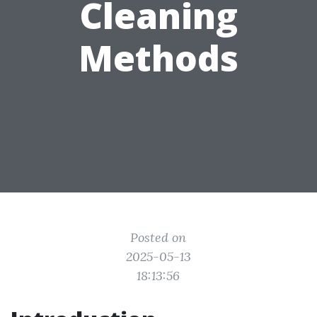
Cleaning
Methods
Posted on
2025-05-13
18:13:56