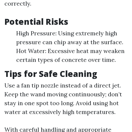
correctly.
Potential Risks
High Pressure: Using extremely high
pressure can chip away at the surface.
Hot Water: Excessive heat may weaken
certain types of concrete over time.
Tips for Safe Cleaning
Use a fan tip nozzle instead of a direct jet.
Keep the wand moving continuously; don’t
stay in one spot too long. Avoid using hot
water at excessively high temperatures.
With careful handling and appropriate