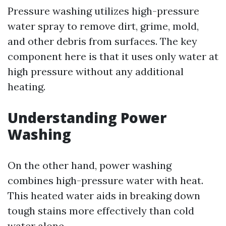
Pressure washing utilizes high-pressure
water spray to remove dirt, grime, mold,
and other debris from surfaces. The key
component here is that it uses only water at
high pressure without any additional
heating.
Understanding Power
Washing
On the other hand, power washing
combines high-pressure water with heat.
This heated water aids in breaking down
tough stains more effectively than cold
water alone.