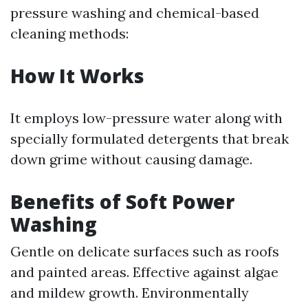
pressure washing and chemical-based
cleaning methods:
How It Works
It employs low-pressure water along with
specially formulated detergents that break
down grime without causing damage.
Benefits of Soft Power
Washing
Gentle on delicate surfaces such as roofs
and painted areas. Effective against algae
and mildew growth. Environmentally