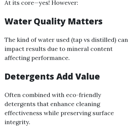
At its core—yes! However:
Water Quality Matters
The kind of water used (tap vs distilled) can
impact results due to mineral content
affecting performance.
Detergents Add Value
Often combined with eco-friendly
detergents that enhance cleaning
effectiveness while preserving surface
integrity.