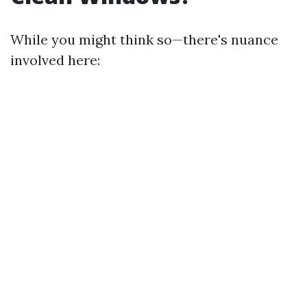
While you might think so—there's nuance
involved here: