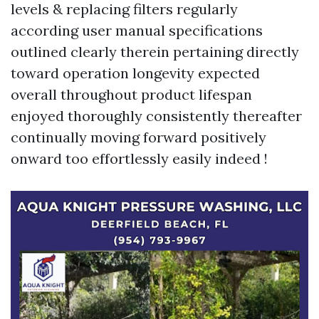
levels & replacing filters regularly
according user manual specifications
outlined clearly therein pertaining directly
toward operation longevity expected
overall throughout product lifespan
enjoyed thoroughly consistently thereafter
continually moving forward positively
onward too effortlessly easily indeed !