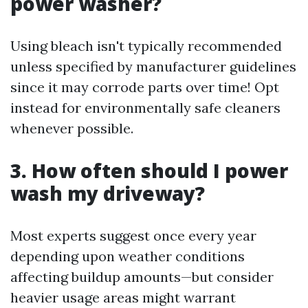
power washer?
Using bleach isn't typically recommended
unless specified by manufacturer guidelines
since it may corrode parts over time! Opt
instead for environmentally safe cleaners
whenever possible.
3. How often should I power
wash my driveway?
Most experts suggest once every year
depending upon weather conditions
affecting buildup amounts—but consider
heavier usage areas might warrant