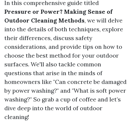
In this comprehensive guide titled
Pressure or Power? Making Sense of
Outdoor Cleaning Methods
, we will delve
into the details of both techniques, explore
their differences, discuss safety
considerations, and provide tips on how to
choose the best method for your outdoor
surfaces. We'll also tackle common
questions that arise in the minds of
homeowners like "Can concrete be damaged
by power washing?" and "What is soft power
washing?" So grab a cup of coffee and let’s
dive deep into the world of outdoor
cleaning!