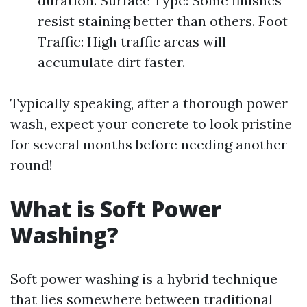
duration. Surface Type: Some finishes
resist staining better than others. Foot
Traffic: High traffic areas will
accumulate dirt faster.
Typically speaking, after a thorough power
wash, expect your concrete to look pristine
for several months before needing another
round!
What is Soft Power
Washing?
Soft power washing is a hybrid technique
that lies somewhere between traditional