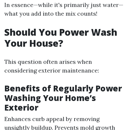
In essence—while it's primarily just water—
what you add into the mix counts!
Should You Power Wash
Your House?
This question often arises when
considering exterior maintenance:
Benefits of Regularly Power
Washing Your Home’s
Exterior
Enhances curb appeal by removing
unsightly buildup. Prevents mold growth