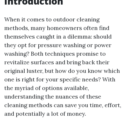
Introduction
When it comes to outdoor cleaning
methods, many homeowners often find
themselves caught in a dilemma: should
they opt for pressure washing or power
washing? Both techniques promise to
revitalize surfaces and bring back their
original luster, but how do you know which
one is right for your specific needs? With
the myriad of options available,
understanding the nuances of these
cleaning methods can save you time, effort,
and potentially a lot of money.