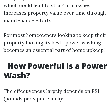
which could lead to structural issues.
Increases property value over time through
maintenance efforts.
For most homeowners looking to keep their
property looking its best—power washing
becomes an essential part of home upkeep!
How Powerful Is a Power
Wash?
The effectiveness largely depends on PSI
(pounds per square inch):