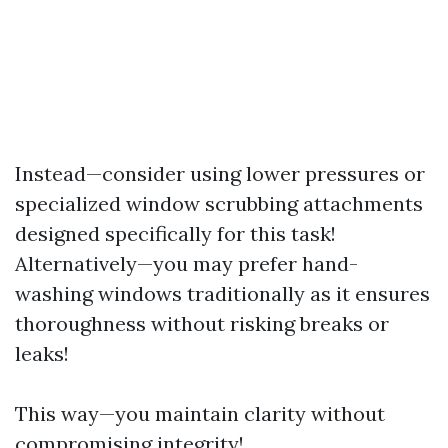
Instead—consider using lower pressures or
specialized window scrubbing attachments
designed specifically for this task!
Alternatively—you may prefer hand-
washing windows traditionally as it ensures
thoroughness without risking breaks or
leaks!
This way—you maintain clarity without
compromising integrity!