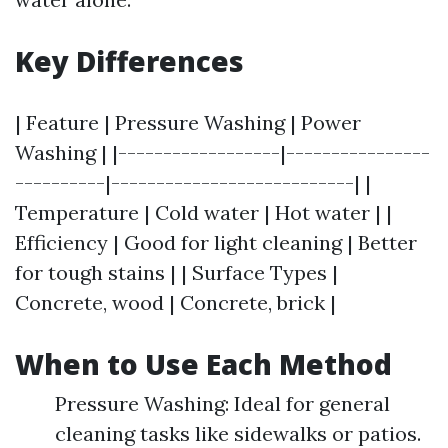
Key Differences
| Feature | Pressure Washing | Power
Washing | |------------------|----------------
----------|---------------------------| |
Temperature | Cold water | Hot water | |
Efficiency | Good for light cleaning | Better
for tough stains | | Surface Types |
Concrete, wood | Concrete, brick |
When to Use Each Method
Pressure Washing: Ideal for general
cleaning tasks like sidewalks or patios.