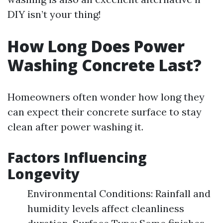
DIY isn’t your thing!
How Long Does Power
Washing Concrete Last?
Homeowners often wonder how long they
can expect their concrete surface to stay
clean after power washing it.
Factors Influencing
Longevity
Environmental Conditions: Rainfall and
humidity levels affect cleanliness