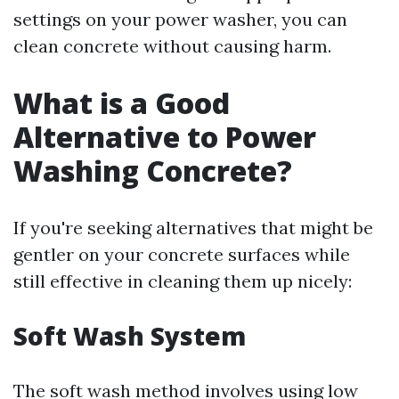
settings on your power washer, you can
clean concrete without causing harm.
What is a Good
Alternative to Power
Washing Concrete?
If you're seeking alternatives that might be
gentler on your concrete surfaces while
still effective in cleaning them up nicely:
Soft Wash System
The soft wash method involves using low