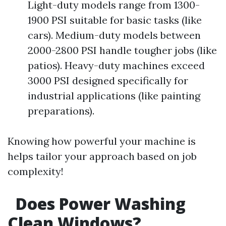
Light-duty models range from 1300-
1900 PSI suitable for basic tasks (like
cars). Medium-duty models between
2000-2800 PSI handle tougher jobs (like
patios). Heavy-duty machines exceed
3000 PSI designed specifically for
industrial applications (like painting
preparations).
Knowing how powerful your machine is
helps tailor your approach based on job
complexity!
Does Power Washing
Clean Windows?