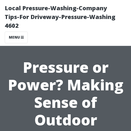
Local Pressure-Washing-Company
Tips-For Driveway-Pressure-Washing
4602
MENU
Pressure or
Power? Making
Sense of
Outdoor