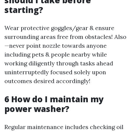
should I take before
starting?
Wear protective goggles/gear & ensure
surrounding areas free from obstacles! Also
—never point nozzle towards anyone
including pets & people nearby while
working diligently through tasks ahead
uninterruptedly focused solely upon
outcomes desired accordingly!
6 How do I maintain my
power washer?
Regular maintenance includes checking oil