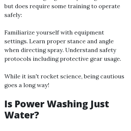
but does require some training to operate
safely:
Familiarize yourself with equipment
settings. Learn proper stance and angle
when directing spray. Understand safety
protocols including protective gear usage.
While it isn't rocket science, being cautious
goes a long way!
Is Power Washing Just
Water?