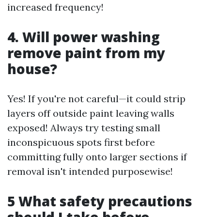
increased frequency!
4. Will power washing
remove paint from my
house?
Yes! If you're not careful—it could strip
layers off outside paint leaving walls
exposed! Always try testing small
inconspicuous spots first before
committing fully onto larger sections if
removal isn't intended purposewise!
5 What safety precautions