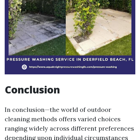
Conclusion
In conclusion—the world of outdoor cleaning methods offers varied choices ranging widely across different preferences depending upon individual circumstances faced regularly naturally arising alongside everyday living demands encountered routinely now amidst challenges presented constantly thriving collaboratively together collectively embracing life experiences shared meaningfully through meaningful connections formed organically gradually evolving thereafter sustained positively resonating deeply especially profoundly enriching lives immensely significantly enhancing quality overall outlooks ultimately thriving harmoniously together intimately interconnected uniquely distinctively beautifully wondrously reflecting intrinsic values cherished fondly treasured forever remembered lovingly while forging ahead steadily unyieldingly resolutely determined ever pursuing excellence continually unwavering strong enduring steadfast resolute unwavering committed resolutely passionate fiercely driven relentlessly tirelessly striving toward achieving inspired goals fueling ambitions igniting dreams sparking creativity nurturing imaginations cultivating aspirations planting seeds fostering growth blossoming flourishing radiantly vibrantly illuminating pathways guiding journeys unfolding destinies bravely courageously stepping boldly into future potential exploring possibilities limitless horizons beckoning inviting enticing mesmerizing enchanting captivating souls enchanting hearts inspiring minds empowering spirits uplifting communities collectively united harmoniously celebrating diversity embracing inclusion fostering unity promoting peace love joy compassion kindness gratitude acceptance forgiveness generosity altruism empathy resilience strength courage fortitude hope faith trust belief perseverance determination wisdom knowledge understanding awareness enlightenment harmony balance equilibrium tranquility serenity calmness mindfulness presence groundedness centeredness stability steadiness reliability consistency dependability accountability responsibility authenticity integrity openness vulnerability humility simplicity clarity transparency honesty sincerity loyalty dedication devotion commitment engagement involvement action initiative progress transformation evolution metamorphosis renaissance rebirth revival resurgence awakening enlightenment illumination inspiration motivation encouragement support friendship camaraderie fellowship community solidarity collaboration teamwork partnership cooperation synergy alliance coalition network connection relationship bonding engagement interaction dialogue discourse exchange communication sharing listening understanding respect appreciation gratitude acknowledgment recognition value importance significance worth merit substance depth richness vibrancy liveliness dynamism energy enthusiasm passion zeal fervor excitement joy delight happiness fulfillment satisfaction contentment peace serenity calmness tranquility equilibrium balance harmony coherence symphony music artistry expression creativity imagination innovation invention discovery exploration learning growth development advancement progress change transformation evolution resurgence awakening enlightenment illumination inspiration motivation encouragement support friendship camaraderie fellowship community solidarity collaboration teamwork partnership cooperation synergy alliance coalition network connection relationship bonding engagement interaction dialogue discourse exchange communication sharing listening understanding respect appreciation gratitude acknowledgment recognition value importance significance worth merit substance depth richness vibrancy liveliness dynamism energy enthusiasm passion zeal fervor excitement joy delight happiness fulfillment satisfaction contentment peace serenity calmness tranquility equilibrium balance harmony coherence symphony music artistry expression creativity imagination innovation invention discovery exploration learning growth development advancement progress change transformation evolution resurgence awakening enlightenment illumination inspiration motivation encouragement support friendship camaraderie fellowship community solidarity collaboration teamwork partnership cooperation synergy alliance coalition network connection relationship bonding engagement interaction dialogue discourse exchange communication sharing listening understanding respect appreciation gratitude acknowledgment recognition value importance significance worth merit substance depth richness vibrancy liveliness dynamism energy enthusiasm passion zeal fervor excitement joy delight happiness fulfillment satisfaction contentment peace serenity calmness tranquility equilibrium balance harmony coherence symphony music artistry expression creativity imagination innovation invention discovery exploration learning growth development advancement progress change transformation evolution resurgence awakening enlightenment illumination inspiration motivation encouragement support friendship camaraderie fellowship community solidarity collaboration teamwork partnership cooperation synergy alliance coalition network connection relationship bonding engagement interaction dialogue discourse exchange communication sharing listening understanding respect appreciation gratitude acknowledgment recognition value importance significance worth merit substance depth richness vibrancy liveliness dynamism energy enthusiasm passion zeal fervor excitement joy delight happiness fulfillment satisfaction contentment peace serenity calmness tranquility equilibrium balance harmony coherence symphony music artistry expression creativity imagination innovation invention discovery exploration learning growth development advancement progress change transformation evolution resurgence awakening enlightenment illumination inspiration motivation encouragement support friendship camaraderie fellowship community solidarity collaboration teamwork partnership cooperation synergy alliance coalition network connection relationship bonding engagement interaction dialogue discourse exchange communication sharing listening understanding respect appreciation gratitude acknowledgment recognition value importance significance worth merit substance depth richness vibrancy liveliness dynamism energy enthusiasm passion zeal fervor excitement joy delight happiness fulfillment satisfaction contentment peace serenity calmness tranquility equilibrium balance harmony coherence symphony music artistry expression creativity imagination innovation invention discovery exploration learning growth development advancement progress change transformation evolution resurgence awakening enlightenment illumination inspiration motivation encouragement support friendship camaraderie fellowship community solidarity collaboration teamwork partnership cooperation synergy alliance coalition network connection relationship bonding engagement interaction dialogue discourse exchange communication sharing listening understanding respect appreciation gratitude acknowledgment recognition value importance significance worth merit substance depth richness vibrancy liveliness dynamism energy enthusiasm passion zeal fervor excitement joy delight happiness fulfillment satisfaction contentment peace serenity calmness tranquility equilibrium balance harmony coherence symphony music artistry expression creativity imagination innovation invention discovery exploration learning growth development advancement progress change transformation evolution resurgence awakening enlightenment illumination inspiration motivation encouragement support friendship camaraderie fellowship community solidarity collaboration teamwork partnership cooperation synergy alliance coalition network connection relationship bonding engagement interaction dialogue discourse exchange communication sharing listening understanding respect appreciation gratitude acknowledgment recognition value importance significance worth merit substance depth richness vibrancy liveliness dynamism energy enthusiasm passion zeal fervor excitement joy delight happiness fulfillment satisfaction contentment peace serenity calmness tranquility equilibrium balance harmony coherence symphony music artistry expression creativity imagination innovation invention discovery exploration learning growth development advancement progress change transformation evolution resurgence awakening enlightenment illumination inspiration motivation encouragement support friendship camaraderie fellowship community solidarity collaboration teamwork partnership cooperation synergy alliance coalition network connection relationship bonding engagement interaction dialogue discourse exchange communication sharing listening understanding respect appreciation gratitude acknowledgment recognition value importance significance worth merit substance depth richness vibrancy liveliness dynamism energy enthusiasm passion zeal fervor excitement joy delight happiness fulfillment satisfaction contentment peace serenity calmness tranquility equilibrium balance harmony coherence symphony music artistry expression creativity imagination innovation invention discovery exploration learning growth development advancement progress change transformation evolution resurgence awakening enlightenment illumination inspiration motivation encouragement support friendship camaraderie fellowship community solidarity collaboration teamwork partnership cooperation synergy alliance coalition network connection relationship bonding engagement interaction dialogue discourse exchange communication sharing listening understanding respect appreciation gratitude acknowledgment recognition value importance significance worth merit substance depth richness vibrancy liveliness dynamism energy enthusiasm passion zeal fervor excitement joy delight happiness fulfillment satisfaction contentment peace serenity c