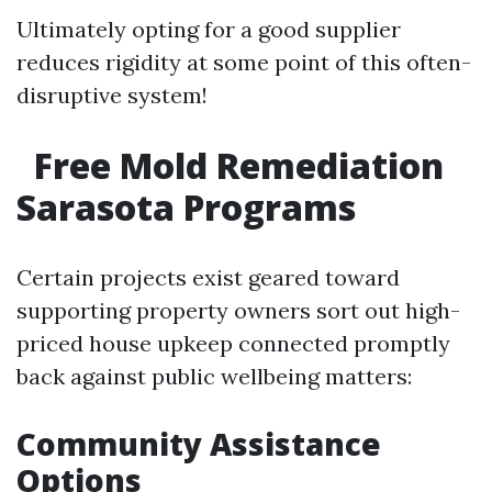
Ultimately opting for a good supplier
reduces rigidity at some point of this often-
disruptive system!
Free Mold Remediation
Sarasota Programs
Certain projects exist geared toward
supporting property owners sort out high-
priced house upkeep connected promptly
back against public wellbeing matters:
Community Assistance
Options