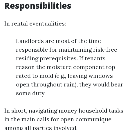
Responsibilities
In rental eventualities:
Landlords are most of the time
responsible for maintaining risk-free
residing prerequisites. If tenants
reason the moisture component top-
rated to mold (e.g., leaving windows
open throughout rain), they would bear
some duty.
In short, navigating money household tasks
in the main calls for open communique
among all parties involved.