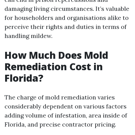
damaging living circumstances. It’s valuable
for householders and organisations alike to
perceive their rights and duties in terms of
handling mildew.
How Much Does Mold
Remediation Cost in
Florida?
The charge of mold remediation varies
considerably dependent on various factors
adding volume of infestation, area inside of
Florida, and precise contractor pricing.