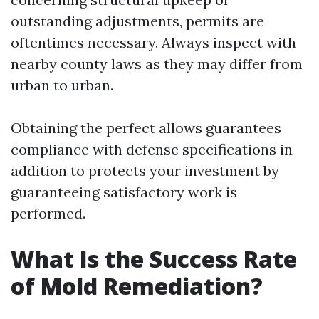
outstanding adjustments, permits are
oftentimes necessary. Always inspect with
nearby county laws as they may differ from
urban to urban.
Obtaining the perfect allows guarantees
compliance with defense specifications in
addition to protects your investment by
guaranteeing satisfactory work is
performed.
What Is the Success Rate
of Mold Remediation?