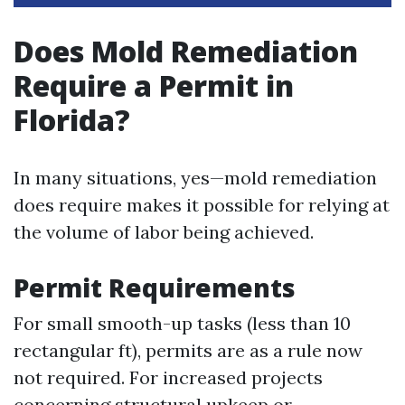
Does Mold Remediation
Require a Permit in
Florida?
In many situations, yes—mold remediation
does require makes it possible for relying at
the volume of labor being achieved.
Permit Requirements
For small smooth-up tasks (less than 10
rectangular ft), permits are as a rule now
not required. For increased projects
concerning structural upkeep or