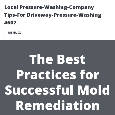
Local Pressure-Washing-Company
Tips-For Driveway-Pressure-Washing
4602
MENU
The Best
Practices for
Successful Mold
Remediation