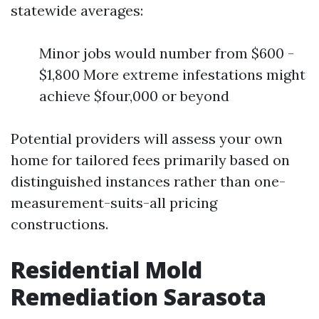
statewide averages:
Minor jobs would number from $600 -
$1,800 More extreme infestations might
achieve $four,000 or beyond
Potential providers will assess your own
home for tailored fees primarily based on
distinguished instances rather than one-
measurement-suits-all pricing
constructions.
Residential Mold
Remediation Sarasota