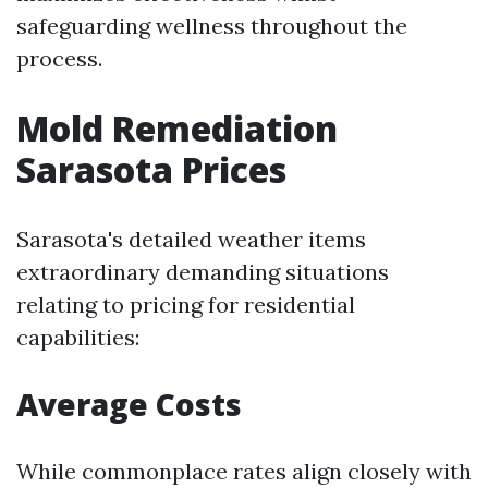
safeguarding wellness throughout the
process.
Mold Remediation
Sarasota Prices
Sarasota's detailed weather items
extraordinary demanding situations
relating to pricing for residential
capabilities:
Average Costs
While commonplace rates align closely with