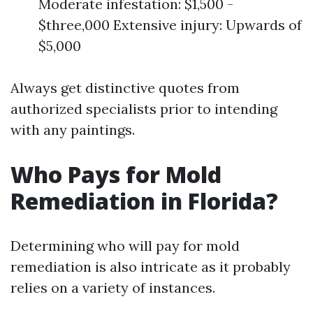
Moderate infestation: $1,500 -
$three,000 Extensive injury: Upwards of
$5,000
Always get distinctive quotes from
authorized specialists prior to intending
with any paintings.
Who Pays for Mold
Remediation in Florida?
Determining who will pay for mold
remediation is also intricate as it probably
relies on a variety of instances.