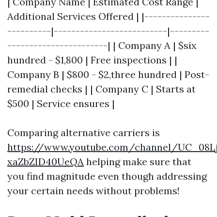
| Company Name | Estimated Cost Range |
Additional Services Offered | |---------------
----------|--------------------------|---------
-----------------------| | Company A | $six
hundred - $1,800 | Free inspections | |
Company B | $800 - $2,three hundred | Post-
remedial checks | | Company C | Starts at
$500 | Service ensures |
Comparing alternative carriers is
https://www.youtube.com/channel/UC_08L
xaZbZID40UeQA
helping make sure that
you find magnitude even though addressing
your certain needs without problems!