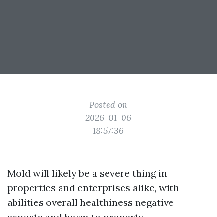
Posted on
2026-01-06
18:57:36
Mold will likely be a severe thing in
properties and enterprises alike, with
abilities overall healthiness negative
aspects and harm to property.