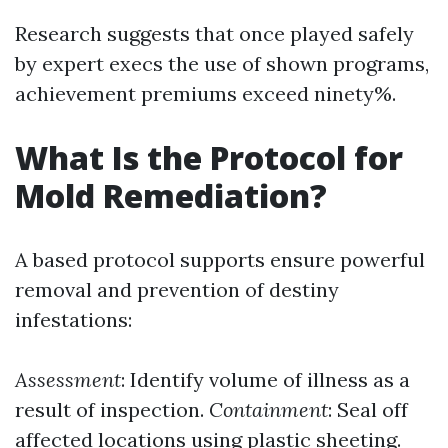
Research suggests that once played safely
by expert execs the use of shown programs,
achievement premiums exceed ninety%.
What Is the Protocol for
Mold Remediation?
A based protocol supports ensure powerful
removal and prevention of destiny
infestations:
Assessment
: Identify volume of illness as a
result of inspection.
Containment
: Seal off
affected locations using plastic sheeting.