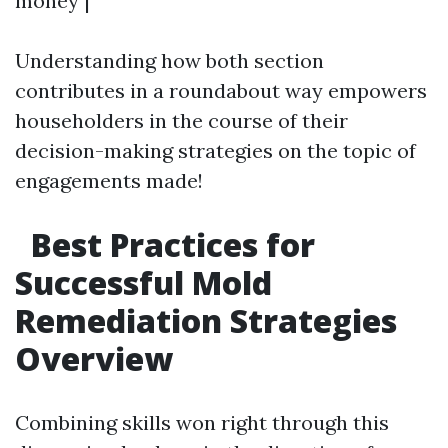
money |
Understanding how both section
contributes in a roundabout way empowers
householders in the course of their
decision-making strategies on the topic of
engagements made!
Best Practices for
Successful Mold
Remediation Strategies
Overview
Combining skills won right through this