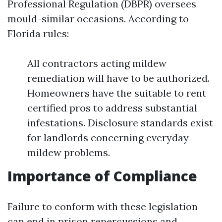
Professional Regulation (DBPR) oversees
mould-similar occasions. According to
Florida rules:
All contractors acting mildew
remediation will have to be authorized.
Homeowners have the suitable to rent
certified pros to address substantial
infestations. Disclosure standards exist
for landlords concerning everyday
mildew problems.
Importance of Compliance
Failure to conform with these legislation
can end in prison repercussions and