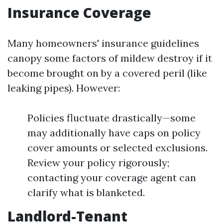
Insurance Coverage
Many homeowners' insurance guidelines
canopy some factors of mildew destroy if it
become brought on by a covered peril (like
leaking pipes). However:
Policies fluctuate drastically—some
may additionally have caps on policy
cover amounts or selected exclusions.
Review your policy rigorously;
contacting your coverage agent can
clarify what is blanketed.
Landlord-Tenant