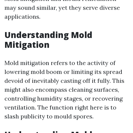
may sound similar, yet they serve diverse
applications.
Understanding Mold
Mitigation
Mold mitigation refers to the activity of
lowering mold boom or limiting its spread
devoid of inevitably casting off it fully. This
might also encompass cleaning surfaces,
controlling humidity stages, or recovering
ventilation. The function right here is to
slash publicity to mould spores.