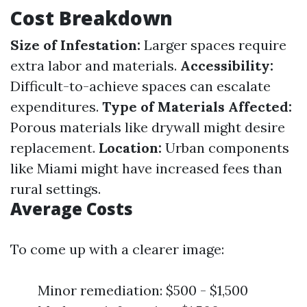
Cost Breakdown
Size of Infestation:
Larger spaces require
extra labor and materials.
Accessibility:
Difficult-to-achieve spaces can escalate
expenditures.
Type of Materials Affected:
Porous materials like drywall might desire
replacement.
Location:
Urban components
like Miami might have increased fees than
rural settings.
Average Costs
To come up with a clearer image:
Minor remediation: $500 - $1,500