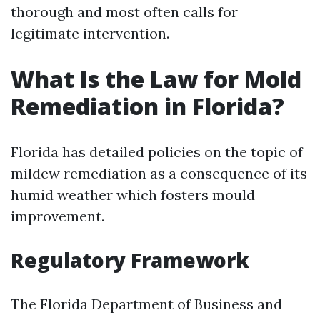
thorough and most often calls for
legitimate intervention.
What Is the Law for Mold
Remediation in Florida?
Florida has detailed policies on the topic of
mildew remediation as a consequence of its
humid weather which fosters mould
improvement.
Regulatory Framework
The Florida Department of Business and