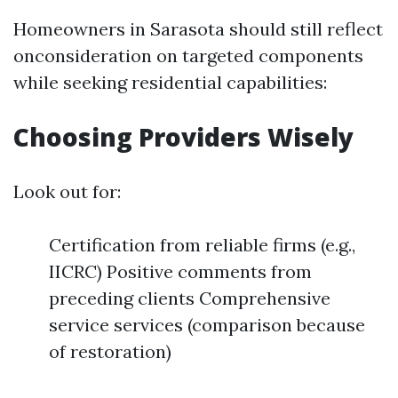
Homeowners in Sarasota should still reflect
onconsideration on targeted components
while seeking residential capabilities:
Choosing Providers Wisely
Look out for:
Certification from reliable firms (e.g.,
IICRC) Positive comments from
preceding clients Comprehensive
service services (comparison because
of restoration)