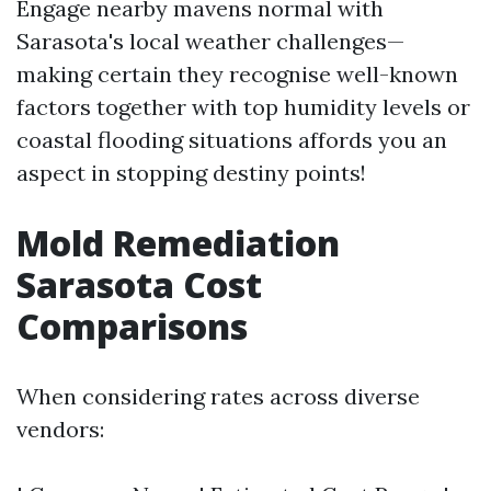
Engage nearby mavens normal with
Sarasota's local weather challenges—
making certain they recognise well-known
factors together with top humidity levels or
coastal flooding situations affords you an
aspect in stopping destiny points!
Mold Remediation
Sarasota Cost
Comparisons
When considering rates across diverse
vendors: