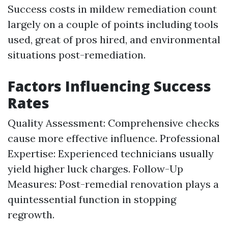
Success costs in mildew remediation count
largely on a couple of points including tools
used, great of pros hired, and environmental
situations post-remediation.
Factors Influencing Success
Rates
Quality Assessment: Comprehensive checks
cause more effective influence. Professional
Expertise: Experienced technicians usually
yield higher luck charges. Follow-Up
Measures: Post-remedial renovation plays a
quintessential function in stopping
regrowth.