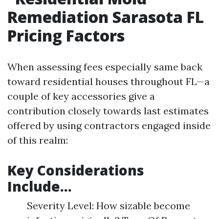
Remediation Sarasota FL
Pricing Factors
When assessing fees especially same back
toward residential houses throughout FL—a
couple of key accessories give a
contribution closely towards last estimates
offered by using contractors engaged inside
of this realm:
Key Considerations
Include…
Severity Level: How sizable become