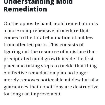
Understanding Mold
Remediation
On the opposite hand, mold remediation is
a more comprehensive procedure that
comes to the total elimination of mildew
from affected parts. This consists of
figuring out the resource of moisture that
precipitated mold growth inside the first
place and taking steps to tackle that thing.
A effective remediation plan no longer
merely removes noticeable mildew but also
guarantees that conditions are destructive
for long run improvement.