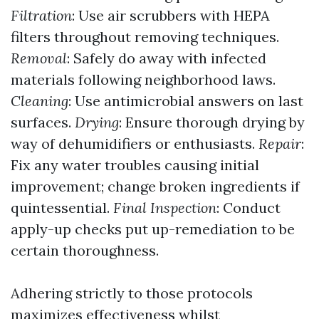
Filtration
: Use air scrubbers with HEPA
filters throughout removing techniques.
Removal
: Safely do away with infected
materials following neighborhood laws.
Cleaning
: Use antimicrobial answers on last
surfaces.
Drying
: Ensure thorough drying by
way of dehumidifiers or enthusiasts.
Repair
:
Fix any water troubles causing initial
improvement; change broken ingredients if
quintessential.
Final Inspection
: Conduct
apply-up checks put up-remediation to be
certain thoroughness.
Adhering strictly to those protocols
maximizes effectiveness whilst