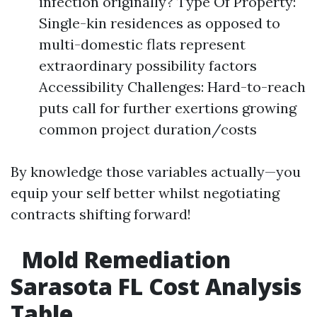
infection originally? Type Of Property:
Single-kin residences as opposed to
multi-domestic flats represent
extraordinary possibility factors
Accessibility Challenges: Hard-to-reach
puts call for further exertions growing
common project duration/costs
By knowledge those variables actually—you
equip your self better whilst negotiating
contracts shifting forward!
Mold Remediation
Sarasota FL Cost Analysis
Table