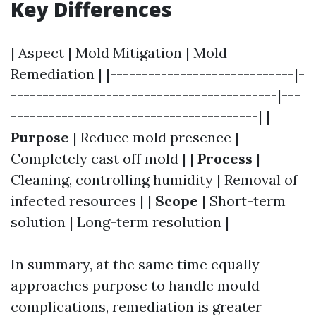
Key Differences
| Aspect | Mold Mitigation | Mold
Remediation | |-----------------------------|-
------------------------------------------|---
---------------------------------------| |
Purpose
| Reduce mold presence |
Completely cast off mold | |
Process
|
Cleaning, controlling humidity | Removal of
infected resources | |
Scope
| Short-term
solution | Long-term resolution |
In summary, at the same time equally
approaches purpose to handle mould
complications, remediation is greater