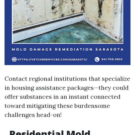
Contact regional institutions that specialize
in housing assistance packages—they could
offer substances in an instant connected
toward mitigating these burdensome
challenges head-on!
Residential Mold