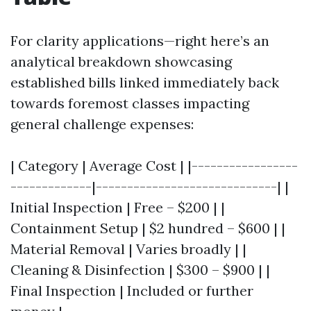
For clarity applications—right here’s an
analytical breakdown showcasing
established bills linked immediately back
towards foremost classes impacting
general challenge expenses:
| Category | Average Cost | |-----------------
-------------|-----------------------------| |
Initial Inspection | Free – $200 | |
Containment Setup | $2 hundred – $600 | |
Material Removal | Varies broadly | |
Cleaning & Disinfection | $300 – $900 | |
Final Inspection | Included or further