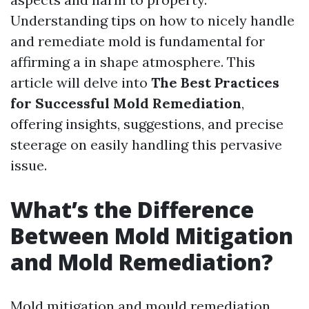
Understanding tips on how to nicely handle
and remediate mold is fundamental for
affirming a in shape atmosphere. This
article will delve into
The Best Practices
for Successful Mold Remediation
,
offering insights, suggestions, and precise
steerage on easily handling this pervasive
issue.
What’s the Difference
Between Mold Mitigation
and Mold Remediation?
Mold mitigation and mould remediation