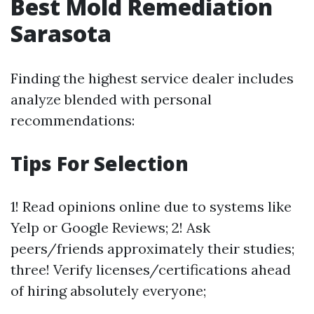
Best Mold Remediation
Sarasota
Finding the highest service dealer includes
analyze blended with personal
recommendations:
Tips For Selection
1! Read opinions online due to systems like
Yelp or Google Reviews; 2! Ask
peers/friends approximately their studies;
three! Verify licenses/certifications ahead
of hiring absolutely everyone;