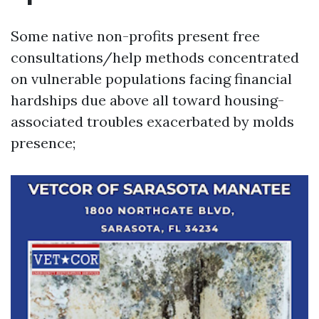
Some native non-profits present free
consultations/help methods concentrated
on vulnerable populations facing financial
hardships due above all toward housing-
associated troubles exacerbated by molds
presence;