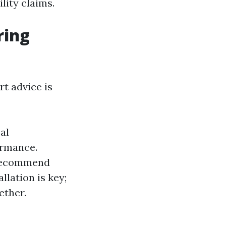
lity claims.
ring
rt advice is
al
ormance.
 recommend
lation is key;
ether.