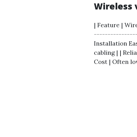
Wireless 
| Feature | Wir
---------------
Installation E
cabling | | Rel
Cost | Often lo