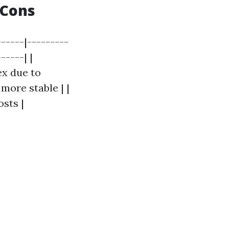
 Cons
-----|---------
-----| |
ex due to
 more stable | |
osts |