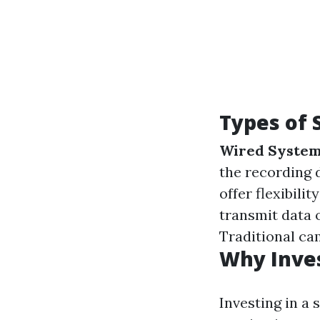
Types of 
Wired Syste
the recording 
offer flexibili
transmit data 
Traditional ca
Why Inves
Investing in a