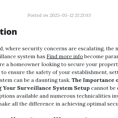
Posted on 2025-05-12 21:21:03
tion
d, where security concerns are escalating, the 
eillance system has
Find more info
become para
e a homeowner looking to secure your propert
to ensure the safety of your establishment, set
ystem can be a daunting task.
The Importance o
g Your Surveillance System Setup
cannot be 
ptions available and numerous technicalities in
ke all the difference in achieving optimal secu