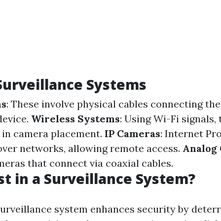
Surveillance Systems
ms
: These involve physical cables connecting th
device.
Wireless Systems
: Using Wi-Fi signals,
ty in camera placement.
IP Cameras
: Internet P
over networks, allowing remote access.
Analog
meras that connect via coaxial cables.
t in a Surveillance System?
 surveillance system enhances security by deterr