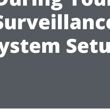
Surveillanc
ystem Set