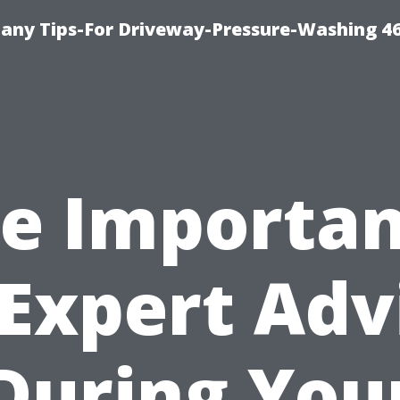
any Tips-For Driveway-Pressure-Washing 4
e Importa
 Expert Adv
During You