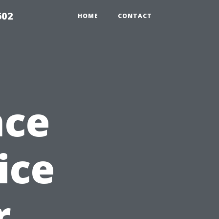
602
HOME
CONTACT
nce
ice
r