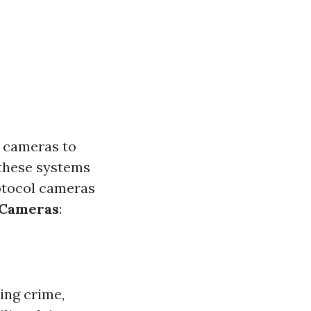
e cameras to
 these systems
rotocol cameras
 Cameras
:
ing crime,