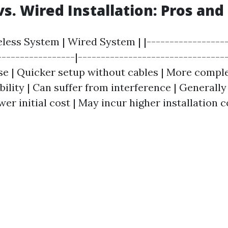
vs. Wired Installation: Pros and
eless System | Wired System | |------------------
-----------------|---------------------------------
ase | Quicker setup without cables | More compl
iability | Can suffer from interference | Generally
wer initial cost | May incur higher installation c