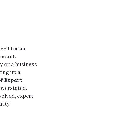
need for an
mount.
y or a business
ting up a
f Expert
overstated.
volved, expert
rity.