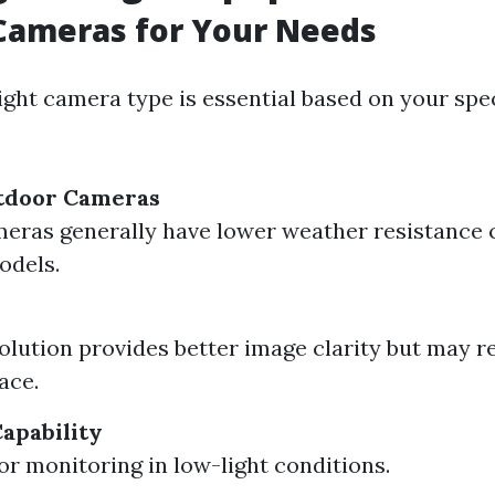
Cameras for Your Needs
ight camera type is essential based on your spec
utdoor Cameras
eras generally have lower weather resistance
odels.
olution provides better image clarity but may 
ace.
Capability
for monitoring in low-light conditions.