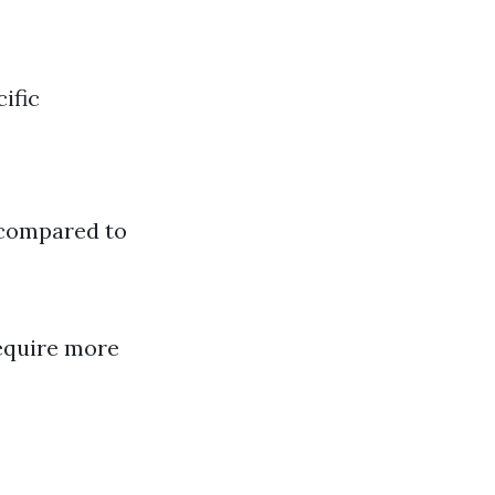
ific
 compared to
require more