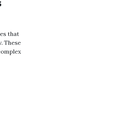
s
es that
w. These
 complex