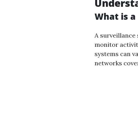
Understa
What is a
A surveillance
monitor activit
systems can va
networks cover