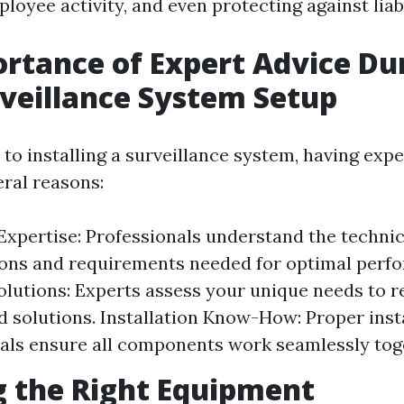
oyee activity, and even protecting against liabi
rtance of Expert Advice Du
veillance System Setup
o installing a surveillance system, having expe
eral reasons:
Expertise: Professionals understand the technic
ions and requirements needed for optimal perf
olutions: Experts assess your unique needs to
 solutions. Installation Know-How: Proper instal
als ensure all components work seamlessly tog
 the Right Equipment