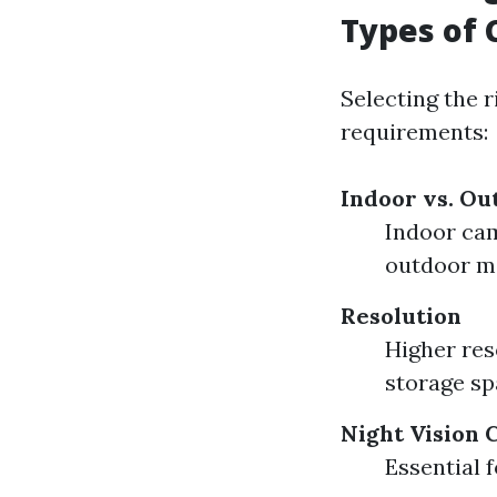
Types of 
Selecting the r
requirements:
Indoor vs. O
Indoor cam
outdoor m
Resolution
Higher res
storage sp
Night Vision 
Essential 