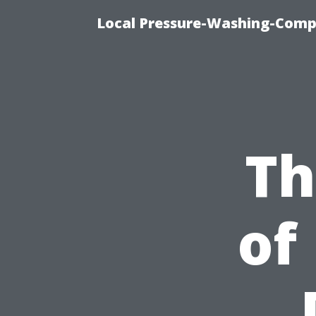
Local Pressure-Washing-Comp
Th
of