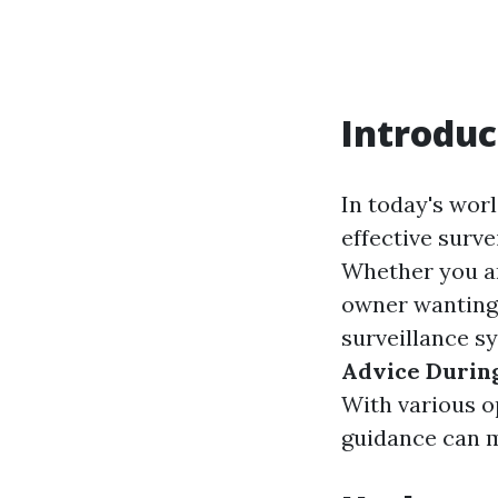
Introduc
In today's worl
effective surv
Whether you ar
owner wanting 
surveillance s
Advice Durin
With various o
guidance can ma