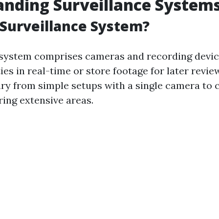
nding Surveillance System
 Surveillance System?
 system comprises cameras and recording devic
ies in real-time or store footage for later revie
ry from simple setups with a single camera to
ing extensive areas.