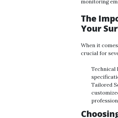
monitoring empl
The Impo
Your Sur
When it comes t
crucial for sev
Technical 
specificat
Tailored S
customized
profession
Choosing