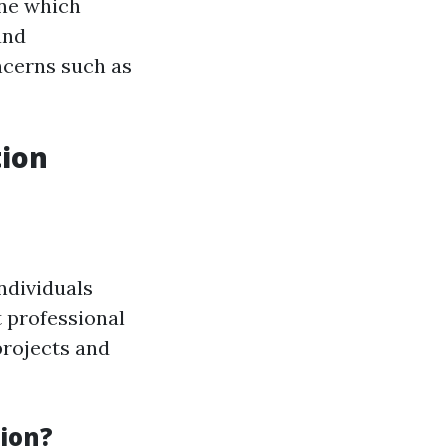
ine which
and
cerns such as
tion
ndividuals
 professional
projects and
tion?