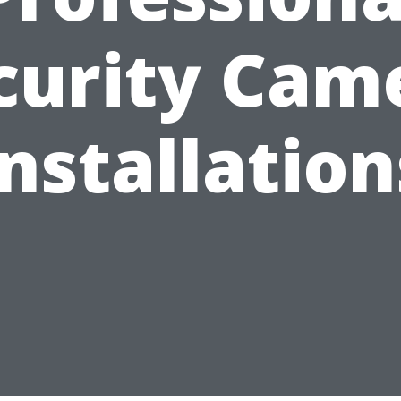
curity Cam
Installation