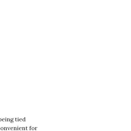
being tied
convenient for