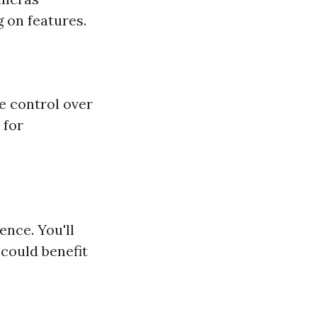
 on features.
e control over
 for
ence. You'll
could benefit