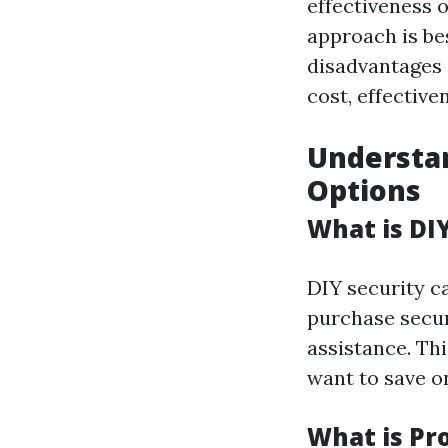
effectiveness 
approach is be
disadvantages
cost, effective
Understan
Options
What is DI
DIY security c
purchase secur
assistance. Th
want to save on
What is Pr