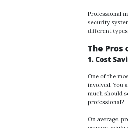
Professional in
security syste
different types
The Pros 
1. Cost Sav
One of the most
involved. You 
much should se
professional?
On average, pr
camera, while 