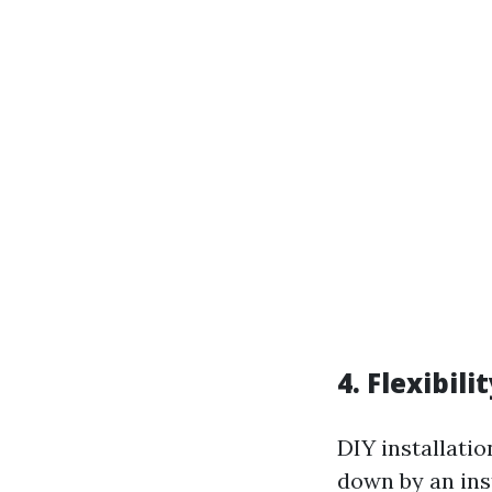
4. Flexibil
DIY installati
down by an inst