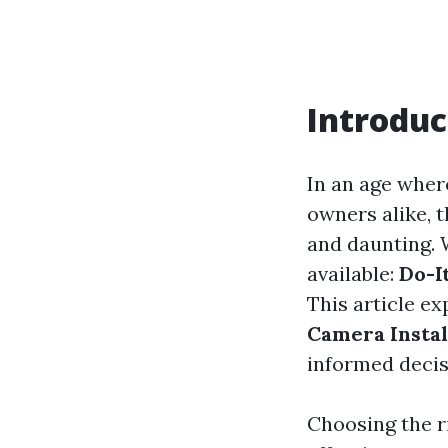
Introduc
In an age wher
owners alike, t
and daunting. 
available:
Do-I
This article e
Camera Instal
informed decis
Choosing the r