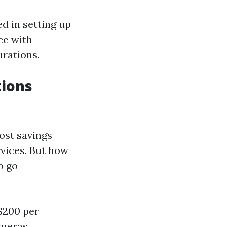
ed in setting up
ce with
urations.
tions
cost savings
rvices. But how
o go
 $200 per
ameras