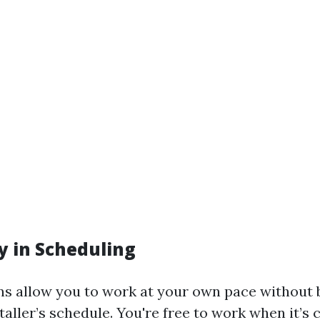
ity in Scheduling
ons allow you to work at your own pace without 
aller’s schedule. You're free to work when it’s 