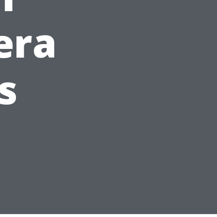
era
s