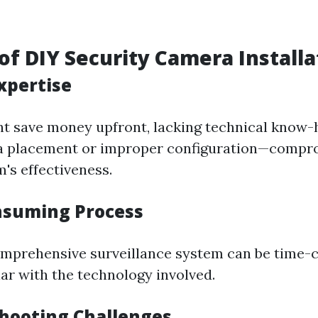
of DIY Security Camera Installa
Expertise
t save money upfront, lacking technical know-
a placement or improper configuration—compr
's effectiveness.
nsuming Process
omprehensive surveillance system can be time-
iar with the technology involved.
shooting Challenges