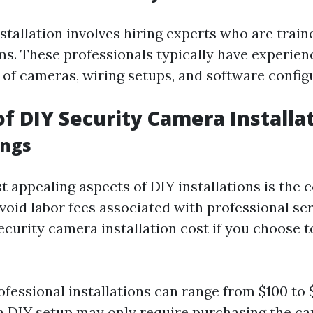
stallation involves hiring experts who are train
ms. These professionals typically have experien
 of cameras, wiring setups, and software config
of DIY Security Camera Installa
ings
 appealing aspects of DIY installations is the 
avoid labor fees associated with professional se
curity camera installation cost if you choose t
ofessional installations can range from $100 to
a DIY setup may only require purchasing the c