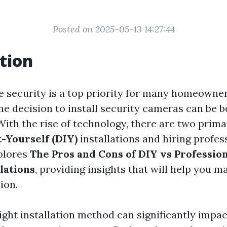
Posted on 2025-05-13 14:27:44
tion
e security is a top priority for many homeowne
he decision to install security cameras can be b
With the rise of technology, there are two prim
t-Yourself (DIY)
installations and hiring profes
xplores
The Pros and Cons of DIY vs Professio
lations
, providing insights that will help you m
ion.
ight installation method can significantly impac