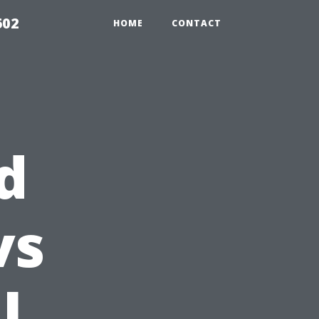
602
HOME
CONTACT
d
vs
l