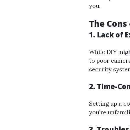
you.
The Cons 
1. Lack of 
While DIY migh
to poor camer
security system
2. Time-Co
Setting up a c
you're unfamil
3. Trouble