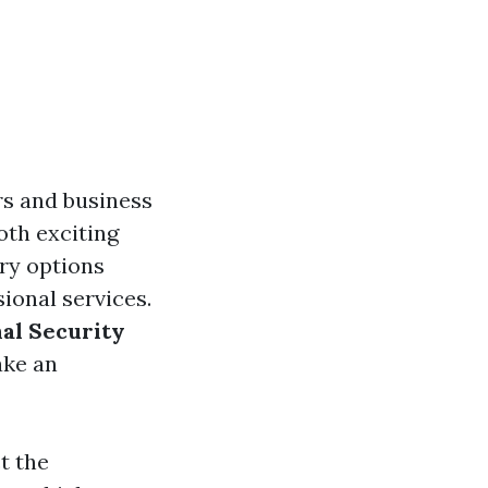
rs and business
oth exciting
ary options
sional services.
nal Security
ake an
t the