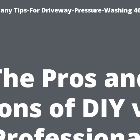
any Tips-For Driveway-Pressure-Washing 4
The Pros an
ons of DIY 
Professiona