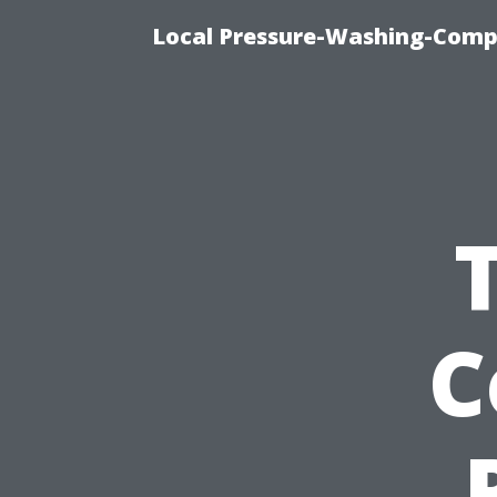
Local Pressure-Washing-Comp
C