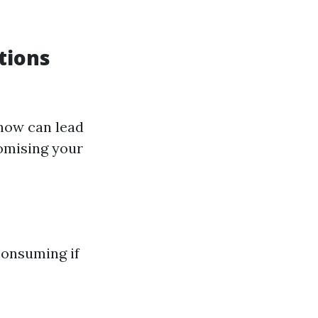
tions
how can lead
omising your
consuming if