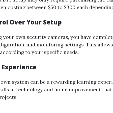
ten costing between $50 to $300 each depending
trol Over Your Setup
g your own security cameras, you have complet
figuration, and monitoring settings. This allows
according to your specific needs.
g Experience
r own system can be a rewarding learning experi
skills in technology and home improvement that 
rojects.