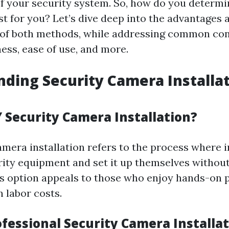
of your security system. So, how do you determ
st for you? Let’s dive deep into the advantages 
 of both methods, while addressing common con
ness, ease of use, and more.
ding Security Camera Installa
Y Security Camera Installation?
amera installation refers to the process where i
ity equipment and set it up themselves without
is option appeals to those who enjoy hands-on 
 labor costs.
ofessional Security Camera Installa