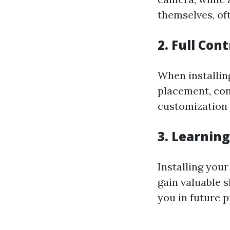
themselves, of
2. Full Con
When installin
placement, con
customization 
3. Learnin
Installing you
gain valuable 
you in future p