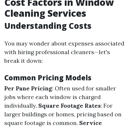
Cost Factors in Window
Cleaning Services
Understanding Costs
You may wonder about expenses associated
with hiring professional cleaners—let's
break it down:
Common Pricing Models
Per Pane Pricing
: Often used for smaller
jobs where each window is charged
individually.
Square Footage Rates
: For
larger buildings or homes, pricing based on
square footage is common.
Service