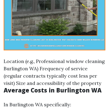
Location (e.g., Professional window cleaning
Burlington WA) Frequency of service
(regular contracts typically cost less per
visit) Size and accessibility of the property
Average Costs in Burlington WA
In Burlington WA specifically: