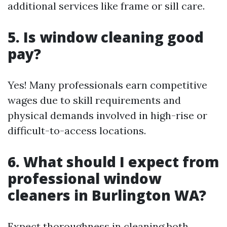
additional services like frame or sill care.
5. Is window cleaning good
pay?
Yes! Many professionals earn competitive
wages due to skill requirements and
physical demands involved in high-rise or
difficult-to-access locations.
6. What should I expect from
professional window
cleaners in Burlington WA?
Expect thoroughness in cleaning both