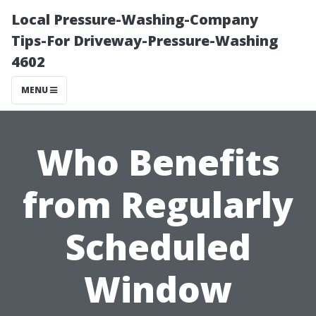
Local Pressure-Washing-Company
Tips-For Driveway-Pressure-Washing
4602
MENU
Who Benefits
from Regularly
Scheduled
Window