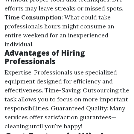
efforts may leave streaks or missed spots.
Time Consumption
: What could take
professionals hours might consume an
entire weekend for an inexperienced
individual.
Advantages of Hiring
Professionals
Expertise: Professionals use specialized
equipment designed for efficiency and
effectiveness. Time-Saving: Outsourcing the
task allows you to focus on more important
responsibilities. Guaranteed Quality: Many
services offer satisfaction guarantees—
cleaning until you're happy!