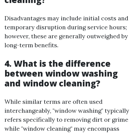
Disadvantages may include initial costs and
temporary disruption during service hours;
however, these are generally outweighed by
long-term benefits.
4. What is the difference
between window washing
and window cleaning?
While similar terms are often used
interchangeably, "window washing" typically
refers specifically to removing dirt or grime
while "window cleaning" may encompass