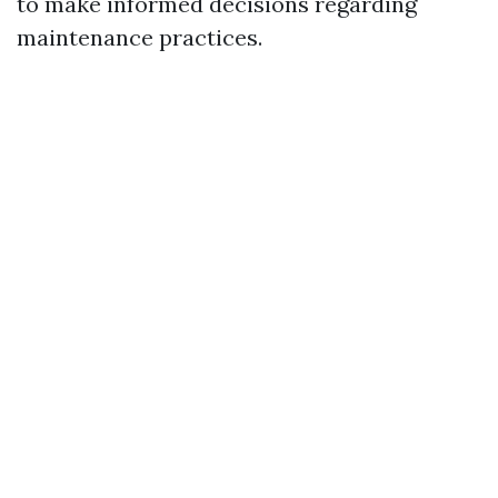
to make informed decisions regarding
maintenance practices.