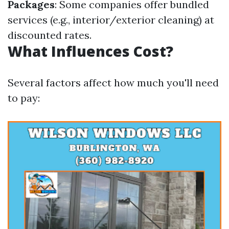
Packages
: Some companies offer bundled
services (e.g., interior/exterior cleaning) at
discounted rates.
What Influences Cost?
Several factors affect how much you'll need
to pay: