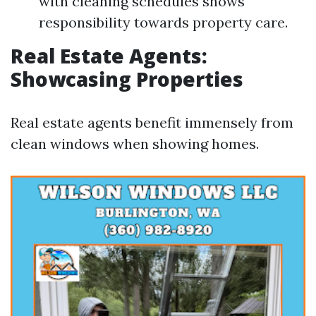
with cleaning schedules shows
responsibility towards property care.
Real Estate Agents:
Showcasing Properties
Real estate agents benefit immensely from
clean windows when showing homes.