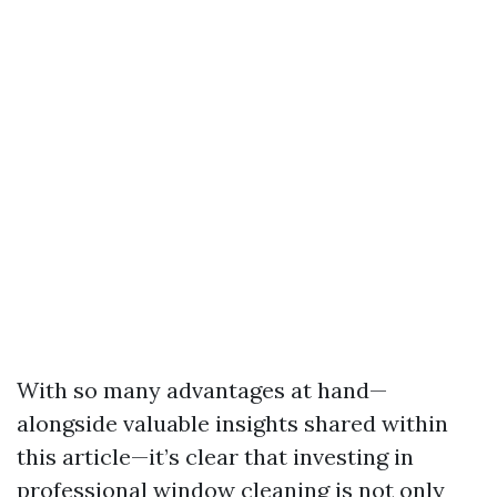
With so many advantages at hand—
alongside valuable insights shared within
this article—it’s clear that investing in
professional window cleaning is not only