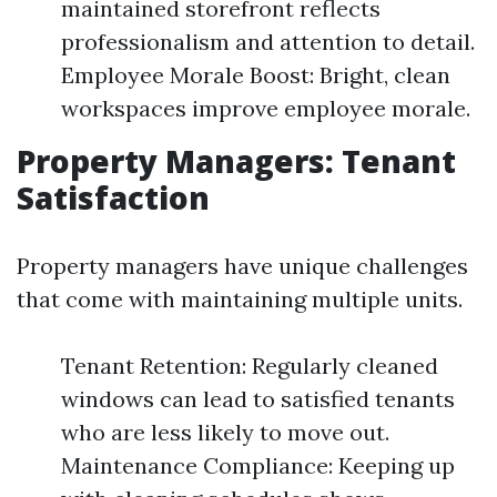
maintained storefront reflects
professionalism and attention to detail.
Employee Morale Boost: Bright, clean
workspaces improve employee morale.
Property Managers: Tenant
Satisfaction
Property managers have unique challenges
that come with maintaining multiple units.
Tenant Retention: Regularly cleaned
windows can lead to satisfied tenants
who are less likely to move out.
Maintenance Compliance: Keeping up