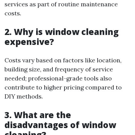
services as part of routine maintenance
costs.
2. Why is window cleaning
expensive?
Costs vary based on factors like location,
building size, and frequency of service
needed; professional-grade tools also
contribute to higher pricing compared to
DIY methods.
3. What are the
disadvantages of window
cleaning?