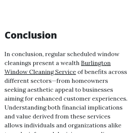
Conclusion
In conclusion, regular scheduled window
cleanings present a wealth
Burlington
Window Cleaning Service
of benefits across
different sectors—from homeowners
seeking aesthetic appeal to businesses
aiming for enhanced customer experiences.
Understanding both financial implications
and value derived from these services
allows individuals and organizations alike