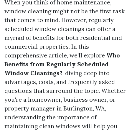
When you think of home maintenance,
window cleaning might not be the first task
that comes to mind. However, regularly
scheduled window cleanings can offer a
myriad of benefits for both residential and
commercial properties. In this
comprehensive article, we'll explore
Who
Benefits from Regularly Scheduled
Window Cleanings?
, diving deep into
advantages, costs, and frequently asked
questions that surround the topic. Whether
you're a homeowner, business owner, or
property manager in Burlington, WA,
understanding the importance of
maintaining clean windows will help you