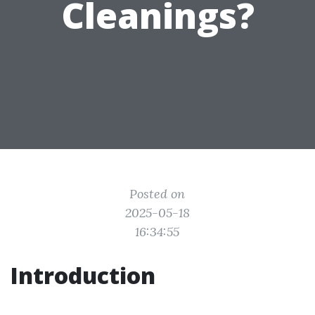
Cleanings?
Posted on
2025-05-18
16:34:55
Introduction