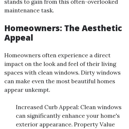
stands to gain from this often-overlooked
maintenance task.
Homeowners: The Aesthetic
Appeal
Homeowners often experience a direct
impact on the look and feel of their living
spaces with clean windows. Dirty windows
can make even the most beautiful homes
appear unkempt.
Increased Curb Appeal: Clean windows
can significantly enhance your home's
exterior appearance. Property Value