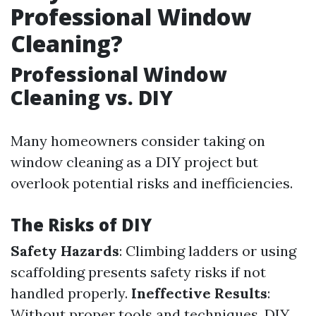
Professional Window
Cleaning?
Professional Window
Cleaning vs. DIY
Many homeowners consider taking on
window cleaning as a DIY project but
overlook potential risks and inefficiencies.
The Risks of DIY
Safety Hazards
: Climbing ladders or using
scaffolding presents safety risks if not
handled properly.
Ineffective Results
:
Without proper tools and techniques, DIY