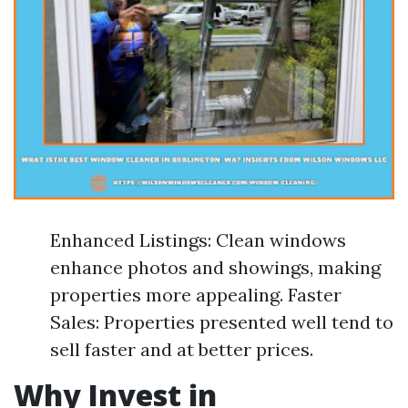
Enhanced Listings: Clean windows
enhance photos and showings, making
properties more appealing. Faster
Sales: Properties presented well tend to
sell faster and at better prices.
Why Invest in