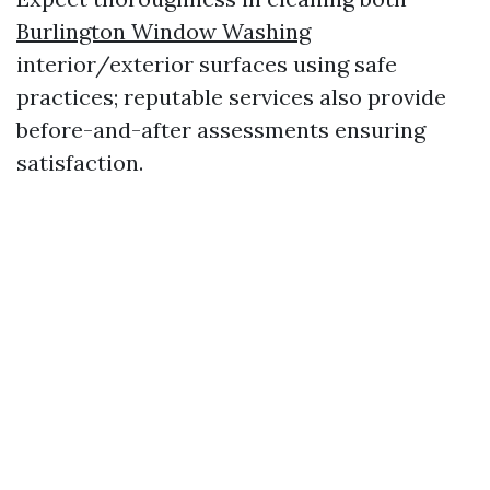
Burlington Window Washing
interior/exterior surfaces using safe
practices; reputable services also provide
before-and-after assessments ensuring
satisfaction.