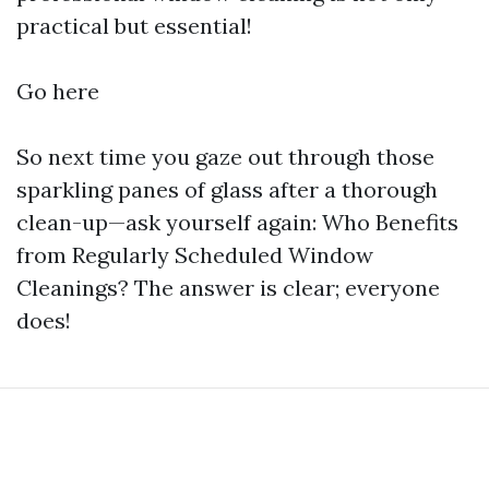
practical but essential!
Go here
So next time you gaze out through those
sparkling panes of glass after a thorough
clean-up—ask yourself again: Who Benefits
from Regularly Scheduled Window
Cleanings? The answer is clear; everyone
does!