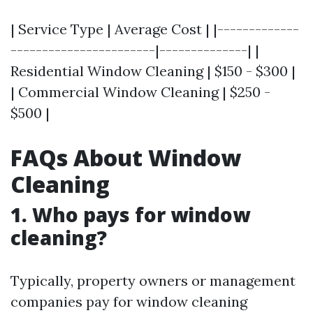
| Service Type | Average Cost | |-------------
-----------------------|--------------| |
Residential Window Cleaning | $150 - $300 |
| Commercial Window Cleaning | $250 -
$500 |
FAQs About Window
Cleaning
1. Who pays for window
cleaning?
Typically, property owners or management
companies pay for window cleaning