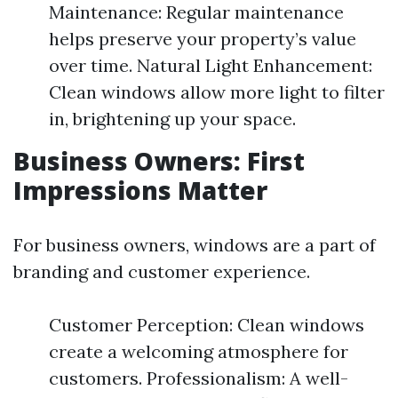
Maintenance: Regular maintenance
helps preserve your property’s value
over time. Natural Light Enhancement:
Clean windows allow more light to filter
in, brightening up your space.
Business Owners: First
Impressions Matter
For business owners, windows are a part of
branding and customer experience.
Customer Perception: Clean windows
create a welcoming atmosphere for
customers. Professionalism: A well-