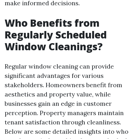
make informed decisions.
Who Benefits from
Regularly Scheduled
Window Cleanings?
Regular window cleaning can provide
significant advantages for various
stakeholders. Homeowners benefit from
aesthetics and property value, while
businesses gain an edge in customer
perception. Property managers maintain
tenant satisfaction through cleanliness.
Below are some detailed insights into who