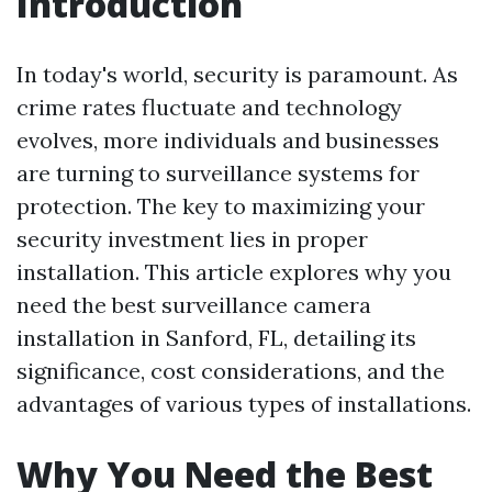
Introduction
In today's world, security is paramount. As
crime rates fluctuate and technology
evolves, more individuals and businesses
are turning to surveillance systems for
protection. The key to maximizing your
security investment lies in proper
installation. This article explores why you
need the best surveillance camera
installation in Sanford, FL, detailing its
significance, cost considerations, and the
advantages of various types of installations.
Why You Need the Best