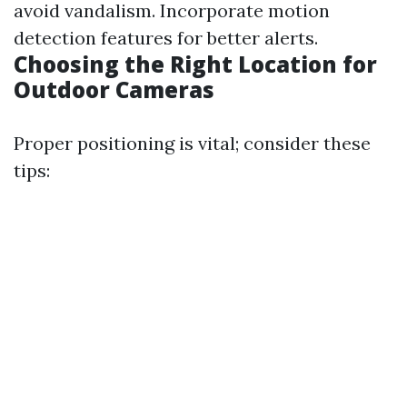
avoid vandalism. Incorporate motion
detection features for better alerts.
Choosing the Right Location for
Outdoor Cameras
Proper positioning is vital; consider these
tips: