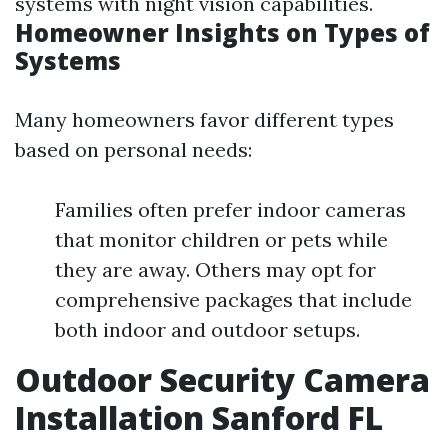
systems with night vision capabilities.
Homeowner Insights on Types of
Systems
Many homeowners favor different types
based on personal needs:
Families often prefer indoor cameras
that monitor children or pets while
they are away. Others may opt for
comprehensive packages that include
both indoor and outdoor setups.
Outdoor Security Camera
Installation Sanford FL