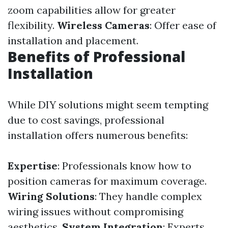
zoom capabilities allow for greater
flexibility.
Wireless Cameras
: Offer ease of
installation and placement.
Benefits of Professional
Installation
While DIY solutions might seem tempting
due to cost savings, professional
installation offers numerous benefits:
Expertise
: Professionals know how to
position cameras for maximum coverage.
Wiring Solutions
: They handle complex
wiring issues without compromising
aesthetics.
System Integration
: Experts