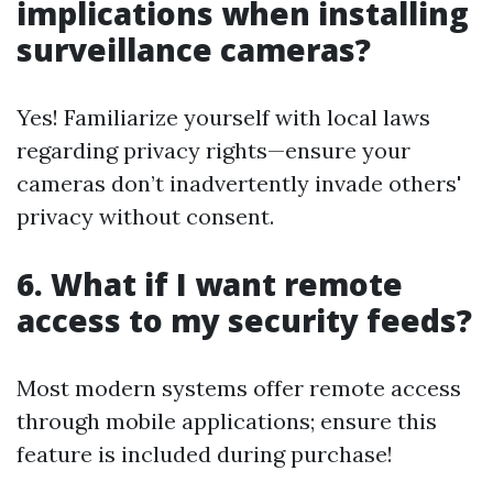
implications when installing
surveillance cameras?
Yes! Familiarize yourself with local laws
regarding privacy rights—ensure your
cameras don’t inadvertently invade others'
privacy without consent.
6. What if I want remote
access to my security feeds?
Most modern systems offer remote access
through mobile applications; ensure this
feature is included during purchase!