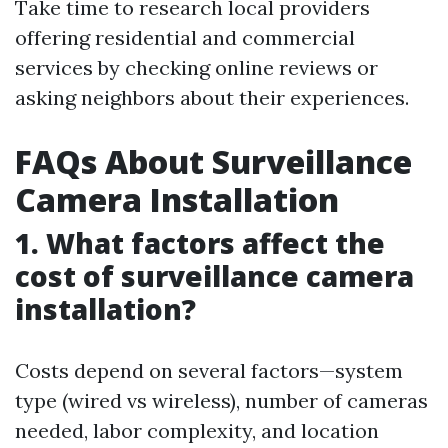
Take time to research local providers
offering residential and commercial
services by checking online reviews or
asking neighbors about their experiences.
FAQs About Surveillance
Camera Installation
1. What factors affect the
cost of surveillance camera
installation?
Costs depend on several factors—system
type (wired vs wireless), number of cameras
needed, labor complexity, and location