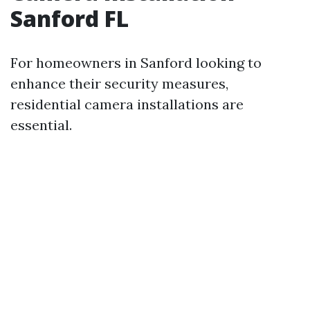
Sanford FL
For homeowners in Sanford looking to
enhance their security measures,
residential camera installations are
essential.