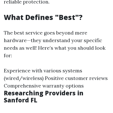
reliable protection.
What Defines "Best"?
The best service goes beyond mere
hardware—they understand your specific
needs as well! Here’s what you should look
for:
Experience with various systems
(wired/wireless) Positive customer reviews
Comprehensive warranty options
Researching Providers in
Sanford FL