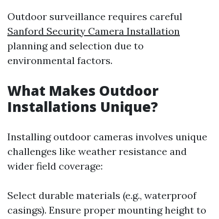
Outdoor surveillance requires careful
Sanford Security Camera Installation
planning and selection due to
environmental factors.
What Makes Outdoor
Installations Unique?
Installing outdoor cameras involves unique
challenges like weather resistance and
wider field coverage:
Select durable materials (e.g., waterproof
casings). Ensure proper mounting height to