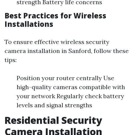
strength Battery life concerns
Best Practices for Wireless
Installations
To ensure effective wireless security
camera installation in Sanford, follow these
tips:
Position your router centrally Use
high-quality cameras compatible with
your network Regularly check battery
levels and signal strengths
Residential Security
Camera Installation