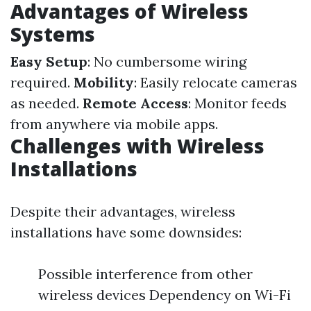
Advantages of Wireless
Systems
Easy Setup
: No cumbersome wiring
required.
Mobility
: Easily relocate cameras
as needed.
Remote Access
: Monitor feeds
from anywhere via mobile apps.
Challenges with Wireless
Installations
Despite their advantages, wireless
installations have some downsides:
Possible interference from other
wireless devices Dependency on Wi-Fi