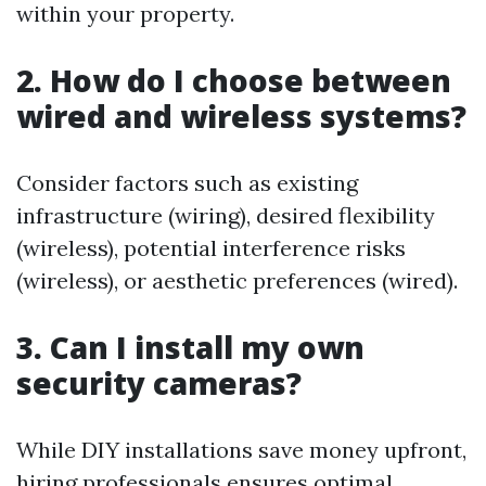
within your property.
2. How do I choose between
wired and wireless systems?
Consider factors such as existing
infrastructure (wiring), desired flexibility
(wireless), potential interference risks
(wireless), or aesthetic preferences (wired).
3. Can I install my own
security cameras?
While DIY installations save money upfront,
hiring professionals ensures optimal