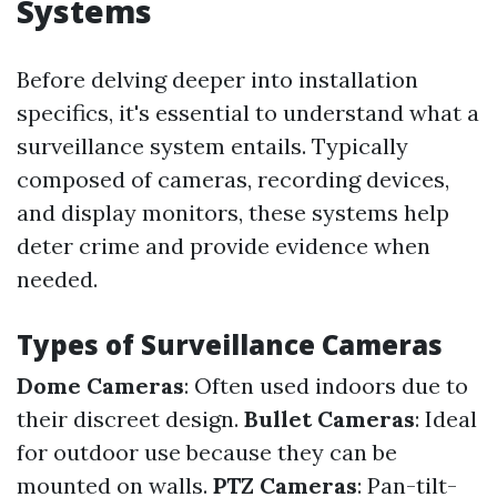
Systems
Before delving deeper into installation
specifics, it's essential to understand what a
surveillance system entails. Typically
composed of cameras, recording devices,
and display monitors, these systems help
deter crime and provide evidence when
needed.
Types of Surveillance Cameras
Dome Cameras
: Often used indoors due to
their discreet design.
Bullet Cameras
: Ideal
for outdoor use because they can be
mounted on walls.
PTZ Cameras
: Pan-tilt-