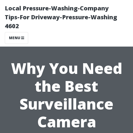
Local Pressure-Washing-Company
Tips-For Driveway-Pressure-Washing
4602
MENU
Why You Need
the Best
Surveillance
Camera