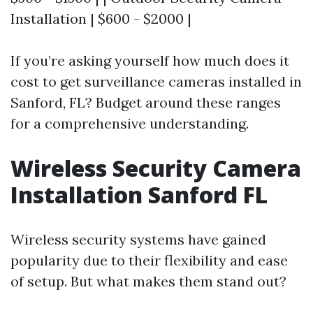
Installation | $600 - $2000 |
If you’re asking yourself how much does it
cost to get surveillance cameras installed in
Sanford, FL? Budget around these ranges
for a comprehensive understanding.
Wireless Security Camera
Installation Sanford FL
Wireless security systems have gained
popularity due to their flexibility and ease
of setup. But what makes them stand out?