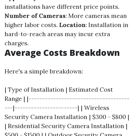
installations have different price points.
Number of Cameras
: More cameras mean
higher labor costs.
Location
: Installation in
hard-to-reach areas may incur extra
charges.
Average Costs Breakdown
Here's a simple breakdown:
| Type of Installation | Estimated Cost
Range | |-------------------------------------
---|-----------------------| | Wireless
Security Camera Installation | $300 - $800 |
| Residential Security Camera Installation |
$500 - $1500 | | Outdoor Security Camera