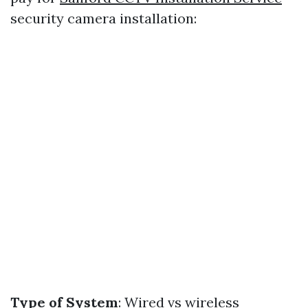
security camera installation:
Type of System
: Wired vs wireless