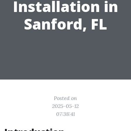
Installation in
Sanford, FL
Posted on
2025-05-12
07:38:41