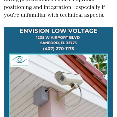
positioning and integration—especially if
you're unfamiliar with technical aspects.