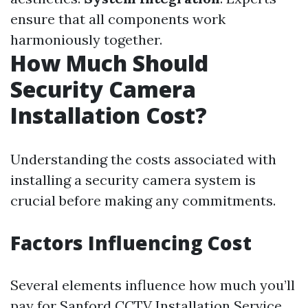
ensure that all components work
harmoniously together.
How Much Should
Security Camera
Installation Cost?
Understanding the costs associated with
installing a security camera system is
crucial before making any commitments.
Factors Influencing Cost
Several elements influence how much you’ll
pay for
Sanford CCTV Installation Service