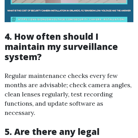
4. How often should I
maintain my surveillance
system?
Regular maintenance checks every few
months are advisable; check camera angles,
clean lenses regularly, test recording
functions, and update software as
necessary.
5. Are there any legal