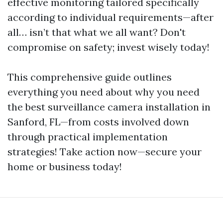
effective monitoring tailored specifically
according to individual requirements—after
all… isn’t that what we all want? Don't
compromise on safety; invest wisely today!
This comprehensive guide outlines
everything you need about why you need
the best surveillance camera installation in
Sanford, FL—from costs involved down
through practical implementation
strategies! Take action now—secure your
home or business today!