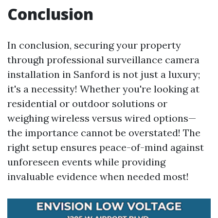
Conclusion
In conclusion, securing your property
through professional surveillance camera
installation in Sanford is not just a luxury;
it's a necessity! Whether you're looking at
residential or outdoor solutions or
weighing wireless versus wired options—
the importance cannot be overstated! The
right setup ensures peace-of-mind against
unforeseen events while providing
invaluable evidence when needed most!