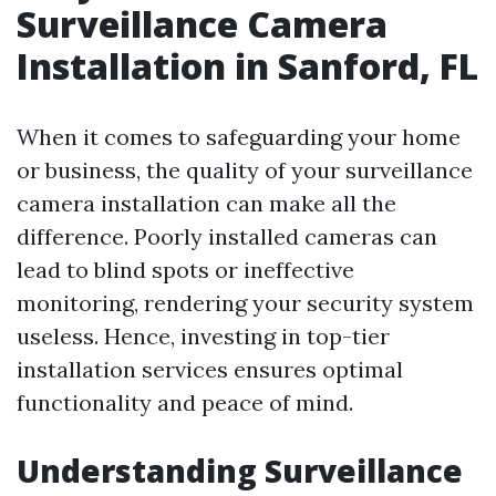
Surveillance Camera
Installation in Sanford, FL
When it comes to safeguarding your home
or business, the quality of your surveillance
camera installation can make all the
difference. Poorly installed cameras can
lead to blind spots or ineffective
monitoring, rendering your security system
useless. Hence, investing in top-tier
installation services ensures optimal
functionality and peace of mind.
Understanding Surveillance