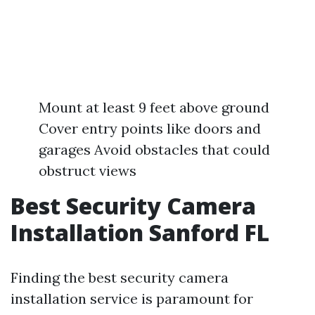
Mount at least 9 feet above ground
Cover entry points like doors and
garages Avoid obstacles that could
obstruct views
Best Security Camera
Installation Sanford FL
Finding the best security camera
installation service is paramount for