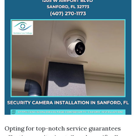
Opting for top-notch service guarantees