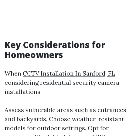
Key Considerations for
Homeowners
When
CCTV Installation In Sanford, FL
considering residential security camera
installations:
Assess vulnerable areas such as entrances
and backyards. Choose weather-resistant
models for outdoor settings. Opt for