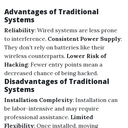
Advantages of Traditional
Systems
Reliability
: Wired systems are less prone
to interference.
Consistent Power Supply
:
They don’t rely on batteries like their
wireless counterparts.
Lower Risk of
Hacking
: Fewer entry points mean a
decreased chance of being hacked.
Disadvantages of Traditional
Systems
Installation Complexity
: Installation can
be labor-intensive and may require
professional assistance.
Limited
Flexibility
: Once installed, moving