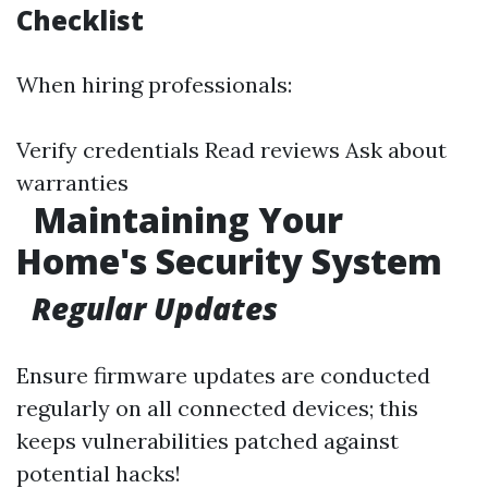
Checklist
When hiring professionals:
Verify credentials Read reviews Ask about
warranties
Maintaining Your
Home's Security System
Regular Updates
Ensure firmware updates are conducted
regularly on all connected devices; this
keeps vulnerabilities patched against
potential hacks!