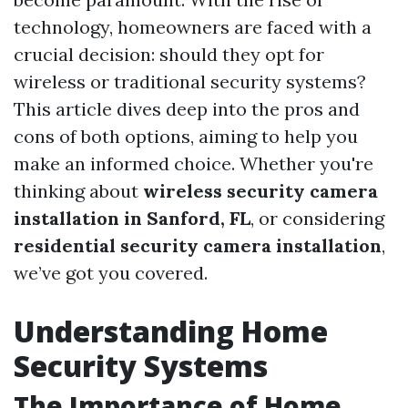
technology, homeowners are faced with a
crucial decision: should they opt for
wireless or traditional security systems?
This article dives deep into the pros and
cons of both options, aiming to help you
make an informed choice. Whether you're
thinking about
wireless security camera
installation in Sanford, FL
, or considering
residential security camera installation
,
we’ve got you covered.
Understanding Home
Security Systems
The Importance of Home