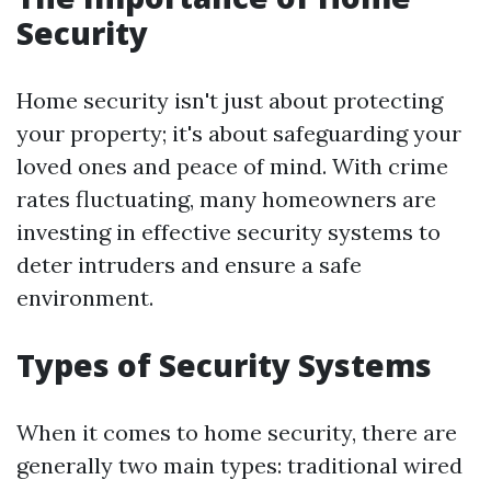
Security
Home security isn't just about protecting
your property; it's about safeguarding your
loved ones and peace of mind. With crime
rates fluctuating, many homeowners are
investing in effective security systems to
deter intruders and ensure a safe
environment.
Types of Security Systems
When it comes to home security, there are
generally two main types: traditional wired