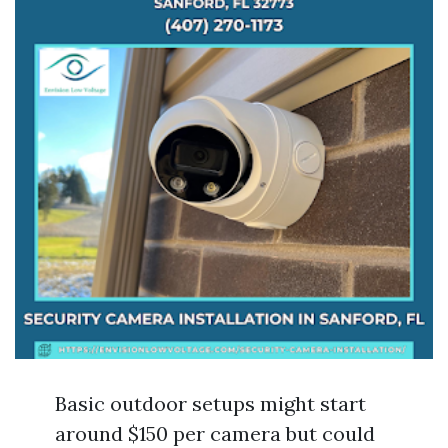
Basic outdoor setups might start
around $150 per camera but could