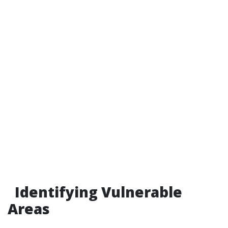
Identifying Vulnerable
Areas