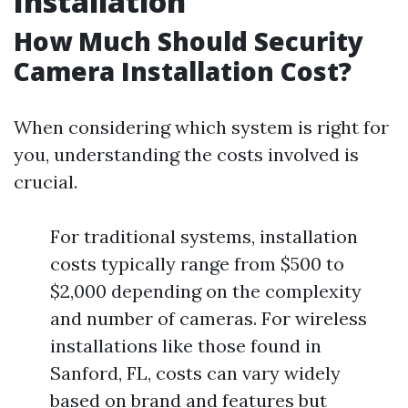
Installation
How Much Should Security
Camera Installation Cost?
When considering which system is right for
you, understanding the costs involved is
crucial.
For traditional systems, installation
costs typically range from $500 to
$2,000 depending on the complexity
and number of cameras. For wireless
installations like those found in
Sanford, FL, costs can vary widely
based on brand and features but