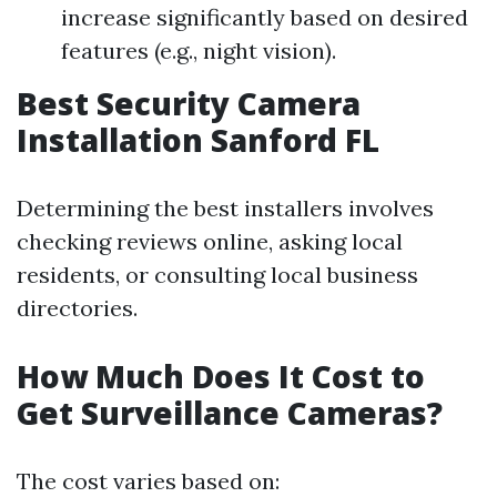
increase significantly based on desired
features (e.g., night vision).
Best Security Camera
Installation Sanford FL
Determining the best installers involves
checking reviews online, asking local
residents, or consulting local business
directories.
How Much Does It Cost to
Get Surveillance Cameras?
The cost varies based on: