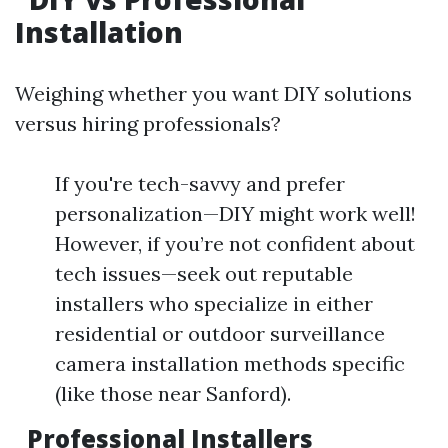
Installation
Weighing whether you want DIY solutions
versus hiring professionals?
If you're tech-savvy and prefer
personalization—DIY might work well!
However, if you’re not confident about
tech issues—seek out reputable
installers who specialize in either
residential or outdoor surveillance
camera installation methods specific
(like those near Sanford).
Professional Installers