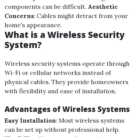
components can be difficult.
Aesthetic
Concerns
: Cables might detract from your
home's appearance.
What is a Wireless Security
System?
Wireless security systems operate through
Wi-Fi or cellular networks instead of
physical cables. They provide homeowners
with flexibility and ease of installation.
Advantages of Wireless Systems
Easy Installation
: Most wireless systems
can be set up without professional help.