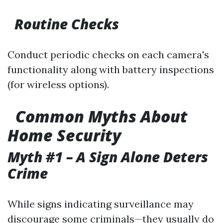
Routine Checks
Conduct periodic checks on each camera's
functionality along with battery inspections
(for wireless options).
Common Myths About
Home Security
Myth #1 – A Sign Alone Deters
Crime
While signs indicating surveillance may
discourage some criminals—they usually do