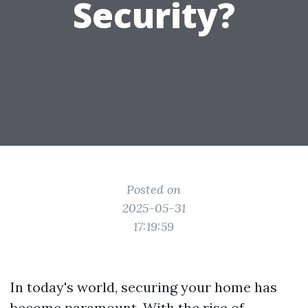
Security?
Posted on
2025-05-31
17:19:59
In today's world, securing your home has
become paramount. With the rise of