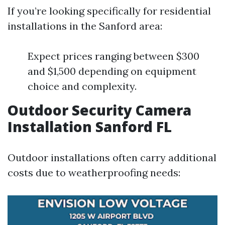
If you’re looking specifically for residential
installations in the Sanford area:
Expect prices ranging between $300
and $1,500 depending on equipment
choice and complexity.
Outdoor Security Camera
Installation Sanford FL
Outdoor installations often carry additional
costs due to weatherproofing needs: