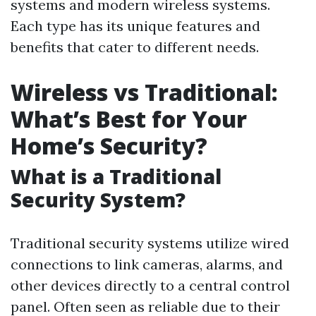
systems and modern wireless systems.
Each type has its unique features and
benefits that cater to different needs.
Wireless vs Traditional:
What’s Best for Your
Home’s Security?
What is a Traditional
Security System?
Traditional security systems utilize wired
connections to link cameras, alarms, and
other devices directly to a central control
panel. Often seen as reliable due to their