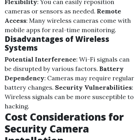
Flexibility
: You can easily reposition
cameras or sensors as needed.
Remote
Access
: Many wireless cameras come with
mobile apps for real-time monitoring.
Disadvantages of Wireless
Systems
Potential Interference
: Wi-Fi signals can
be disrupted by various factors.
Battery
Dependency
: Cameras may require regular
battery changes.
Security Vulnerabilities
:
Wireless signals can be more susceptible to
hacking.
Cost Considerations for
Security Camera