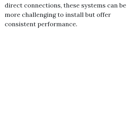
direct connections, these systems can be
more challenging to install but offer
consistent performance.