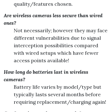
quality/features chosen.
Are wireless cameras less secure than wired
ones?
Not necessarily; however they may face
different vulnerabilities due to signal
interception possibilities compared
with wired setups which have fewer
access points available!
How long do batteries last in wireless
cameras?
Battery life varies by model/type but
typically lasts several months before
requiring replacement/charging again!