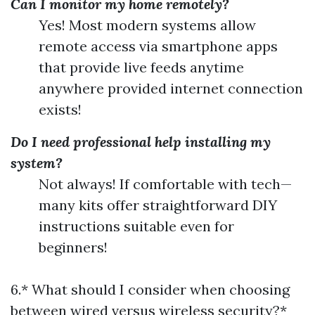
Can I monitor my home remotely?
Yes! Most modern systems allow
remote access via smartphone apps
that provide live feeds anytime
anywhere provided internet connection
exists!
Do I need professional help installing my
system?
Not always! If comfortable with tech—
many kits offer straightforward DIY
instructions suitable even for
beginners!
6.* What should I consider when choosing
between wired versus wireless security?*