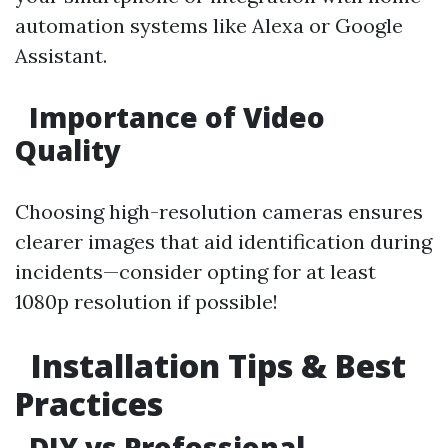
automation systems like Alexa or Google
Assistant.
Importance of Video
Quality
Choosing high-resolution cameras ensures
clearer images that aid identification during
incidents—consider opting for at least
1080p resolution if possible!
Installation Tips & Best
Practices
DIY vs Professional