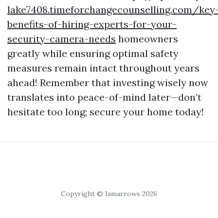
lake7408.timeforchangecounselling.com/key
benefits-of-hiring-experts-for-your-
security-camera-needs
homeowners
greatly while ensuring optimal safety
measures remain intact throughout years
ahead! Remember that investing wisely now
translates into peace-of-mind later—don’t
hesitate too long; secure your home today!
Copyright © Iamarrows 2026