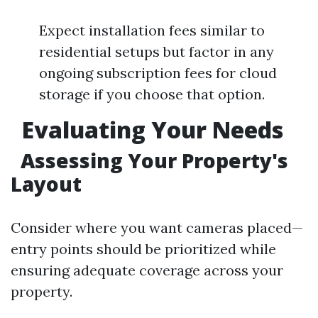
Expect installation fees similar to
residential setups but factor in any
ongoing subscription fees for cloud
storage if you choose that option.
Evaluating Your Needs
Assessing Your Property's
Layout
Consider where you want cameras placed—
entry points should be prioritized while
ensuring adequate coverage across your
property.