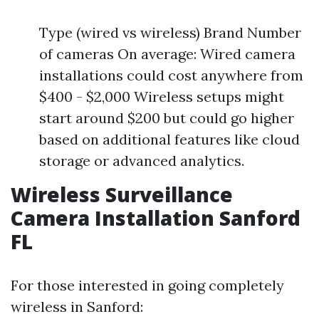
Type (wired vs wireless) Brand Number
of cameras On average: Wired camera
installations could cost anywhere from
$400 - $2,000 Wireless setups might
start around $200 but could go higher
based on additional features like cloud
storage or advanced analytics.
Wireless Surveillance
Camera Installation Sanford
FL
For those interested in going completely
wireless in Sanford: