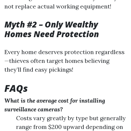
not replace actual working equipment!
Myth #2 – Only Wealthy
Homes Need Protection
Every home deserves protection regardless
—thieves often target homes believing
they’ll find easy pickings!
FAQs
What is the average cost for installing
surveillance cameras?
Costs vary greatly by type but generally
range from $200 upward depending on