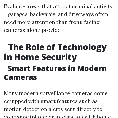
Evaluate areas that attract criminal activity
—garages, backyards, and driveways often
need more attention than front-facing
cameras alone provide.
The Role of Technology
in Home Security
Smart Features in Modern
Cameras
Many modern surveillance cameras come
equipped with smart features such as
motion detection alerts sent directly to
your smartphone or integration with home