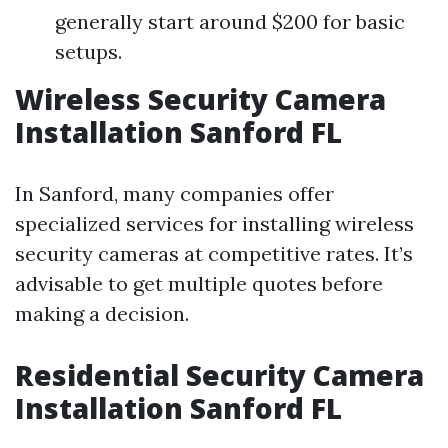
generally start around $200 for basic
setups.
Wireless Security Camera
Installation Sanford FL
In Sanford, many companies offer
specialized services for installing wireless
security cameras at competitive rates. It’s
advisable to get multiple quotes before
making a decision.
Residential Security Camera
Installation Sanford FL