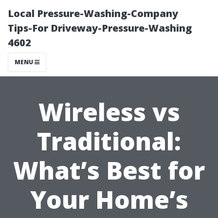
Local Pressure-Washing-Company
Tips-For Driveway-Pressure-Washing
4602
MENU
Wireless vs
Traditional:
What’s Best for
Your Home’s