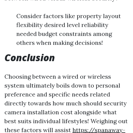
Consider factors like property layout
flexibility desired level reliability
needed budget constraints among
others when making decisions!
Conclusion
Choosing between a wired or wireless
system ultimately boils down to personal
preference and specific needs related
directly towards how much should security
camera installation cost alongside what
best suits individual lifestyles! Weighing out
these factors will assist
https://spanaway-